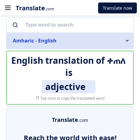
Translate
Translate now
.com
Amharic - English
English translation of
ቀጠለ
is
adjective
Tap once to copy the translated word
Translate
.com
Reach the world with ease!