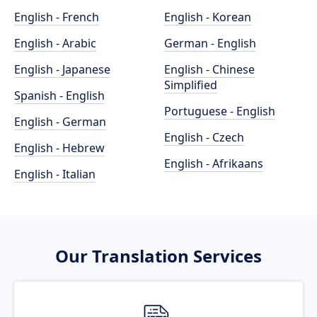
English - French
English - Korean
English - Arabic
German - English
English - Japanese
English - Chinese
Simplified
Spanish - English
Portuguese - English
English - German
English - Czech
English - Hebrew
English - Afrikaans
English - Italian
Our Translation Services