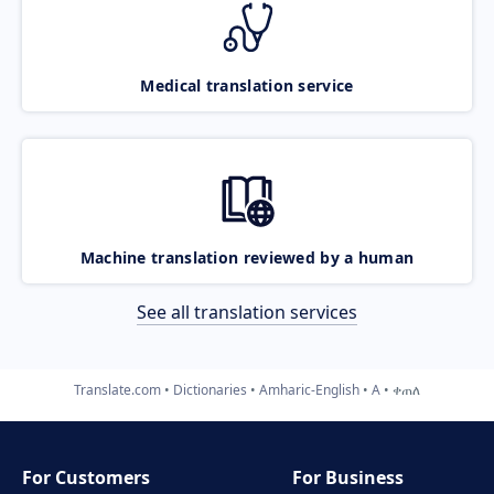
Medical translation service
Machine translation reviewed by a human
See all translation services
Translate.com
Dictionaries
Amharic-English
A
ቀጠለ
For Customers
For Business