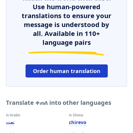
Use human-powered
translations to ensure your
message is understood by
all. Available in 110+
language pairs
Order human translation
Translate ቀጠለ into other languages
in Arabic
in Shona
نعت
chirevo