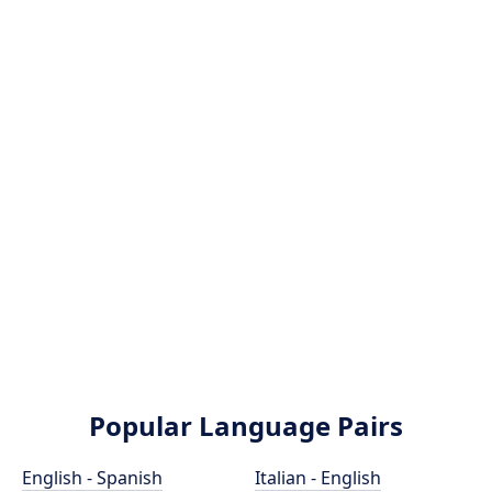
Popular Language Pairs
English - Spanish
Italian - English