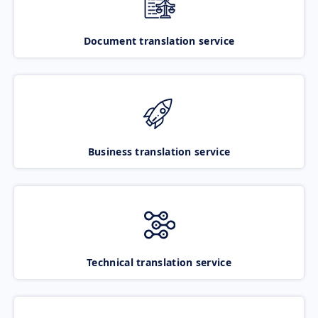
Document translation service
Business translation service
Technical translation service