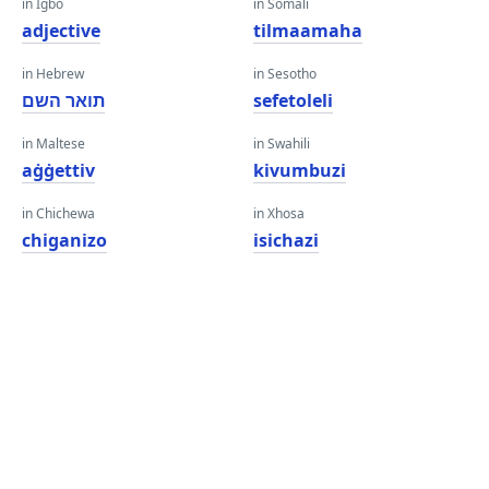
in Igbo
in Somali
adjective
tilmaamaha
in Hebrew
in Sesotho
תואר השם
sefetoleli
in Maltese
in Swahili
aġġettiv
kivumbuzi
in Chichewa
in Xhosa
chiganizo
isichazi