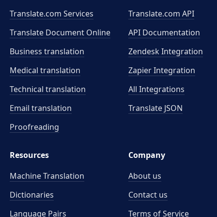
Translate.com Services
Translate.com
API
Translate Document Online
API Documentation
Business translation
Zendesk Integration
Medical translation
Zapier Integration
Technical translation
All Integrations
Email translation
Translate JSON
Proofreading
Resources
Company
Machine Translation
About us
Dictionaries
Contact us
Language Pairs
Terms of Service