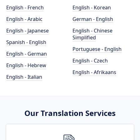
English - French
English - Korean
English - Arabic
German - English
English - Japanese
English - Chinese
Simplified
Spanish - English
Portuguese - English
English - German
English - Czech
English - Hebrew
English - Afrikaans
English - Italian
Our Translation Services