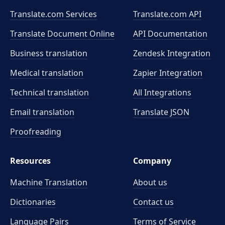
Translate.com Services
Translate.com
API
Translate Document Online
API Documentation
Business translation
Zendesk Integration
Medical translation
Zapier Integration
Technical translation
All Integrations
Email translation
Translate JSON
Proofreading
Resources
Company
Machine Translation
About us
Dictionaries
Contact us
Language Pairs
Terms of Service