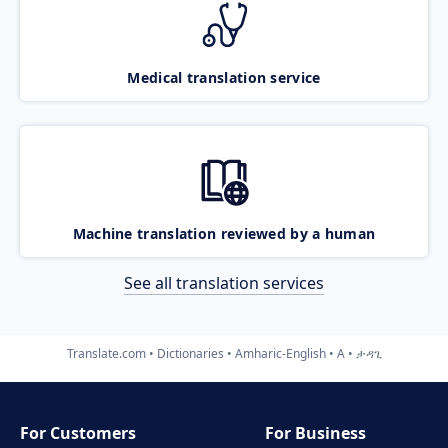
Medical translation service
Machine translation reviewed by a human
See all translation services
Translate.com
Dictionaries
Amharic-English
A
ታዳጊ
For Customers
For Business