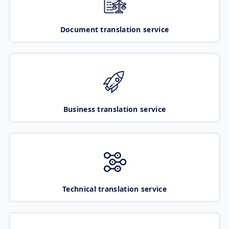
Document translation service
Business translation service
Technical translation service