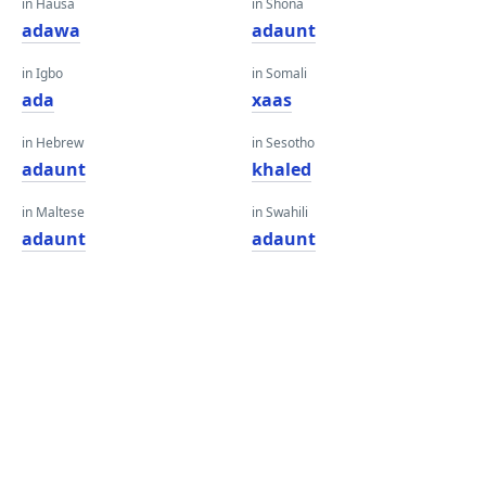
in Hausa
in Shona
adawa
adaunt
in Igbo
in Somali
ada
xaas
in Hebrew
in Sesotho
adaunt
khaled
in Maltese
in Swahili
adaunt
adaunt