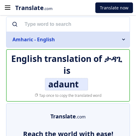
Translate
Translate now
.com
Amharic - English
English translation of
ታዳጊ
is
adaunt
Tap once to copy the translated word
Translate
.com
Reach the world with ease!