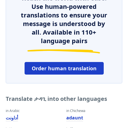
Use human-powered
translations to ensure your
message is understood by
all. Available in 110+
language pairs
Order human translation
Translate ታዳጊ into other languages
in Arabic
in Chichewa
أداونت
adaunt