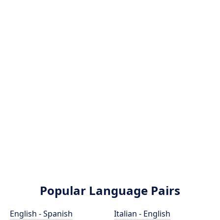
Popular Language Pairs
English - Spanish
Italian - English