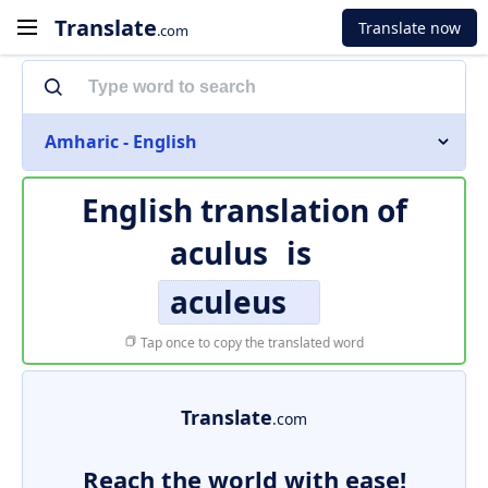
Translate
Translate now
.com
Amharic - English
English translation of
aculus
is
aculeus
Tap once to copy the translated word
Translate
.com
Reach the world with ease!