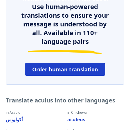
Use human-powered
translations to ensure your
message is understood by
all. Available in 110+
language pairs
Order human translation
Translate aculus into other languages
in Arabic
in Chichewa
أكوليوس
aculeus