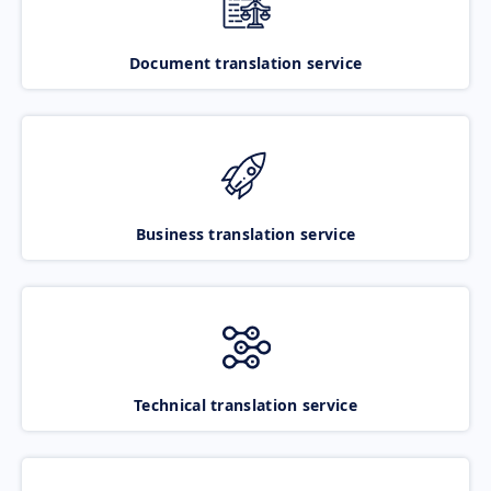
Document translation service
Business translation service
Technical translation service