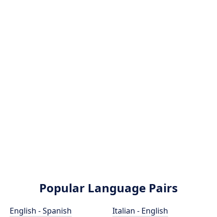
Popular Language Pairs
English - Spanish
Italian - English