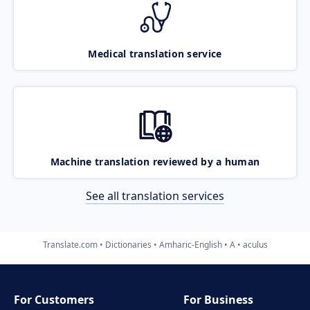
Medical translation service
Machine translation reviewed by a human
See all translation services
Translate.com
Dictionaries
Amharic-English
A
aculus
For Customers
For Business