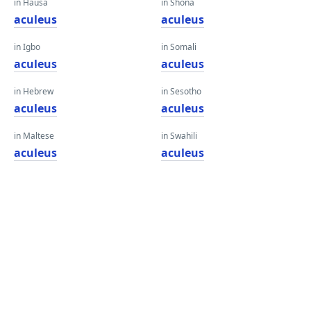
in Hausa
in Shona
aculeus
aculeus
in Igbo
in Somali
aculeus
aculeus
in Hebrew
in Sesotho
aculeus
aculeus
in Maltese
in Swahili
aculeus
aculeus