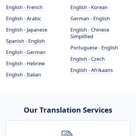
English - French
English - Korean
English - Arabic
German - English
English - Japanese
English - Chinese
Simplified
Spanish - English
Portuguese - English
English - German
English - Czech
English - Hebrew
English - Afrikaans
English - Italian
Our Translation Services