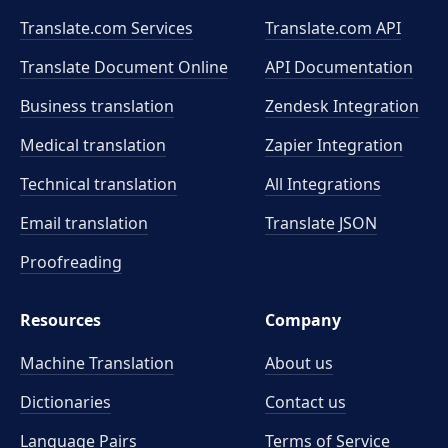
Translate.com Services
Translate.com
API
Translate Document Online
API Documentation
Business translation
Zendesk Integration
Medical translation
Zapier Integration
Technical translation
All Integrations
Email translation
Translate JSON
Proofreading
Resources
Company
Machine Translation
About us
Dictionaries
Contact us
Language Pairs
Terms of Service