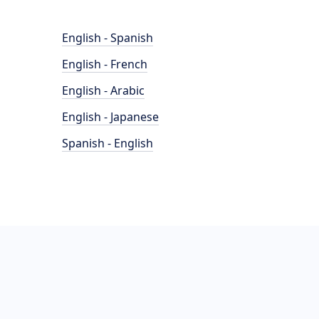
English - Spanish
English - French
English - Arabic
English - Japanese
Spanish - English