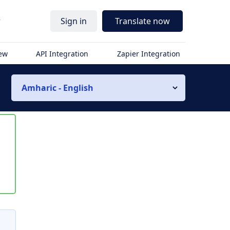
r
Sign in
Translate now
iew
API Integration
Zapier Integration
Amharic - English