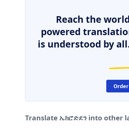
Reach the world
powered translatio
is understood by all
Order
Translate ኤክሮድደን into other 