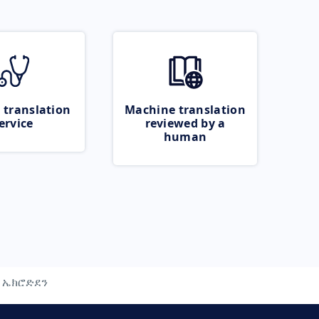
 translation
Machine translation
ervice
reviewed by a
human
ኤክሮድደን