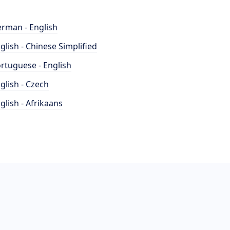
rman - English
glish - Chinese Simplified
rtuguese - English
glish - Czech
glish - Afrikaans