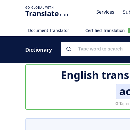
Translate
Services
Sub
.com
Document Translator
Certified Translation
Dictionary
English trans
a
Tap on