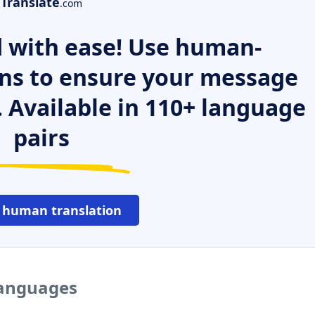
Translate
.com
 with ease! Use human-
ns to ensure your message
. Available in 110+ language
pairs
 human translation
languages