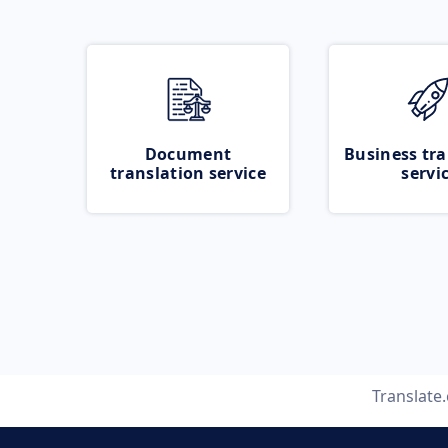
Document
Business tra
translation service
servi
Translate