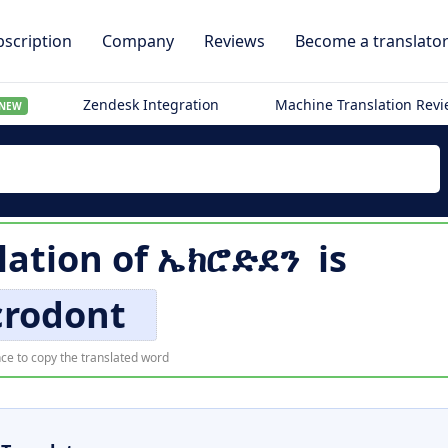
scription
Company
Reviews
Become a translato
Zendesk Integration
Machine Translation Rev
NEW
lation of
ኤክሮድደን
is
crodont
ce to copy the translated word