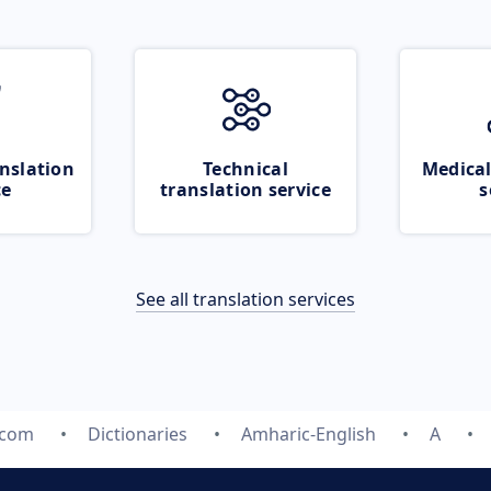
nslation
Technical
Medical
ce
translation service
s
See all translation services
.com
Dictionaries
Amharic-English
A