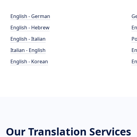
English - German
Ge
English - Hebrew
En
English - Italian
Po
Italian - English
En
English - Korean
En
Our Translation Services