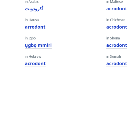
in Arabic
in Maltese
أكرودونت
acrodont
in Hausa
in Chichewa
arrodont
acrodont
in Igbo
in Shona
ụgbọ mmiri
acrodont
in Hebrew
in Somali
acrodont
acrodont