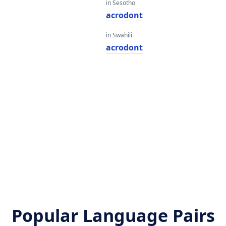
in Sesotho
acrodont
in Swahili
acrodont
Popular Language Pairs