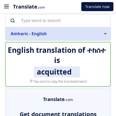
Translate
Translate now
.com
Amharic - English
English translation of
ተከሰተ
is
acquitted
Tap once to copy the translated word
Translate
.com
Get document translations