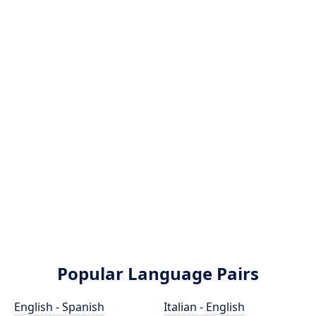
Popular Language Pairs
English - Spanish
Italian - English