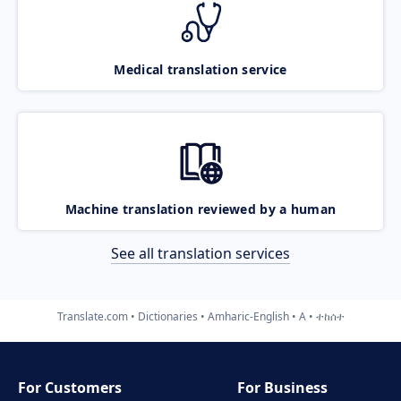
Medical translation service
Machine translation reviewed by a human
See all translation services
Translate.com
Dictionaries
Amharic-English
A
ተከሰተ
For Customers
For Business