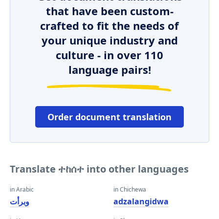
that have been custom-
crafted to fit the needs of
your unique industry and
culture - in over 110
language pairs!
Order document translation
Translate ተከሰተ into other languages
in Arabic
in Chichewa
وبرأت
adzalangidwa