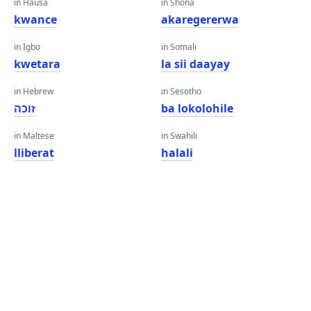
in Hausa
in Shona
kwance
akaregererwa
in Igbo
in Somali
kwetara
la sii daayay
in Hebrew
in Sesotho
זוכה
ba lokolohile
in Maltese
in Swahili
lliberat
halali