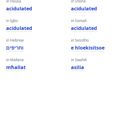
in Hausa
in Shona
acidulated
acidulated
in Igbo
in Somali
acidulated
acidulated
in Hebrew
in Sesotho
וחריפים
e hloekisitsoe
in Maltese
in Swahili
mħallat
asilia