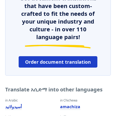
that have been custom-
crafted to fit the needs of
your unique industry and
culture - in over 110
language pairs!
Order document translation
Translate አሲድማ into other languages
in Arabic
in Chichewa
أسيدولاتيد
amachiza