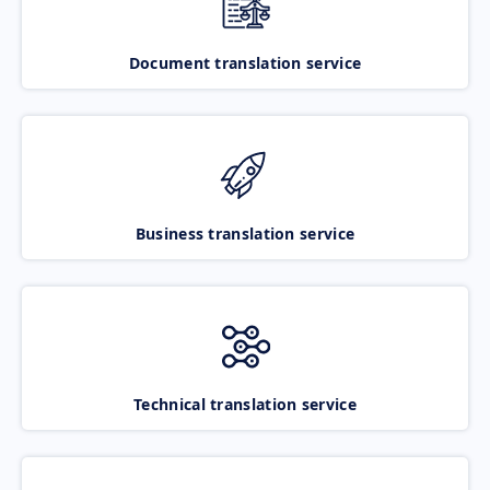
Document translation service
Business translation service
Technical translation service