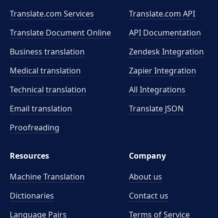
Translate.com Services
Translate.com
API
Translate Document Online
API Documentation
Business translation
Zendesk Integration
Medical translation
Zapier Integration
Technical translation
All Integrations
Email translation
Translate JSON
Proofreading
Resources
Company
Machine Translation
About us
Dictionaries
Contact us
Language Pairs
Terms of Service