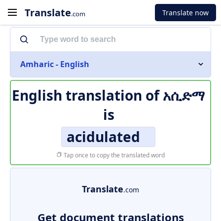
Translate
Translate now
.com
Amharic - English
English translation of
አሲድማ
is
acidulated
Tap once to copy the translated word
Translate
.com
Get document translations