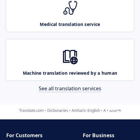
Medical translation service
Machine translation reviewed by a human
See all translation services
Translate.com
Dictionaries
Amharic-English
A
አሲድማ
For Customers
For Business