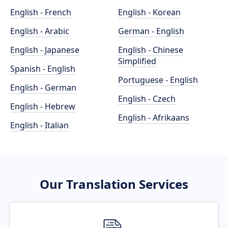
English - French
English - Korean
English - Arabic
German - English
English - Japanese
English - Chinese
Simplified
Spanish - English
Portuguese - English
English - German
English - Czech
English - Hebrew
English - Afrikaans
English - Italian
Our Translation Services