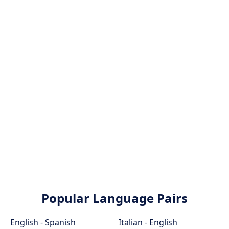
Popular Language Pairs
English - Spanish
Italian - English