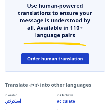
Use human-powered
translations to ensure your
message is understood by
all. Available in 110+
language pairs
Order human translation
Translate ተባይ into other languages
in Arabic
in Chichewa
أسيكولاتي
aciculate