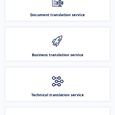
Document translation service
Business translation service
Technical translation service