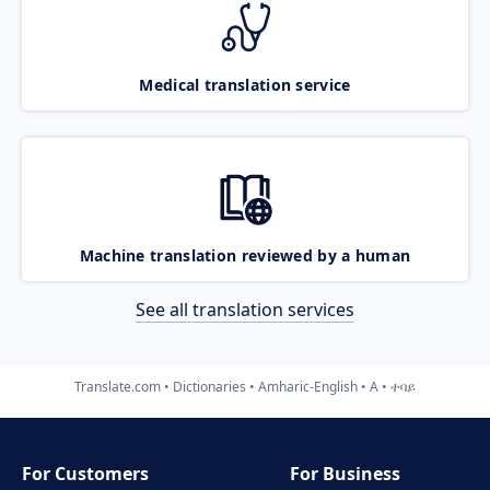
Medical translation service
Machine translation reviewed by a human
See all translation services
Translate.com
Dictionaries
Amharic-English
A
ተባይ
For Customers
For Business