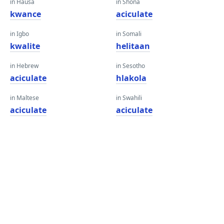
in Hausa
in Shona
kwance
aciculate
in Igbo
in Somali
kwalite
helitaan
in Hebrew
in Sesotho
aciculate
hlakola
in Maltese
in Swahili
aciculate
aciculate