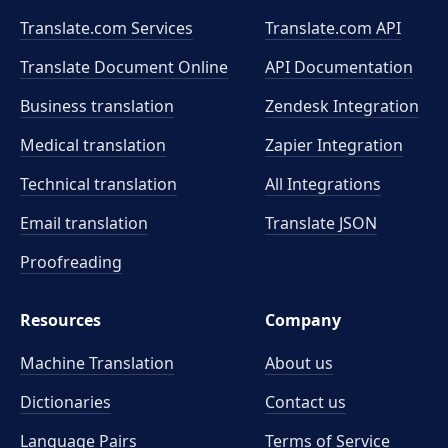
Translate.com Services
Translate.com
API
Translate Document Online
API Documentation
Business translation
Zendesk Integration
Medical translation
Zapier Integration
Technical translation
All Integrations
Email translation
Translate JSON
Proofreading
Resources
Company
Machine Translation
About us
Dictionaries
Contact us
Language Pairs
Terms of Service