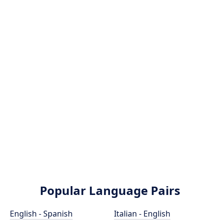
Popular Language Pairs
English - Spanish
Italian - English