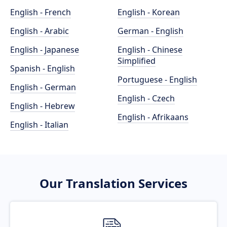
English - French
English - Korean
English - Arabic
German - English
English - Japanese
English - Chinese
Simplified
Spanish - English
Portuguese - English
English - German
English - Czech
English - Hebrew
English - Afrikaans
English - Italian
Our Translation Services