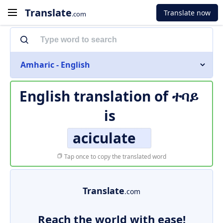
Translate
Translate now
.com
Amharic - English
English translation of
ተባይ
is
aciculate
Tap once to copy the translated word
Translate
.com
Reach the world with ease!