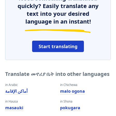
quickly? Easily translate any
text into your desired
language in an instant!
Start translating
Translate መኖሪያ ቤት into other languages
in Arabic
in Chichewa
أماكن الإقامة
malo ogona
in Hausa
in Shona
masauki
pokugara