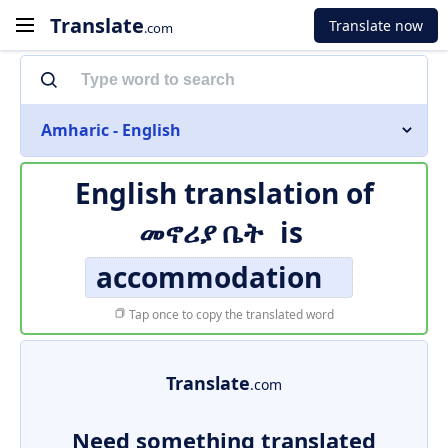
Translate
Translate now
.com
Amharic - English
English translation of
መኖሪያ ቤት
is
accommodation
Tap once to copy the translated word
Translate
.com
Need something translated