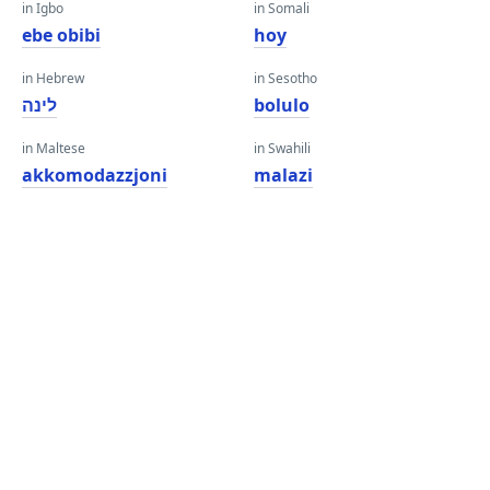
in Igbo
in Somali
ebe obibi
hoy
in Hebrew
in Sesotho
לינה
bolulo
in Maltese
in Swahili
akkomodazzjoni
malazi