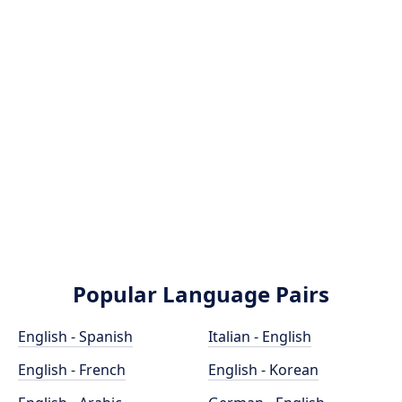
Popular Language Pairs
English - Spanish
Italian - English
English - French
English - Korean