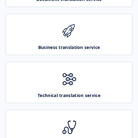
Business translation service
Technical translation service