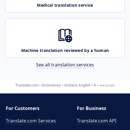
Medical translation service
Machine translation reviewed by a human
See all translation services
Translate.com
Dictionaries
Amharic-English
A
መኖሪያ ቤት
For Customers
For Business
Translate.com Services
Translate.com
API