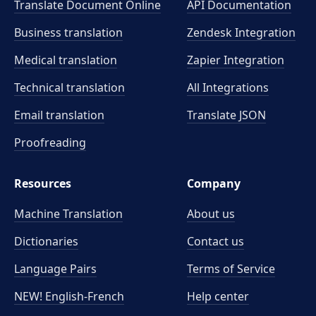
Translate Document Online
API Documentation
Business translation
Zendesk Integration
Medical translation
Zapier Integration
Technical translation
All Integrations
Email translation
Translate JSON
Proofreading
Resources
Company
Machine Translation
About us
Dictionaries
Contact us
Language Pairs
Terms of Service
NEW! English-French
Help center