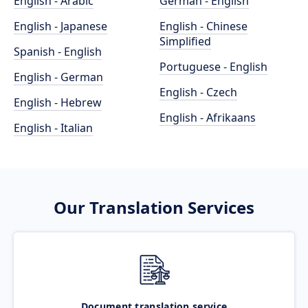
English - Arabic
German - English
English - Japanese
English - Chinese
Simplified
Spanish - English
Portuguese - English
English - German
English - Czech
English - Hebrew
English - Afrikaans
English - Italian
Our Translation Services
Document translation service