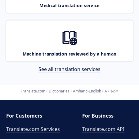
Medical translation service
Machine translation reviewed by a human
See all translation services
Translate.com
Dictionaries
Amharic-English
A
ጉድፍ
For Customers
For Business
Translate.com Services
Translate.com
API