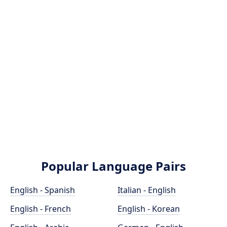
Popular Language Pairs
English - Spanish
Italian - English
English - French
English - Korean