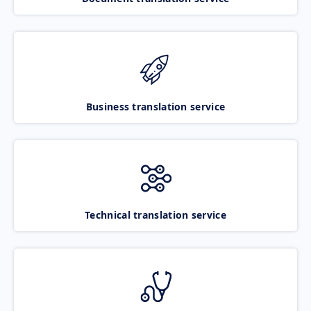
Business translation service
Technical translation service