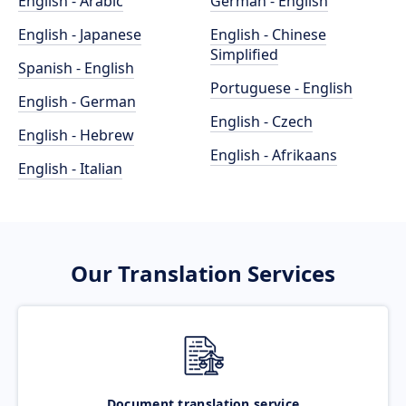
English - Arabic
German - English
English - Japanese
English - Chinese
Simplified
Spanish - English
Portuguese - English
English - German
English - Czech
English - Hebrew
English - Afrikaans
English - Italian
Our Translation Services
Document translation service