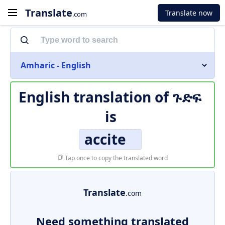
Translate
Translate now
.com
Amharic - English
English translation of
ጉድፍ
is
accite
Tap once to copy the translated word
Translate
.com
Need something translated