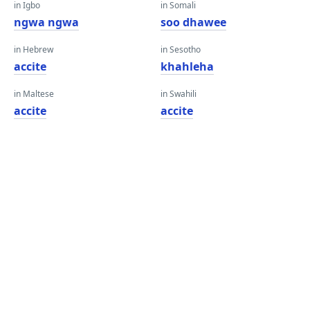
in Igbo
in Somali
ngwa ngwa
soo dhawee
in Hebrew
in Sesotho
accite
khahleha
in Maltese
in Swahili
accite
accite