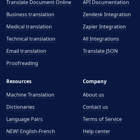
Translate Document Online
API Documentation
Business translation
Zendesk Integration
Medical translation
Zapier Integration
Technical translation
All Integrations
Email translation
Translate JSON
Proofreading
Resources
Company
Machine Translation
About us
Dictionaries
Contact us
Language Pairs
Terms of Service
NEW! English-French
Help center