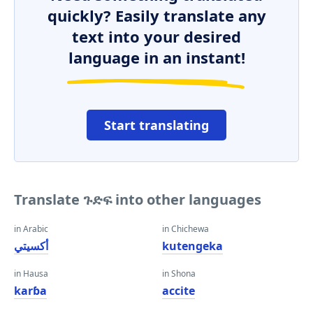
quickly? Easily translate any
text into your desired
language in an instant!
Start translating
Translate ጉድፍ into other languages
in Arabic
in Chichewa
أكسيتي
kutengeka
in Hausa
in Shona
karɓa
accite