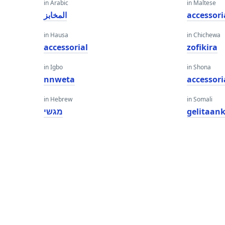
in Arabic
in Maltese
المخابز
accessori
in Hausa
in Chichewa
accessorial
zofikira
in Igbo
in Shona
nnweta
accessori
in Hebrew
in Somali
מגשי
gelitaan