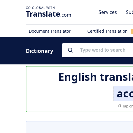
Translate
Services
Sub
.com
Document Translator
Certified Translation
Dictionary
English transl
acc
Tap on