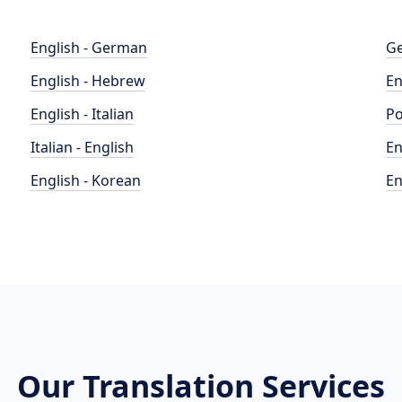
English - German
Ge
English - Hebrew
En
English - Italian
Po
Italian - English
En
English - Korean
En
Our Translation Services