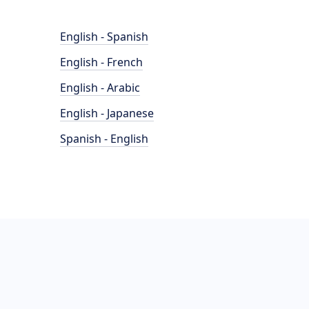
English - Spanish
English - French
English - Arabic
English - Japanese
Spanish - English