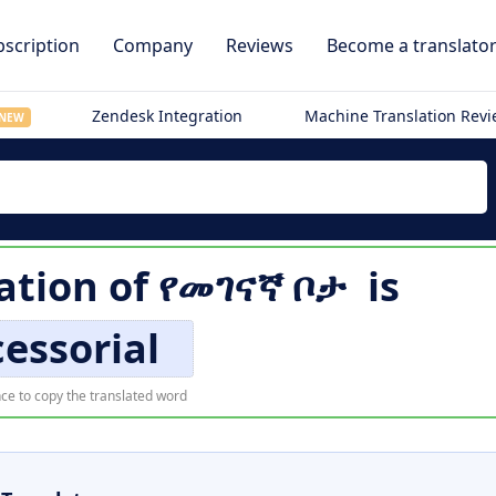
scription
Company
Reviews
Become a translato
Zendesk Integration
Machine Translation Rev
NEW
ation of
የመገናኛ ቦታ
is
essorial
ce to copy the translated word