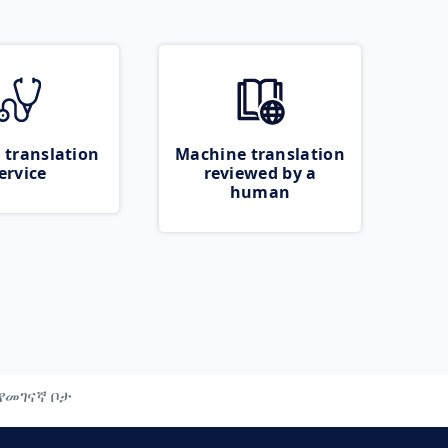
 translation
Machine translation
ervice
reviewed by a
human
የመገናኛ ቦታ