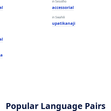
in Sesotho
al
accessorial
in Swahili
upatikanaji
al
ka
Popular Language Pairs