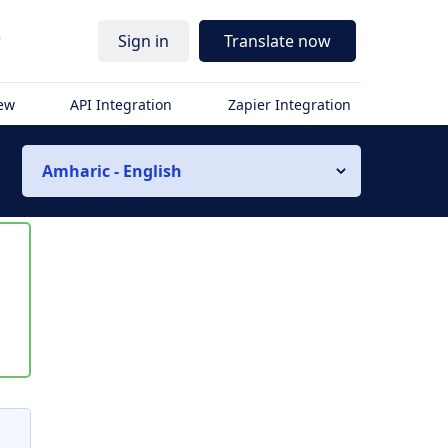
r
Sign in
Translate now
iew
API Integration
Zapier Integration
Amharic - English