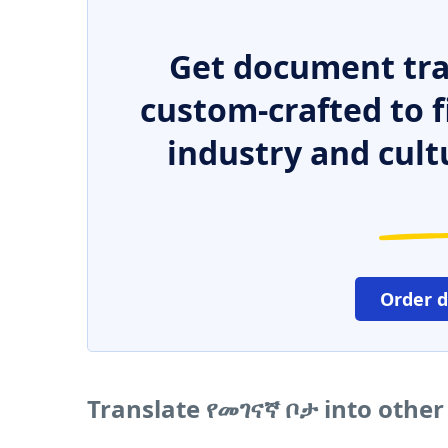
Get document tra
custom-crafted to f
industry and cult
Order 
Translate የመገናኛ ቦታ into othe