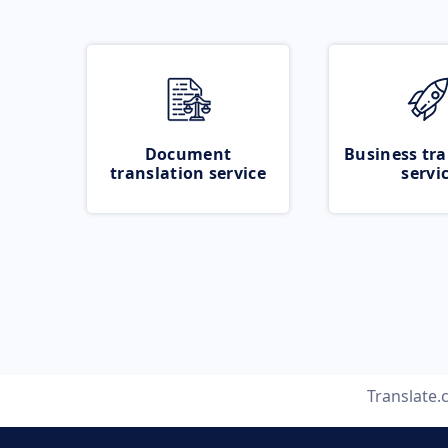
Document
Business tra
translation service
servi
Translate