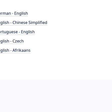
rman - English
glish - Chinese Simplified
rtuguese - English
glish - Czech
glish - Afrikaans