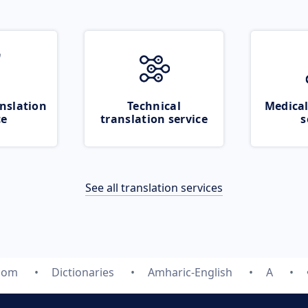
nslation
Technical
Medical
ce
translation service
s
See all translation services
.com
Dictionaries
Amharic-English
A