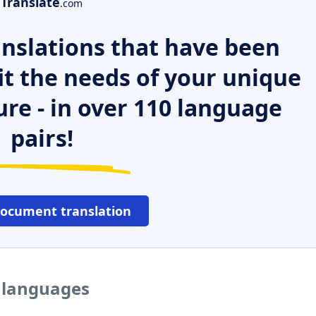
Translate
.com
nslations that have been
it the needs of your unique
ure - in over 110 language
pairs!
document translation
r languages