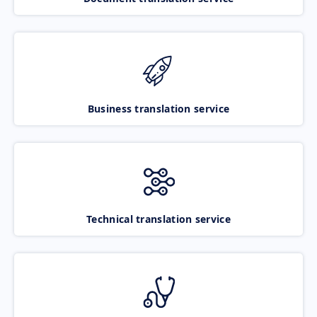
Business translation service
Technical translation service