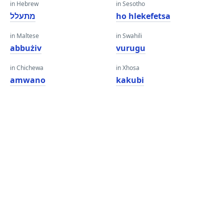
in Hebrew
in Sesotho
מתעלל
ho hlekefetsa
in Maltese
in Swahili
abbużiv
vurugu
in Chichewa
in Xhosa
amwano
kakubi