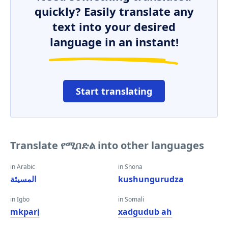
quickly? Easily translate any
text into your desired
language in an instant!
Start translating
Translate የሚበድል into other languages
in Arabic
in Shona
المسيئة
kushungurudza
in Igbo
in Somali
mkparị
xadgudub ah