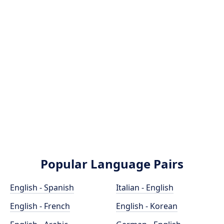
Popular Language Pairs
English - Spanish
Italian - English
English - French
English - Korean