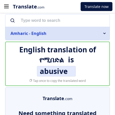
Translate
Translate now
.com
Amharic - English
English translation of
የሚበድል
is
abusive
Tap once to copy the translated word
Translate
.com
Need something translated