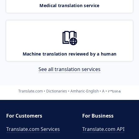
Medical translation service
Machine translation reviewed by a human
See all translation services
Translate.com
Dictionaries
Amharic-English
A
የሚበድል
For Customers
For Business
Translate.com Services
Translate.com
API