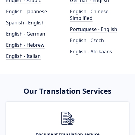
English - Arabic
German - English
English - Japanese
English - Chinese
Simplified
Spanish - English
Portuguese - English
English - German
English - Czech
English - Hebrew
English - Afrikaans
English - Italian
Our Translation Services
Document translation service