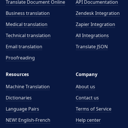
Translate Document Online
API Documentation
Business translation
Zendesk Integration
Medical translation
Zapier Integration
Technical translation
All Integrations
Email translation
Translate JSON
Proofreading
Resources
Company
Machine Translation
About us
Dictionaries
Contact us
Language Pairs
Terms of Service
NEW! English-French
Help center