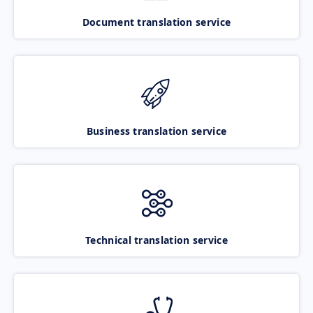
Document translation service
Business translation service
Technical translation service