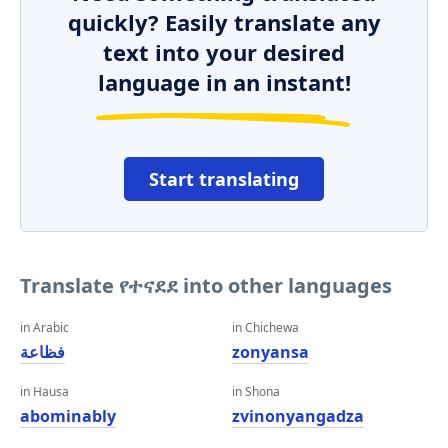
quickly? Easily translate any
text into your desired
language in an instant!
Start translating
Translate የተናደደ into other languages
in Arabic
in Chichewa
فظاعة
zonyansa
in Hausa
in Shona
abominably
zvinonyangadza