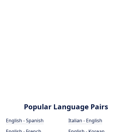
Popular Language Pairs
English - Spanish
Italian - English
English - French
English - Korean