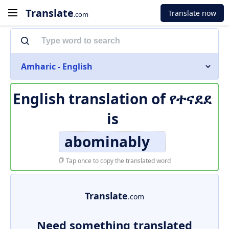
Translate
Translate now
.com
Amharic - English
English translation of
የተናደደ
is
abominably
Tap once to copy the translated word
Translate
.com
Need something translated