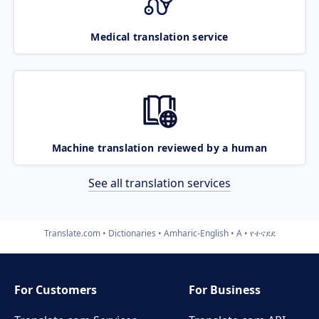
Medical translation service
Machine translation reviewed by a human
See all translation services
Translate.com
Dictionaries
Amharic-English
A
የተናደደ
For Customers
For Business