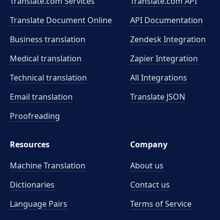
Translate.com Services
Translate.com
API
Translate Document Online
API Documentation
Business translation
Zendesk Integration
Medical translation
Zapier Integration
Technical translation
All Integrations
Email translation
Translate JSON
Proofreading
Resources
Company
Machine Translation
About us
Dictionaries
Contact us
Language Pairs
Terms of Service