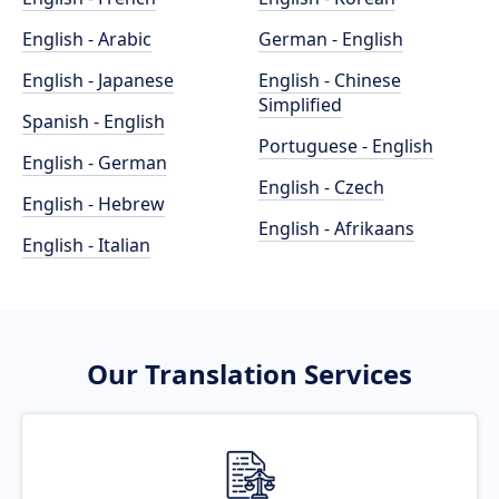
English - Arabic
German - English
English - Japanese
English - Chinese
Simplified
Spanish - English
Portuguese - English
English - German
English - Czech
English - Hebrew
English - Afrikaans
English - Italian
Our Translation Services