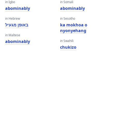
in Igbo
in Somali
abominably
abominably
in Hebrew
in Sesotho
באופן מגעיל
ka mokhoa o
nyonyehang
in Maltese
abominably
in Swahili
chukizo