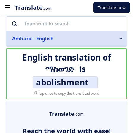
Translate
Translate now
.com
Amharic - English
English translation of
ማስወገድ
is
abolishment
Tap once to copy the translated word
Translate
.com
Reach the world with ease!