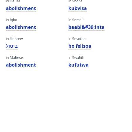
in Hausa
in Shona
abolishment
kubvisa
in Igbo
in Somali
abolishment
baabi&#39;inta
in Hebrew
in Sesotho
ביטול
ho felisoa
in Maltese
in Swahili
abolishment
kufutwa