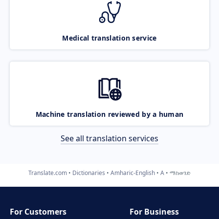
Medical translation service
Machine translation reviewed by a human
See all translation services
Translate.com
Dictionaries
Amharic-English
A
ማስወገድ
For Customers
For Business