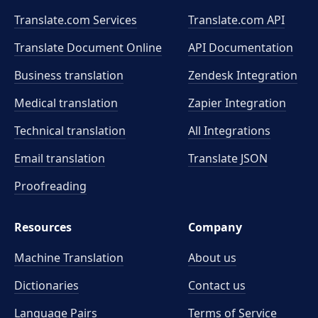
Translate.com Services
Translate.com
API
Translate Document Online
API Documentation
Business translation
Zendesk Integration
Medical translation
Zapier Integration
Technical translation
All Integrations
Email translation
Translate JSON
Proofreading
Resources
Company
Machine Translation
About us
Dictionaries
Contact us
Language Pairs
Terms of Service