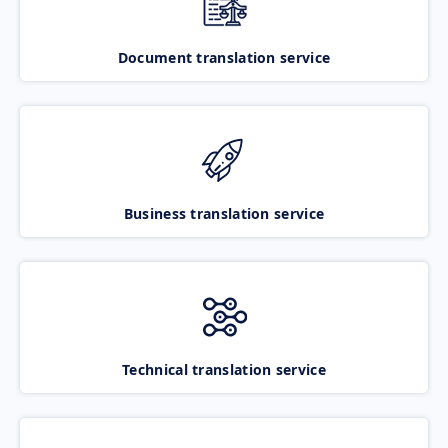
Document translation service
Business translation service
Technical translation service