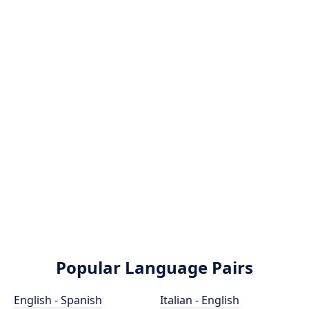
Popular Language Pairs
English - Spanish
Italian - English