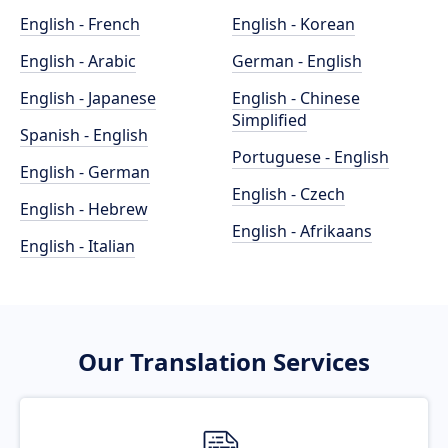
English - French
English - Korean
English - Arabic
German - English
English - Japanese
English - Chinese
Simplified
Spanish - English
Portuguese - English
English - German
English - Czech
English - Hebrew
English - Afrikaans
English - Italian
Our Translation Services