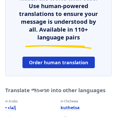
Use human-powered
translations to ensure your
message is understood by
all. Available in 110+
language pairs
Order human translation
Translate ማስወገድ into other languages
in Arabic
in Chichewa
• إلغاء
kuthetsa