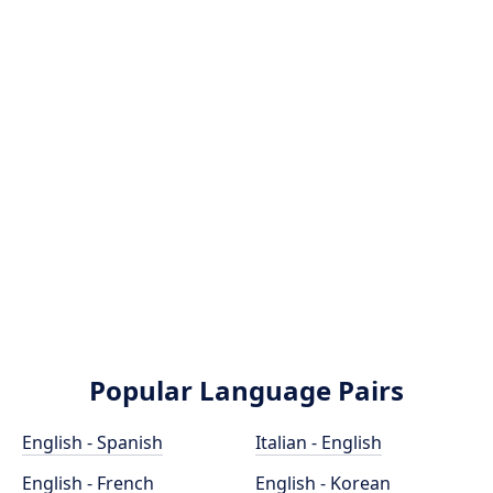
Popular Language Pairs
English - Spanish
Italian - English
English - French
English - Korean