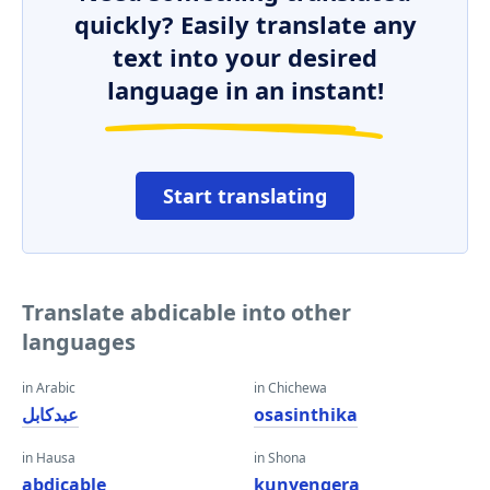
quickly? Easily translate any
text into your desired
language in an instant!
Start translating
Translate abdicable into other
languages
in Arabic
in Chichewa
عبدكابل
osasinthika
in Hausa
in Shona
abdicable
kunyengera