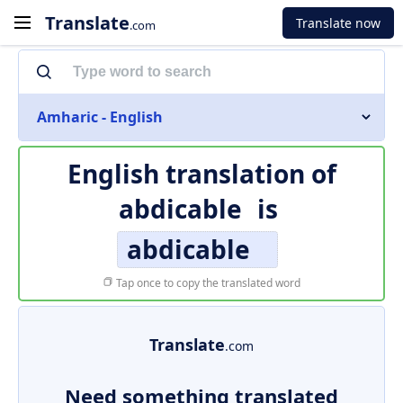
Translate
Translate now
.com
Amharic - English
English translation of
abdicable
is
abdicable
Tap once to copy the translated word
Translate
.com
Need something translated