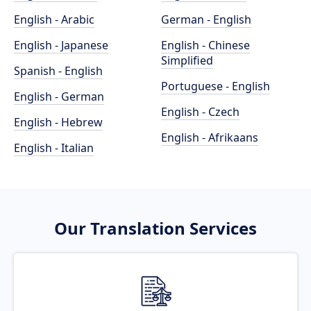
English - Arabic
German - English
English - Japanese
English - Chinese
Simplified
Spanish - English
Portuguese - English
English - German
English - Czech
English - Hebrew
English - Afrikaans
English - Italian
Our Translation Services