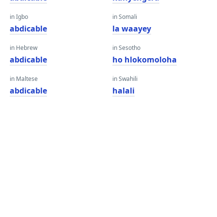
in Igbo
in Somali
abdicable
la waayey
in Hebrew
in Sesotho
abdicable
ho hlokomoloha
in Maltese
in Swahili
abdicable
halali