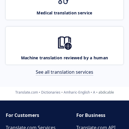
Medical translation service
Machine translation reviewed by a human
See all translation services
Translate.com
Dictionaries
Amharic-English
A
abdicable
For Customers
For Business
Translate.com Services
Translate.com
API