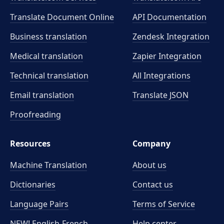
Translate Document Online
API Documentation
Business translation
Zendesk Integration
Medical translation
Zapier Integration
Technical translation
All Integrations
Email translation
Translate JSON
Proofreading
Resources
Company
Machine Translation
About us
Dictionaries
Contact us
Language Pairs
Terms of Service
NEW! English-French
Help center