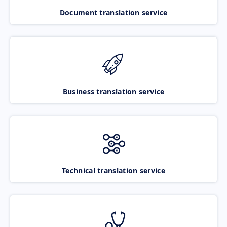
Document translation service
Business translation service
Technical translation service