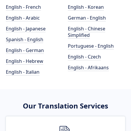
English - French
English - Korean
English - Arabic
German - English
English - Japanese
English - Chinese
Simplified
Spanish - English
Portuguese - English
English - German
English - Czech
English - Hebrew
English - Afrikaans
English - Italian
Our Translation Services