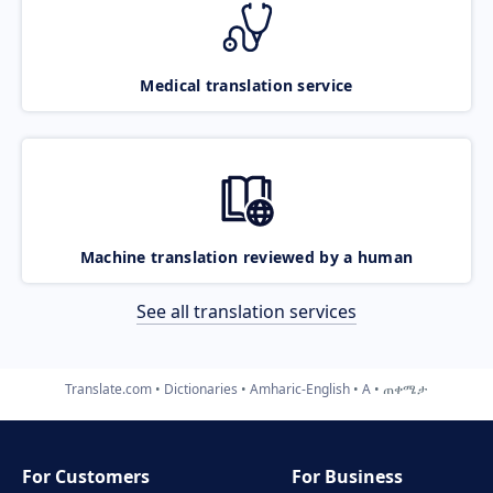
Medical translation service
Machine translation reviewed by a human
See all translation services
Translate.com
Dictionaries
Amharic-English
A
ጠቀሜታ
For Customers
For Business