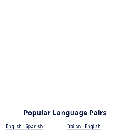
Popular Language Pairs
English - Spanish
Italian - English