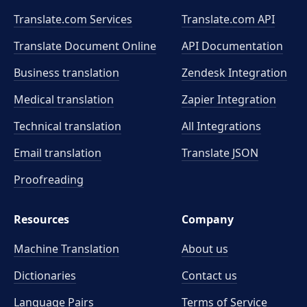
Translate.com Services
Translate.com
API
Translate Document Online
API Documentation
Business translation
Zendesk Integration
Medical translation
Zapier Integration
Technical translation
All Integrations
Email translation
Translate JSON
Proofreading
Resources
Company
Machine Translation
About us
Dictionaries
Contact us
Language Pairs
Terms of Service