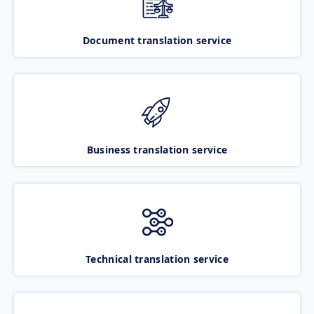
Document translation service
Business translation service
Technical translation service