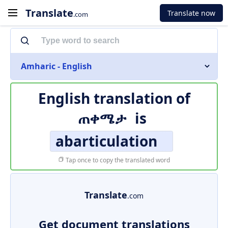
Translate
Translate now
.com
Amharic - English
English translation of
ጠቀሜታ
is
abarticulation
Tap once to copy the translated word
Translate
.com
Get document translations