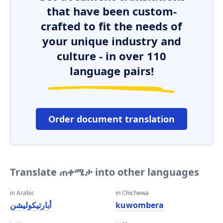
that have been custom-
crafted to fit the needs of
your unique industry and
culture - in over 110
language pairs!
Order document translation
Translate ጠቀሜታ into other languages
in Arabic
in Chichewa
أبارتيكوليشن
kuwombera