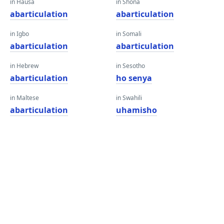
in Hausa
in Shona
abarticulation
abarticulation
in Igbo
in Somali
abarticulation
abarticulation
in Hebrew
in Sesotho
abarticulation
ho senya
in Maltese
in Swahili
abarticulation
uhamisho