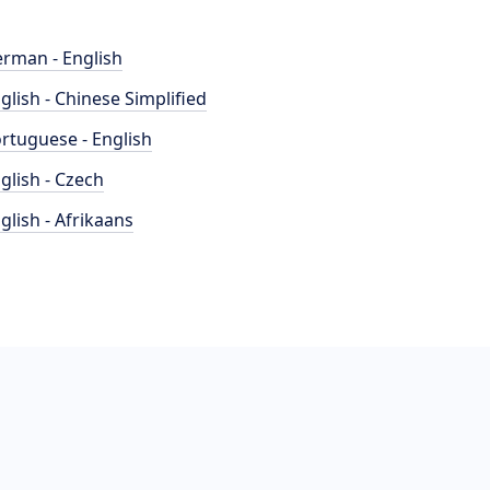
rman - English
glish - Chinese Simplified
rtuguese - English
glish - Czech
glish - Afrikaans