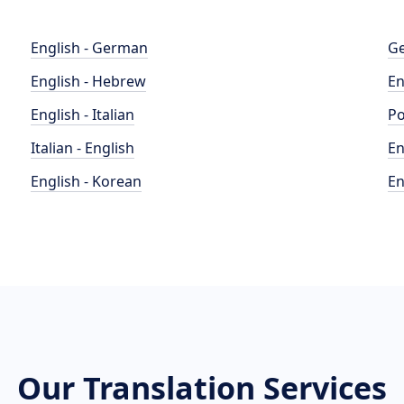
English - German
Ge
English - Hebrew
En
English - Italian
Po
Italian - English
En
English - Korean
En
Our Translation Services