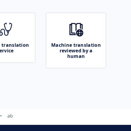
 translation
Machine translation
ervice
reviewed by a
human
ab