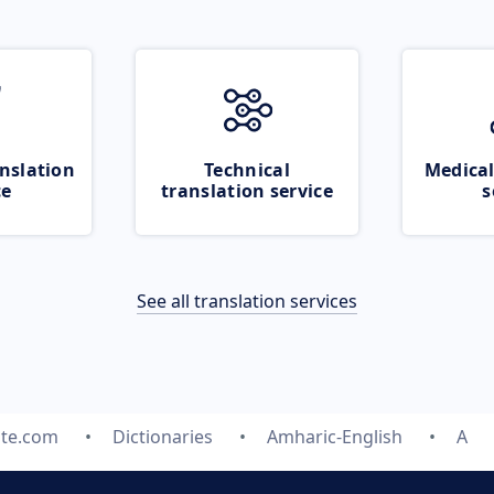
nslation
Technical
Medical
ce
translation service
s
See all translation services
ate.com
Dictionaries
Amharic-English
A