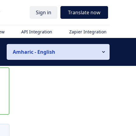
r
Sign in
Translate now
iew
API Integration
Zapier Integration
Amharic - English