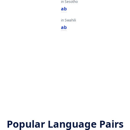
in Sesotho
ab
in Swahili
ab
Popular Language Pairs