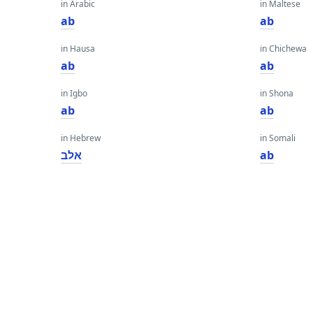
in Arabic
in Maltese
ab
ab
in Hausa
in Chichewa
ab
ab
in Igbo
in Shona
ab
ab
in Hebrew
in Somali
אלב
ab