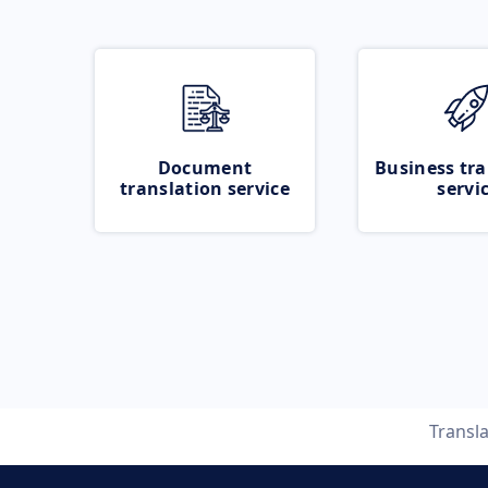
Document
Business tra
translation service
servi
Transl