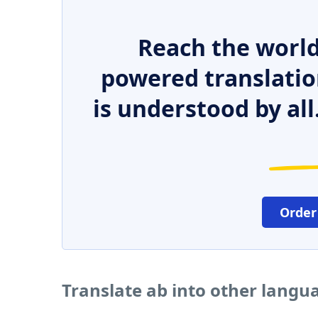
Reach the world
powered translatio
is understood by all
Order
Translate ab into other langu