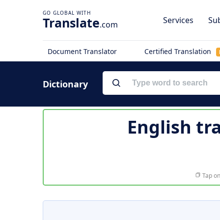
Translate
Services
Sub
.com
Document Translator
Certified Translation
Dictionary
English tr
Tap on