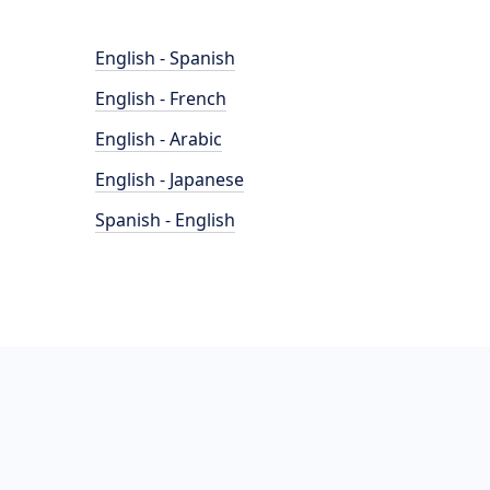
English - Spanish
English - French
English - Arabic
English - Japanese
Spanish - English