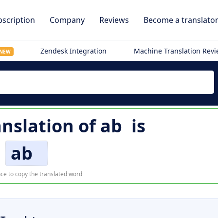
scription
Company
Reviews
Become a translato
Zendesk Integration
Machine Translation Rev
NEW
anslation of
ab
is
ab
ce to copy the translated word