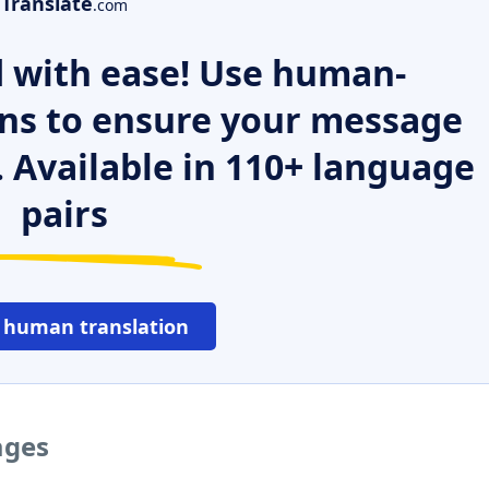
Translate
.com
 with ease! Use human-
ns to ensure your message
. Available in 110+ language
pairs
 human translation
ages