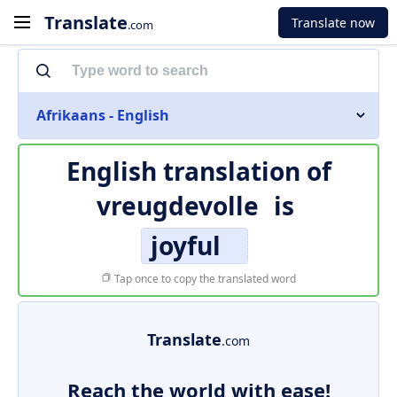
Translate
Translate now
.com
Afrikaans - English
English translation of
vreugdevolle
is
joyful
Tap once to copy the translated word
Translate
.com
Reach the world with ease!