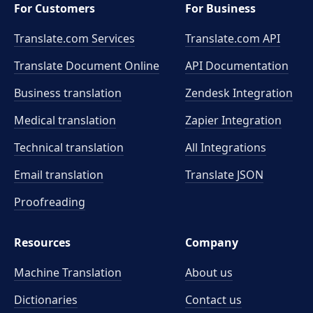
For Customers
For Business
Translate.com Services
Translate.com
API
Translate Document Online
API Documentation
Business translation
Zendesk Integration
Medical translation
Zapier Integration
Technical translation
All Integrations
Email translation
Translate JSON
Proofreading
Resources
Company
Machine Translation
About us
Dictionaries
Contact us