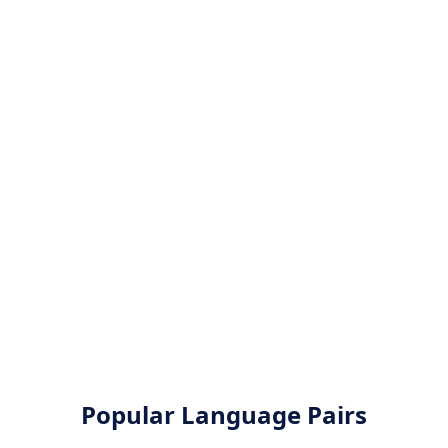
Popular Language Pairs