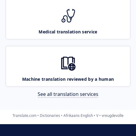
Medical translation service
Machine translation reviewed by a human
See all translation services
Translate.com
Dictionaries
Afrikaans-English
V
vreugdevolle