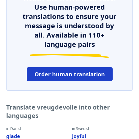
Use human-powered
translations to ensure your
message is understood by
all. Available in 110+
language pairs
Order human translation
Translate vreugdevolle into other
languages
in Danish
in Swedish
glade
Joyful