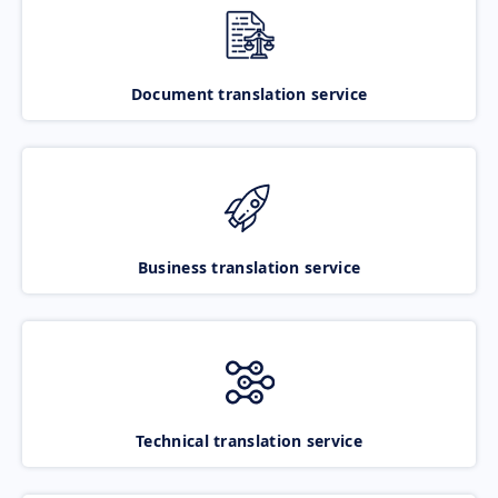
Document translation service
Business translation service
Technical translation service