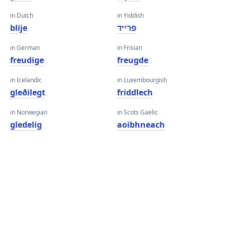
in Dutch
in Yiddish
blije
פרייד
in German
in Frisian
freudige
freugde
in Icelandic
in Luxembourgish
gleðilegt
friddlech
in Norwegian
in Scots Gaelic
gledelig
aoibhneach