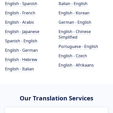
English - Spanish
Italian - English
English - French
English - Korean
English - Arabic
German - English
English - Japanese
English - Chinese
Simplified
Spanish - English
Portuguese - English
English - German
English - Czech
English - Hebrew
English - Afrikaans
English - Italian
Our Translation Services