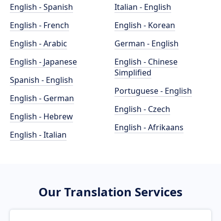
English - Spanish
Italian - English
English - French
English - Korean
English - Arabic
German - English
English - Japanese
English - Chinese
Simplified
Spanish - English
Portuguese - English
English - German
English - Czech
English - Hebrew
English - Afrikaans
English - Italian
Our Translation Services