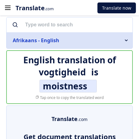
Translate
Translate now
.com
Afrikaans - English
English translation of
vogtigheid
is
moistness
Tap once to copy the translated word
Translate
.com
Get document translations