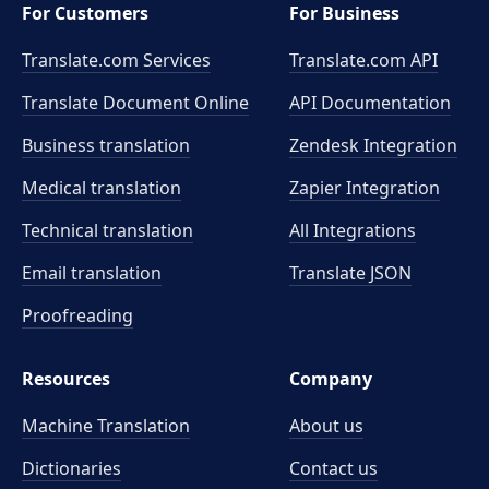
For Customers
For Business
Translate.com Services
Translate.com
API
Translate Document Online
API Documentation
Business translation
Zendesk Integration
Medical translation
Zapier Integration
Technical translation
All Integrations
Email translation
Translate JSON
Proofreading
Resources
Company
Machine Translation
About us
Dictionaries
Contact us