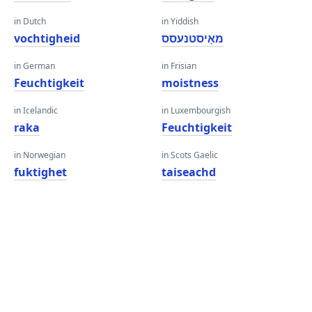
in Dutch
in Yiddish
vochtigheid
מאָיסטנעסס
in German
in Frisian
Feuchtigkeit
moistness
in Icelandic
in Luxembourgish
raka
Feuchtigkeit
in Norwegian
in Scots Gaelic
fuktighet
taiseachd