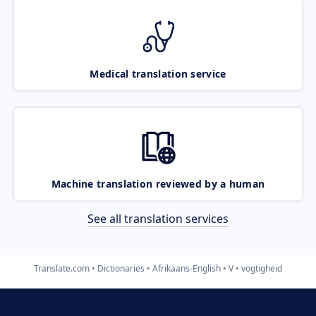
Medical translation service
Machine translation reviewed by a human
See all translation services
Translate.com
Dictionaries
Afrikaans-English
V
vogtigheid