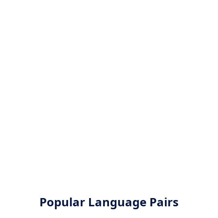
Popular Language Pairs