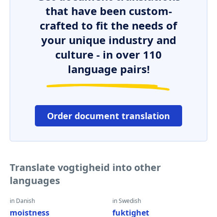
that have been custom-
crafted to fit the needs of
your unique industry and
culture - in over 110
language pairs!
Order document translation
Translate vogtigheid into other
languages
in Danish
in Swedish
moistness
fuktighet