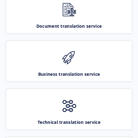
Document translation service
Business translation service
Technical translation service