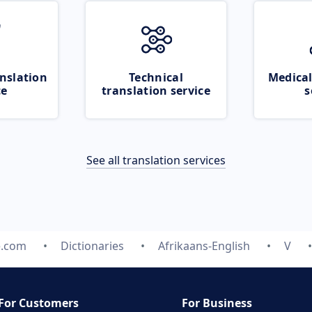
nslation
Technical
Medical
ce
translation service
s
See all translation services
e.com
Dictionaries
Afrikaans-English
V
For Customers
For Business