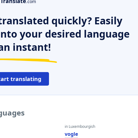
Translate
.com
ranslated quickly? Easily
 into your desired language
an instant!
tart translating
nguages
in Luxembourgish
vogle