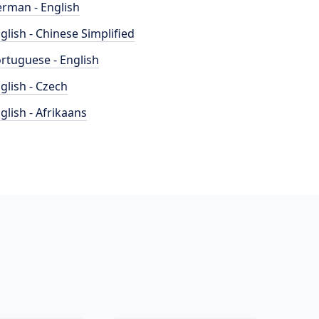
rman - English
glish - Chinese Simplified
rtuguese - English
glish - Czech
glish - Afrikaans