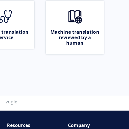
 translation
Machine translation
ervice
reviewed by a
human
vogle
Resources
Company