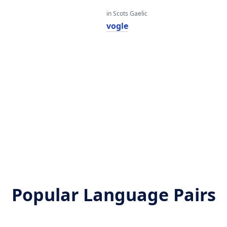
in Scots Gaelic
vogle
Popular Language Pairs