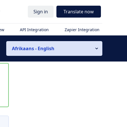
r
Sign in
Translate now
iew
API Integration
Zapier Integration
Afrikaans - English