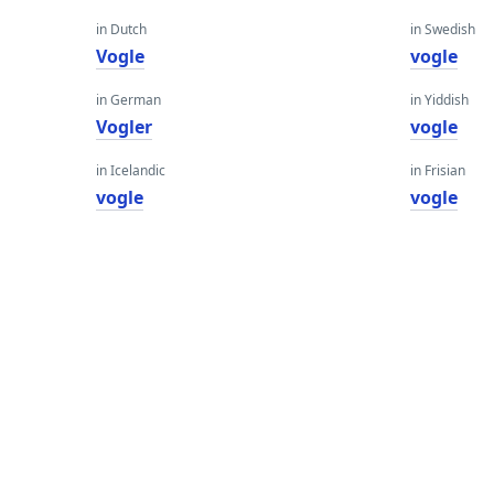
in Dutch
in Swedish
Vogle
vogle
in German
in Yiddish
Vogler
vogle
in Icelandic
in Frisian
vogle
vogle