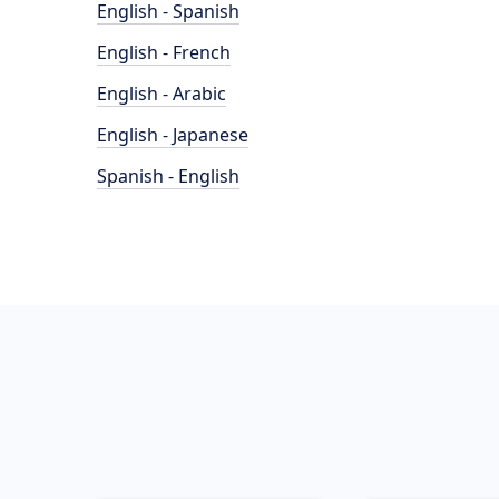
English - Spanish
English - French
English - Arabic
English - Japanese
Spanish - English