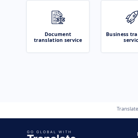
Document
Business tra
translation service
servi
Translat