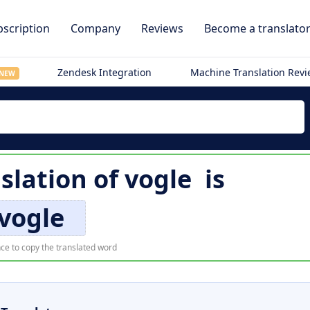
scription
Company
Reviews
Become a translato
Zendesk Integration
Machine Translation Rev
NEW
slation of
vogle
is
vogle
ce to copy the translated word