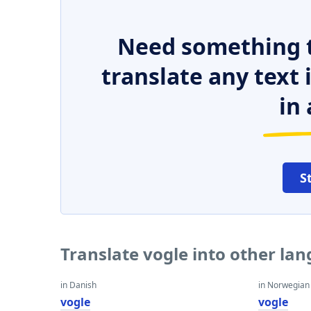
Need something t
translate any text
in 
S
Translate vogle into other la
in Danish
in Norwegian
vogle
vogle