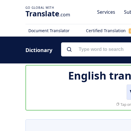
Translate
Services
Sub
.com
Document Translator
Certified Translation
Dictionary
English tran
Tap on