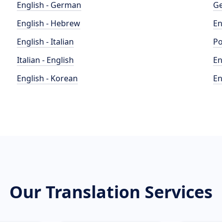
English - German
Ge
English - Hebrew
En
English - Italian
Po
Italian - English
En
English - Korean
En
Our Translation Services