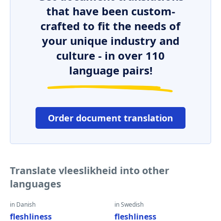
that have been custom-
crafted to fit the needs of
your unique industry and
culture - in over 110
language pairs!
Order document translation
Translate vleeslikheid into other
languages
in Danish
in Swedish
fleshliness
fleshliness