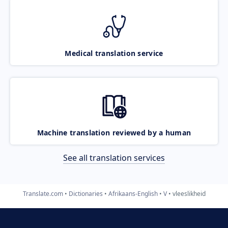
Medical translation service
Machine translation reviewed by a human
See all translation services
Translate.com
Dictionaries
Afrikaans-English
V
vleeslikheid