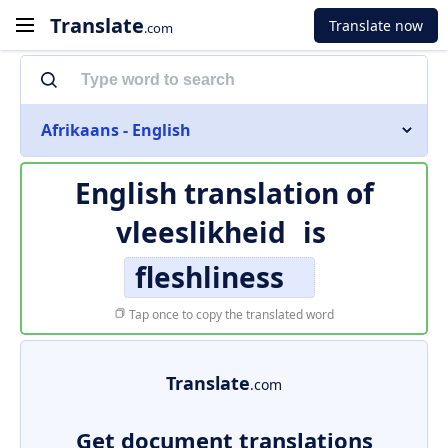
Translate
Translate now
.com
Afrikaans - English
English translation of
vleeslikheid
is
fleshliness
Tap once to copy the translated word
Translate
.com
Get document translations