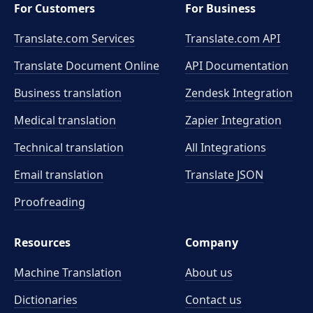
For Customers
For Business
Translate.com Services
Translate.com
API
Translate Document Online
API Documentation
Business translation
Zendesk Integration
Medical translation
Zapier Integration
Technical translation
All Integrations
Email translation
Translate JSON
Proofreading
Resources
Company
Machine Translation
About us
Dictionaries
Contact us