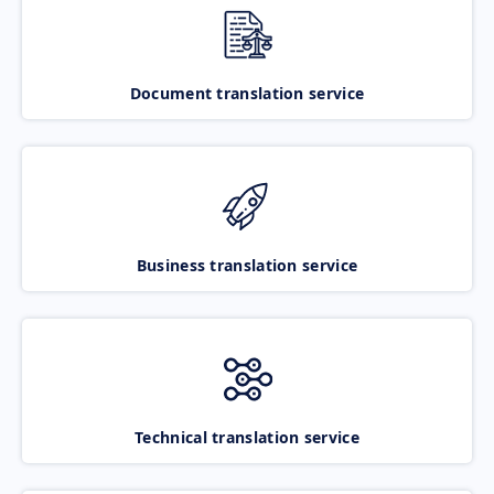
Document translation service
Business translation service
Technical translation service