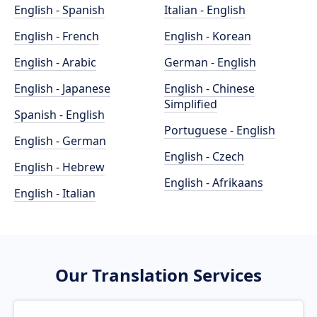
English - Spanish
Italian - English
English - French
English - Korean
English - Arabic
German - English
English - Japanese
English - Chinese
Simplified
Spanish - English
Portuguese - English
English - German
English - Czech
English - Hebrew
English - Afrikaans
English - Italian
Our Translation Services