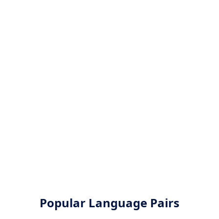
Popular Language Pairs