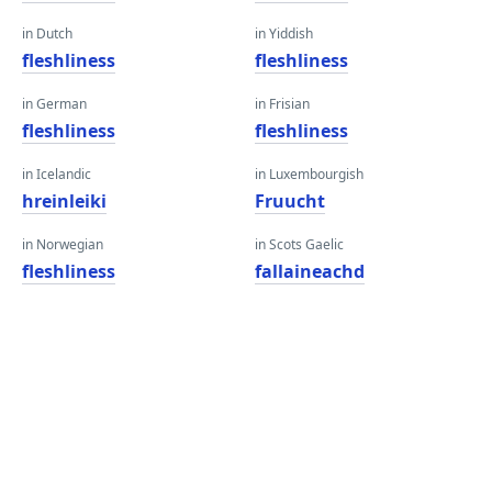
in Dutch
in Yiddish
fleshliness
fleshliness
in German
in Frisian
fleshliness
fleshliness
in Icelandic
in Luxembourgish
hreinleiki
Fruucht
in Norwegian
in Scots Gaelic
fleshliness
fallaineachd