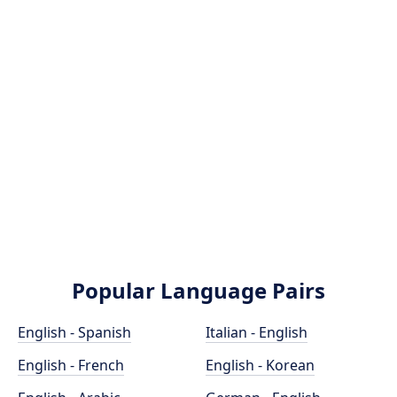
Popular Language Pairs
English - Spanish
Italian - English
English - French
English - Korean