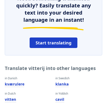
quickly? Easily translate any
text into your desired
language in an instant!
Start translating
Translate vitterij into other languages
in Danish
in Swedish
kværulere
klanka
in Dutch
in Yiddish
vitten
cavil