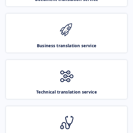
Business translation service
Technical translation service