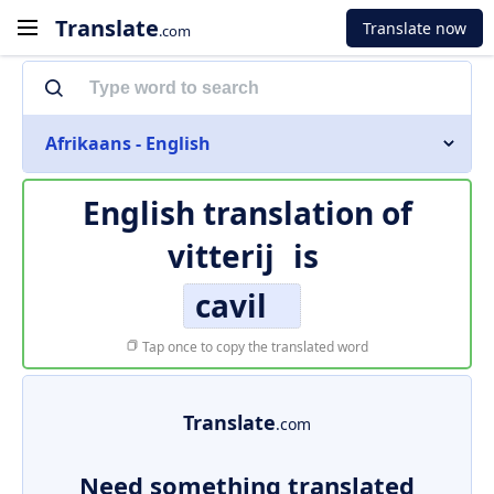
Translate
Translate now
.com
Afrikaans - English
English translation of
vitterij
is
cavil
Tap once to copy the translated word
Translate
.com
Need something translated