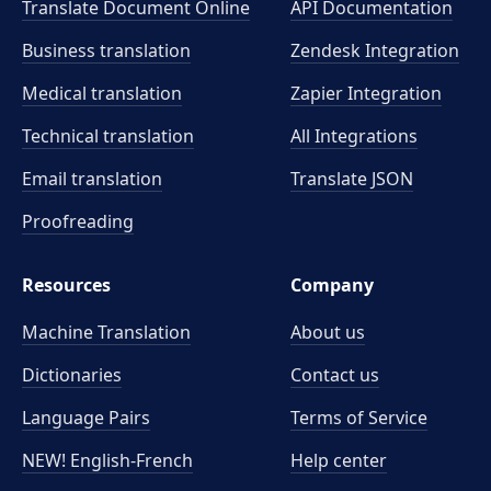
Translate Document Online
API Documentation
Business translation
Zendesk Integration
Medical translation
Zapier Integration
Technical translation
All Integrations
Email translation
Translate JSON
Proofreading
Resources
Company
Machine Translation
About us
Dictionaries
Contact us
Language Pairs
Terms of Service
NEW! English-French
Help center