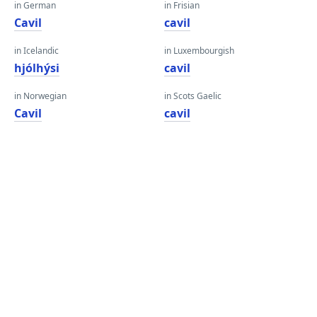
in German
in Frisian
Cavil
cavil
in Icelandic
in Luxembourgish
hjólhýsi
cavil
in Norwegian
in Scots Gaelic
Cavil
cavil