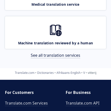
Medical translation service
Machine translation reviewed by a human
See all translation services
Translate.com
Dictionaries
Afrikaans-English
V
vitterij
For Customers
For Business
Translate.com Services
Translate.com
API