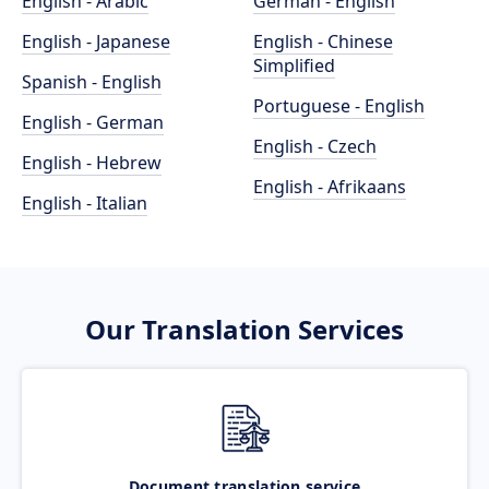
English - Arabic
German - English
English - Japanese
English - Chinese
Simplified
Spanish - English
Portuguese - English
English - German
English - Czech
English - Hebrew
English - Afrikaans
English - Italian
Our Translation Services
Document translation service