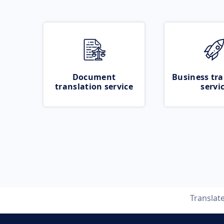
Document
Business tra
translation service
servi
Translat