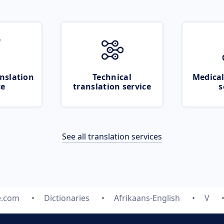
nslation
Technical
Medical
ce
translation service
s
See all translation services
e.com
Dictionaries
Afrikaans-English
V