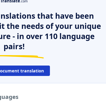
Translate
.com
nslations that have been
it the needs of your unique
ure - in over 110 language
pairs!
document translation
nguages