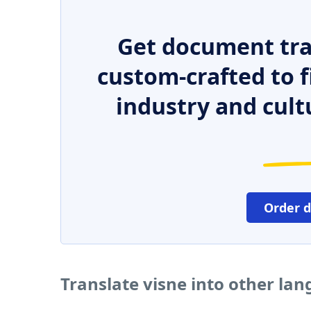
Get document tra
custom-crafted to f
industry and cult
Order 
Translate visne into other la