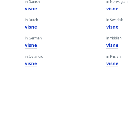
in Danish
in Norwegian
visne
visne
in Dutch
in Swedish
visne
visne
in German
in Yiddish
visne
visne
in Icelandic
in Frisian
visne
visne