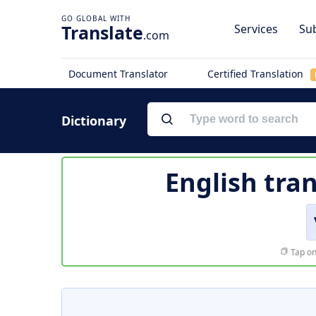
Translate
Services
Sub
.com
Document Translator
Certified Translation
Dictionary
English tra
Tap on