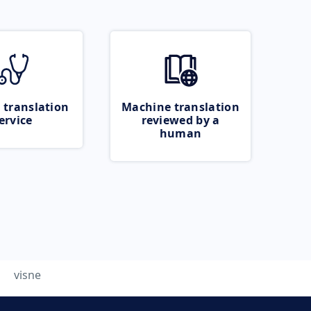
 translation
Machine translation
ervice
reviewed by a
human
visne