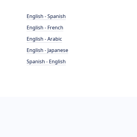
English - Spanish
English - French
English - Arabic
English - Japanese
Spanish - English