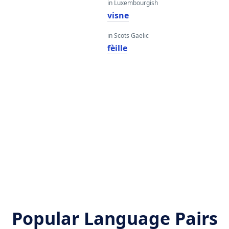
in Luxembourgish
visne
in Scots Gaelic
fèille
Popular Language Pairs