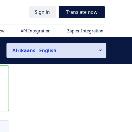
r
Sign in
Translate now
iew
API Integration
Zapier Integration
Afrikaans - English