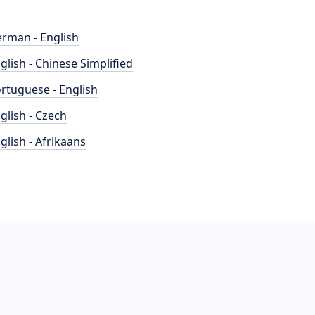
rman - English
glish - Chinese Simplified
rtuguese - English
glish - Czech
glish - Afrikaans