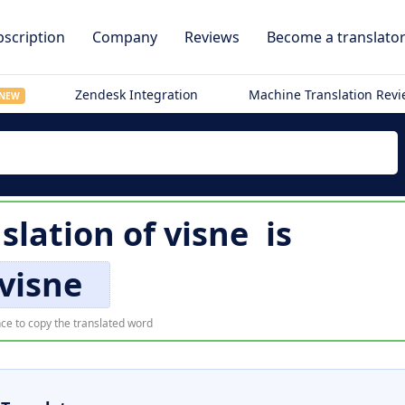
scription
Company
Reviews
Become a translato
Zendesk Integration
Machine Translation Rev
NEW
nslation of
visne
is
visne
ce to copy the translated word