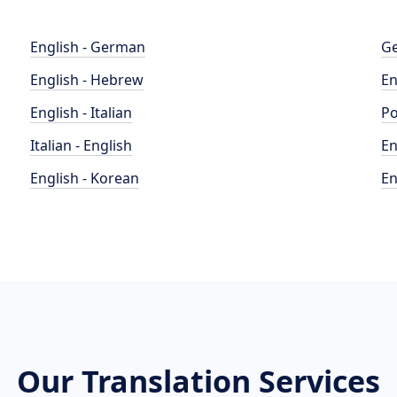
English - German
Ge
English - Hebrew
En
English - Italian
Po
Italian - English
En
English - Korean
En
Our Translation Services