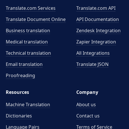
Translate.com Services
Translate.com
API
Translate Document Online
API Documentation
Business translation
Zendesk Integration
Medical translation
Zapier Integration
Technical translation
All Integrations
Email translation
Translate JSON
Proofreading
Resources
Company
Machine Translation
About us
Dictionaries
Contact us
Language Pairs
Terms of Service