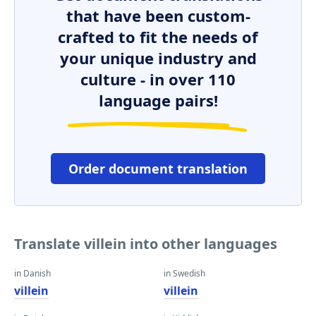
that have been custom-
crafted to fit the needs of
your unique industry and
culture - in over 110
language pairs!
Order document translation
Translate villein into other languages
in Danish
in Swedish
villein
villein