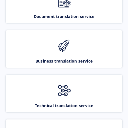
Document translation service
Business translation service
Technical translation service