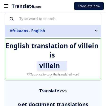
Translate
Translate now
.com
Afrikaans - English
English translation of
villein
is
villein
Tap once to copy the translated word
Translate
.com
Get document translations