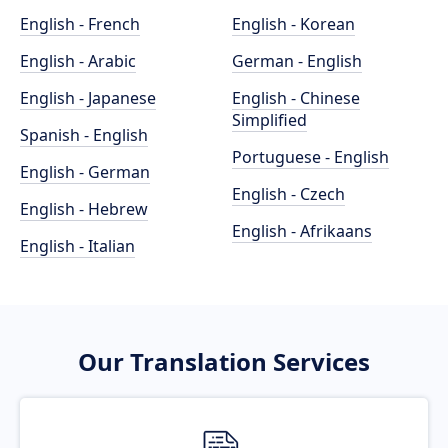
English - French
English - Korean
English - Arabic
German - English
English - Japanese
English - Chinese
Simplified
Spanish - English
Portuguese - English
English - German
English - Czech
English - Hebrew
English - Afrikaans
English - Italian
Our Translation Services