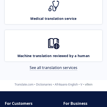
Medical translation service
Machine translation reviewed by a human
See all translation services
Translate.com
Dictionaries
Afrikaans-English
V
villein
For Customers
For Business