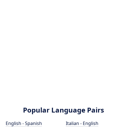
Popular Language Pairs
English - Spanish
Italian - English