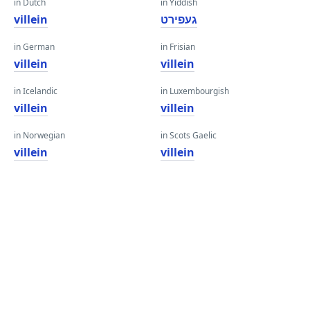
in Dutch
in Yiddish
villein
געפירט
in German
in Frisian
villein
villein
in Icelandic
in Luxembourgish
villein
villein
in Norwegian
in Scots Gaelic
villein
villein