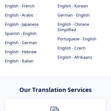
English - French
English - Korean
English - Arabic
German - English
English - Japanese
English - Chinese
Simplified
Spanish - English
Portuguese - English
English - German
English - Czech
English - Hebrew
English - Afrikaans
English - Italian
Our Translation Services