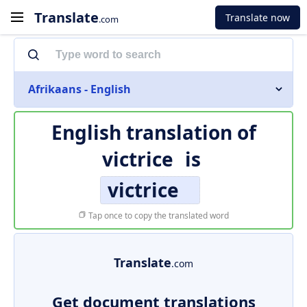
Translate
Translate now
.com
Afrikaans - English
English translation of
victrice
is
victrice
Tap once to copy the translated word
Translate
.com
Get document translations