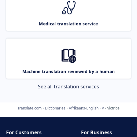
Medical translation service
Machine translation reviewed by a human
See all translation services
Translate.com
Dictionaries
Afrikaans-English
V
victrice
For Customers
For Business