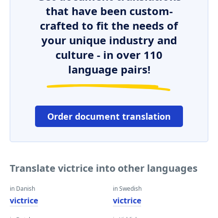
that have been custom-
crafted to fit the needs of
your unique industry and
culture - in over 110
language pairs!
Order document translation
Translate victrice into other languages
in Danish
in Swedish
victrice
victrice