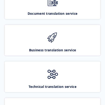
Document translation service
Business translation service
Technical translation service