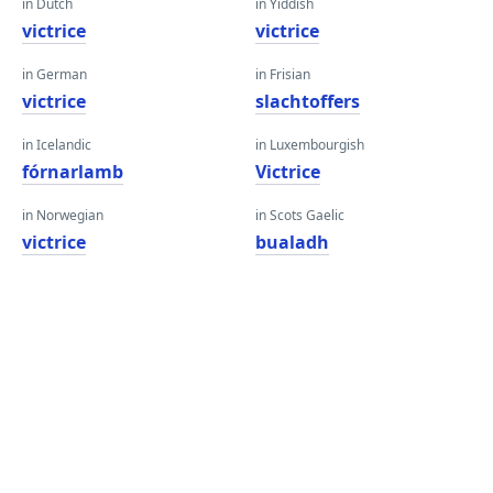
in Dutch
in Yiddish
victrice
victrice
in German
in Frisian
victrice
slachtoffers
in Icelandic
in Luxembourgish
fórnarlamb
Victrice
in Norwegian
in Scots Gaelic
victrice
bualadh