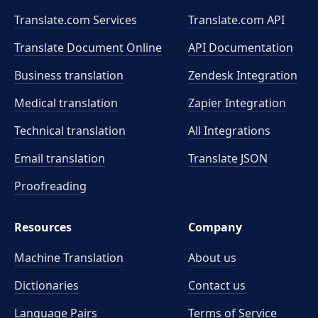
Translate.com Services
Translate.com
API
Translate Document Online
API Documentation
Business translation
Zendesk Integration
Medical translation
Zapier Integration
Technical translation
All Integrations
Email translation
Translate JSON
Proofreading
Resources
Company
Machine Translation
About us
Dictionaries
Contact us
Language Pairs
Terms of Service