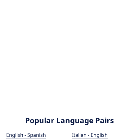
Popular Language Pairs
English - Spanish
Italian - English