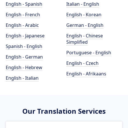
English - Spanish
Italian - English
English - French
English - Korean
English - Arabic
German - English
English - Japanese
English - Chinese
Simplified
Spanish - English
Portuguese - English
English - German
English - Czech
English - Hebrew
English - Afrikaans
English - Italian
Our Translation Services