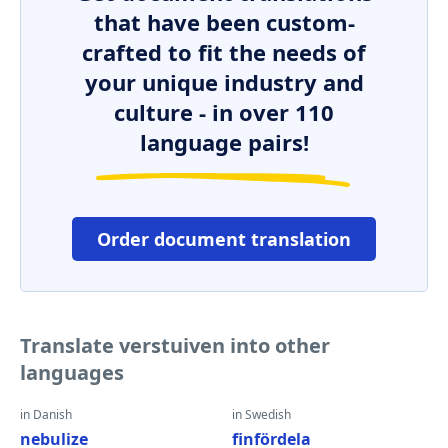
that have been custom-
crafted to fit the needs of
your unique industry and
culture - in over 110
language pairs!
Order document translation
Translate verstuiven into other
languages
in Danish
in Swedish
nebulize
finfördela