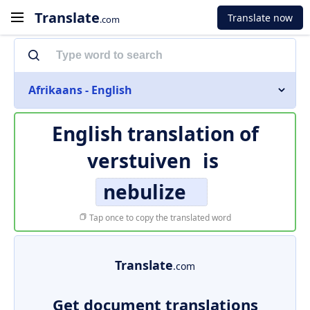
Translate
Translate now
.com
Afrikaans - English
English translation of
verstuiven
is
nebulize
Tap once to copy the translated word
Translate
.com
Get document translations