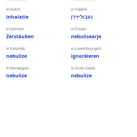
in Dutch
in Yiddish
inhalatie
נעבוליזירן
in German
in Frisian
Zerstäuben
nebulisearje
in Icelandic
in Luxembourgish
nebulize
ignoréieren
in Norwegian
in Scots Gaelic
nebulize
nebulize