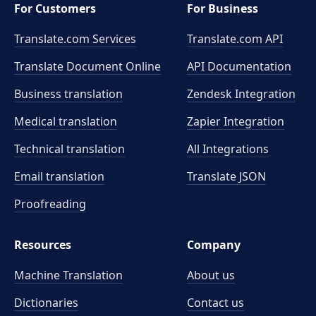
For Customers
For Business
Translate.com Services
Translate.com
API
Translate Document Online
API Documentation
Business translation
Zendesk Integration
Medical translation
Zapier Integration
Technical translation
All Integrations
Email translation
Translate JSON
Proofreading
Resources
Company
Machine Translation
About us
Dictionaries
Contact us