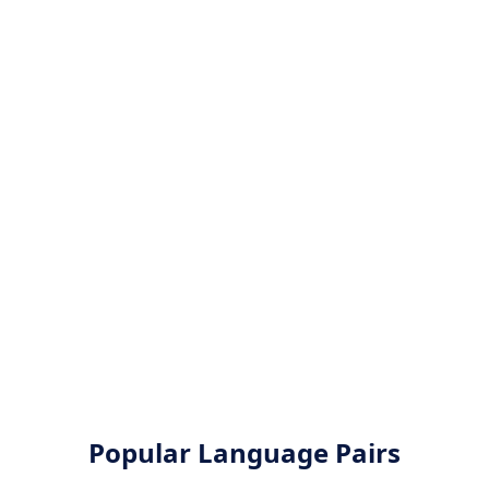
Popular Language Pairs