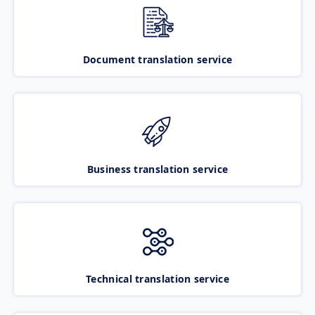
Document translation service
Business translation service
Technical translation service