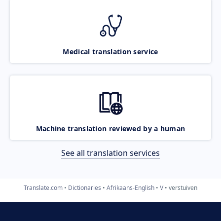
Medical translation service
Machine translation reviewed by a human
See all translation services
Translate.com
Dictionaries
Afrikaans-English
V
verstuiven