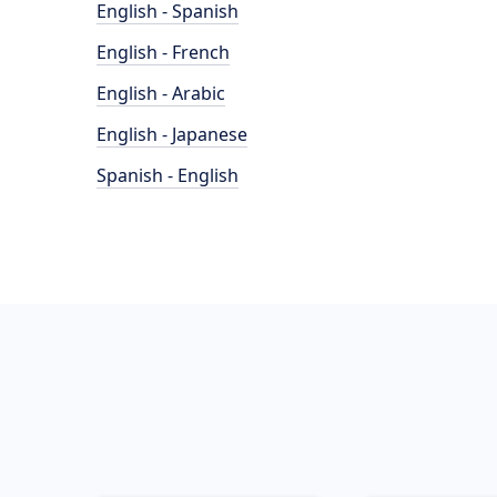
English - Spanish
English - French
English - Arabic
English - Japanese
Spanish - English