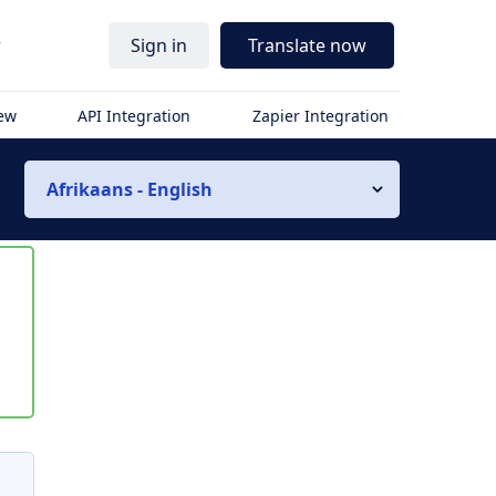
r
Sign in
Translate now
iew
API Integration
Zapier Integration
Afrikaans - English