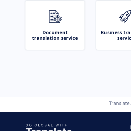
Document
Business tra
translation service
servi
Translate