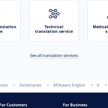
nslation
Technical
Medical
ce
translation service
s
See all translation services
.com
Dictionaries
Afrikaans-English
V
For Customers
For Business