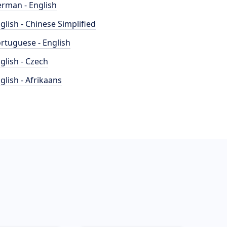
rman - English
glish - Chinese Simplified
rtuguese - English
glish - Czech
glish - Afrikaans