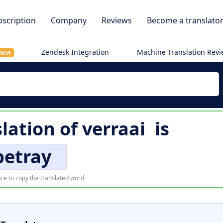
scription
Company
Reviews
Become a translato
Zendesk Integration
Machine Translation Rev
NEW
slation of
verraai
is
betray
ce to copy the translated word