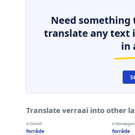
Need something t
translate any text
in 
S
Translate verraai into other 
in Danish
in Norwegian
forråde
forråde