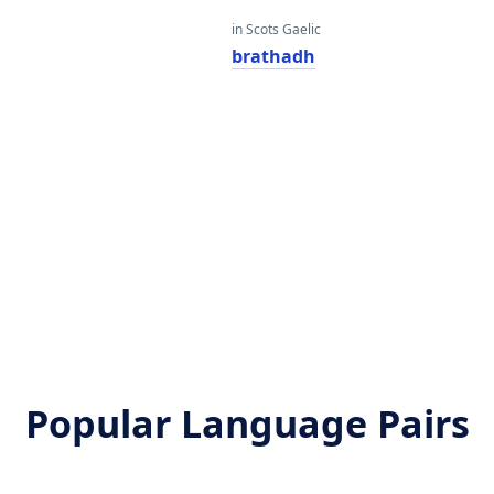
in Scots Gaelic
brathadh
Popular Language Pairs