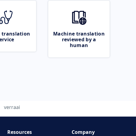
 translation
Machine translation
ervice
reviewed by a
human
verraai
Resources
Company