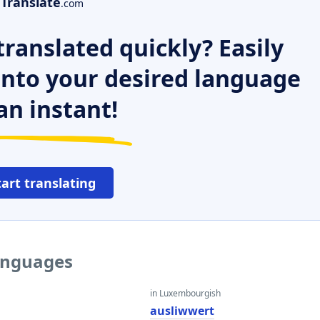
Translate
.com
ranslated quickly? Easily
 into your desired language
an instant!
tart translating
languages
in Luxembourgish
ausliwwert