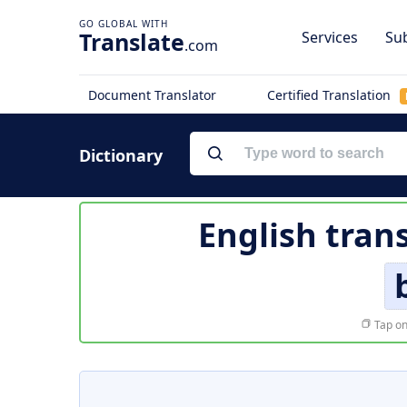
Translate
Services
Sub
.com
Document Translator
Certified Translation
Dictionary
English tran
Tap on