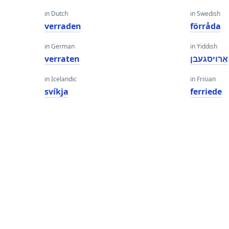
in Dutch
in Swedish
verraden
förråda
in German
in Yiddish
verraten
אַרויסגעבן
in Icelandic
in Frisian
svíkja
ferriede