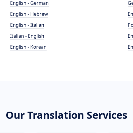
English - German
Ge
English - Hebrew
En
English - Italian
Po
Italian - English
En
English - Korean
En
Our Translation Services