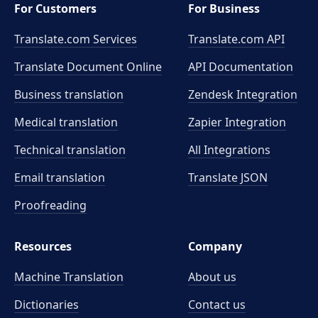
For Customers
For Business
Translate.com Services
Translate.com
API
Translate Document Online
API Documentation
Business translation
Zendesk Integration
Medical translation
Zapier Integration
Technical translation
All Integrations
Email translation
Translate JSON
Proofreading
Resources
Company
Machine Translation
About us
Dictionaries
Contact us