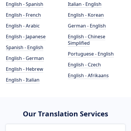
English - Spanish
Italian - English
English - French
English - Korean
English - Arabic
German - English
English - Japanese
English - Chinese
Simplified
Spanish - English
Portuguese - English
English - German
English - Czech
English - Hebrew
English - Afrikaans
English - Italian
Our Translation Services