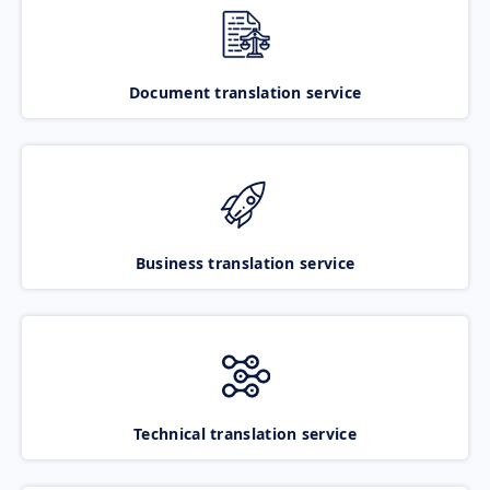
Document translation service
Business translation service
Technical translation service