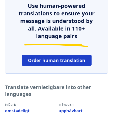
Use human-powered
translations to ensure your
message is understood by
all. Available in 110+
language pairs
Order human translation
Translate vernietigbare into other
languages
in Danish
in Swedish
omstødeligt
upphävbart