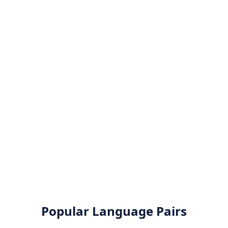
Popular Language Pairs