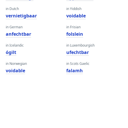
in Dutch
in Yiddish
vernietigbaar
voidable
in German
in Frisian
anfechtbar
folslein
in Icelandic
in Luxembourgish
ógilt
ufechtbar
in Norwegian
in Scots Gaelic
voidable
falamh