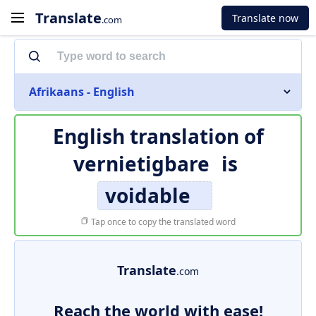
Translate
Translate now
.com
Afrikaans - English
English translation of
vernietigbare
is
voidable
Tap once to copy the translated word
Translate
.com
Reach the world with ease!