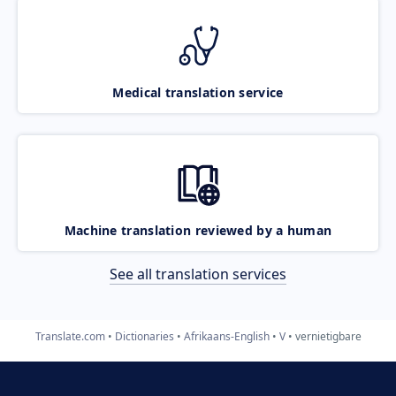
Medical translation service
Machine translation reviewed by a human
See all translation services
Translate.com
Dictionaries
Afrikaans-English
V
vernietigbare