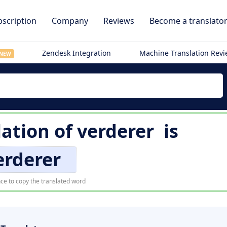
scription
Company
Reviews
Become a translato
Zendesk Integration
Machine Translation Rev
NEW
lation of
verderer
is
erderer
ce to copy the translated word