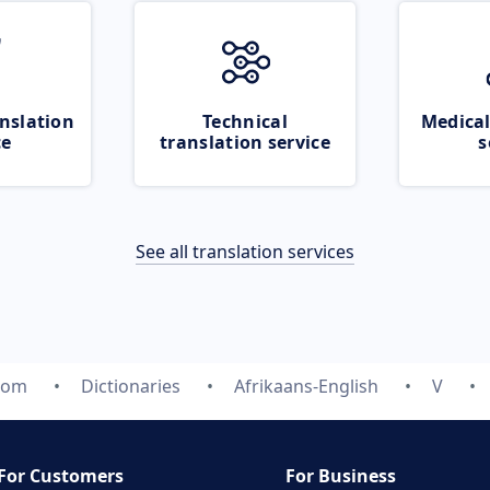
nslation
Technical
Medical
ce
translation service
s
See all translation services
.com
Dictionaries
Afrikaans-English
V
For Customers
For Business