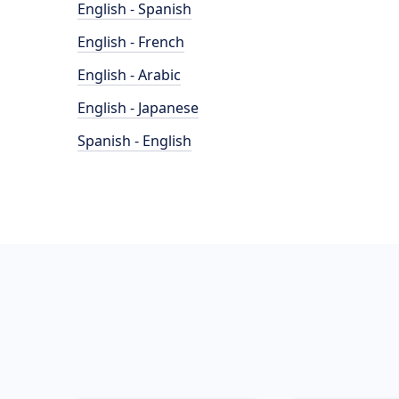
English - Spanish
English - French
English - Arabic
English - Japanese
Spanish - English