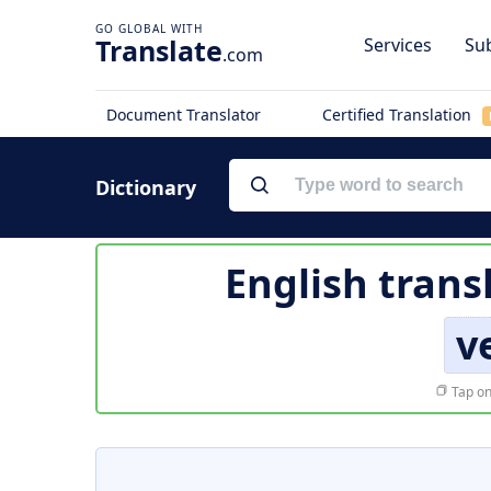
Translate
Services
Sub
.com
Document Translator
Certified Translation
Dictionary
English trans
v
Tap on