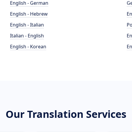
English - German
Ge
English - Hebrew
En
English - Italian
Po
Italian - English
En
English - Korean
En
Our Translation Services