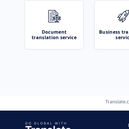
Document
Business tra
translation service
servi
Translate