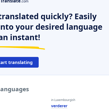
Translate
.com
ranslated quickly? Easily
 into your desired language
an instant!
tart translating
 languages
in Luxembourgish
verderer