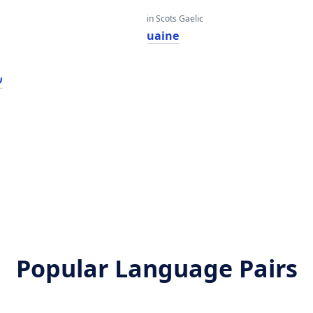
in Scots Gaelic
uaine
ן
Popular Language Pairs