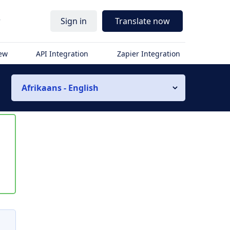
r
Sign in
Translate now
iew
API Integration
Zapier Integration
Afrikaans - English