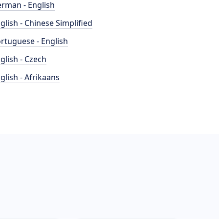
rman - English
glish - Chinese Simplified
rtuguese - English
glish - Czech
glish - Afrikaans