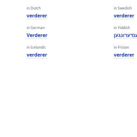
in Dutch
in Swedish
verderer
verderer
in German
in Yiddish
Verderer
ענדערונגע
in Icelandic
in Frisian
verderer
verderer