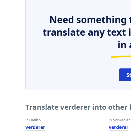
Need something t
translate any text
in 
S
Translate verderer into other
in Danish
in Norwegian
verderer
verderer