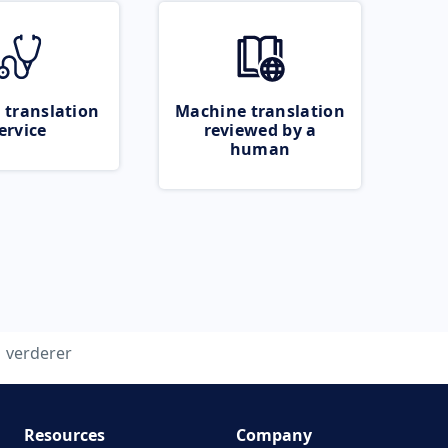
 translation
Machine translation
ervice
reviewed by a
human
verderer
Resources
Company