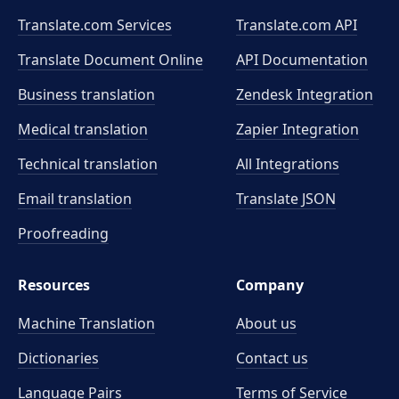
Translate.com Services
Translate.com
API
Translate Document Online
API Documentation
Business translation
Zendesk Integration
Medical translation
Zapier Integration
Technical translation
All Integrations
Email translation
Translate JSON
Proofreading
Resources
Company
Machine Translation
About us
Dictionaries
Contact us
Language Pairs
Terms of Service