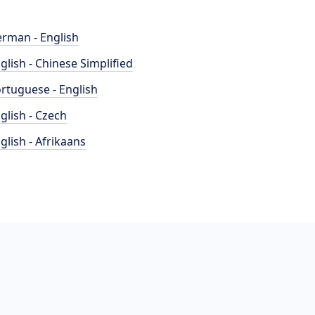
rman - English
glish - Chinese Simplified
rtuguese - English
glish - Czech
glish - Afrikaans