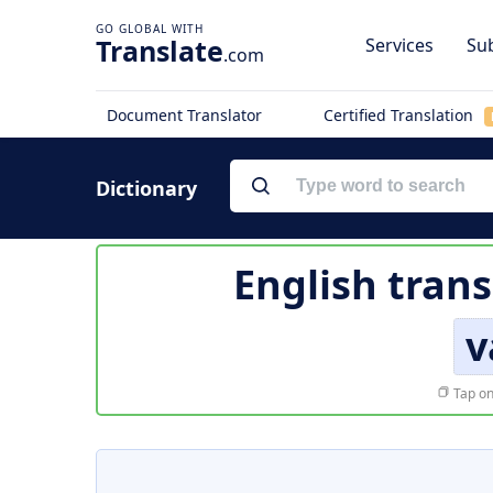
Translate
Services
Sub
.com
Document Translator
Certified Translation
Dictionary
English trans
v
Tap on