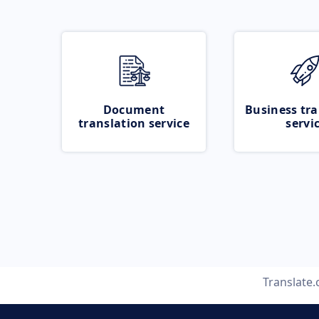
Document
Business tra
translation service
servi
Translate