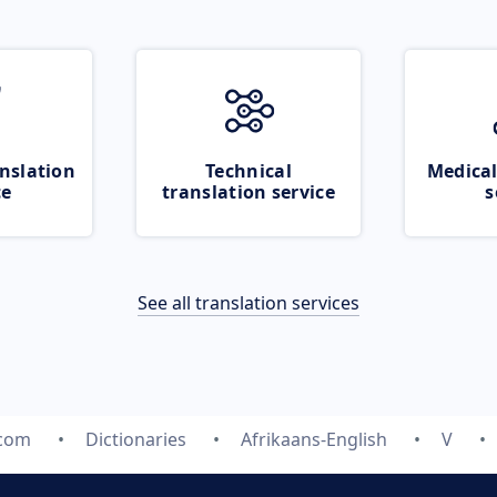
nslation
Technical
Medical
ce
translation service
s
See all translation services
.com
Dictionaries
Afrikaans-English
V