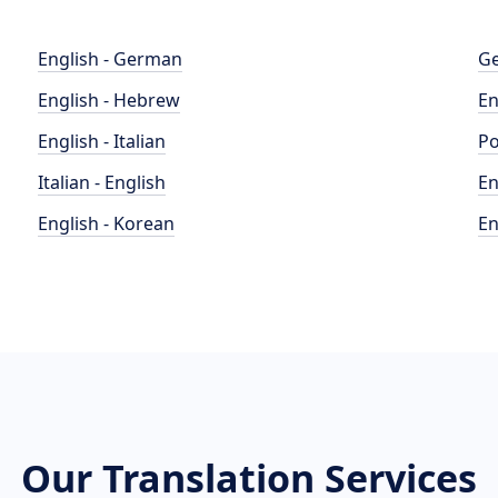
English - German
Ge
English - Hebrew
En
English - Italian
Po
Italian - English
En
English - Korean
En
Our Translation Services