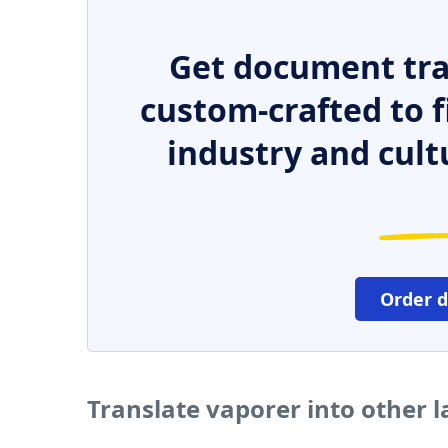
Get document tra
custom-crafted to f
industry and cult
Order 
Translate vaporer into other 