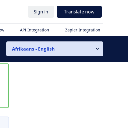
r
Sign in
Translate now
iew
API Integration
Zapier Integration
Afrikaans - English