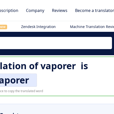
scription
Company
Reviews
Become a translato
Zendesk Integration
Machine Translation Rev
NEW
lation of
vaporer
is
aporer
ce to copy the translated word