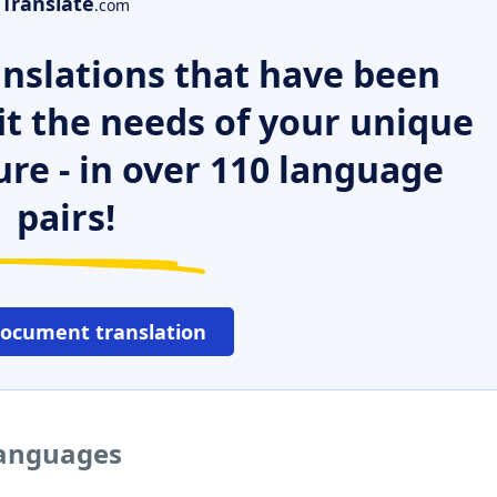
Translate
.com
nslations that have been
it the needs of your unique
ure - in over 110 language
pairs!
document translation
languages