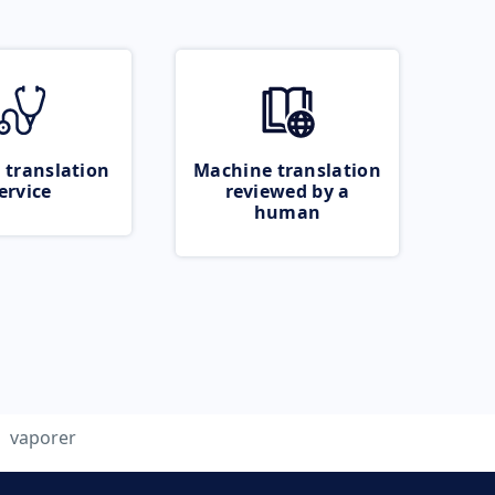
 translation
Machine translation
ervice
reviewed by a
human
vaporer