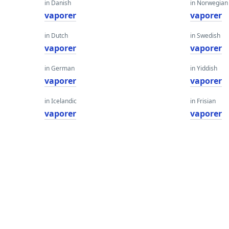
in Danish
in Norwegian
vaporer
vaporer
in Dutch
in Swedish
vaporer
vaporer
in German
in Yiddish
vaporer
vaporer
in Icelandic
in Frisian
vaporer
vaporer