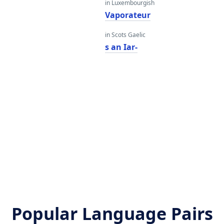
in Luxembourgish
Vaporateur
in Scots Gaelic
s an Iar-
Popular Language Pairs