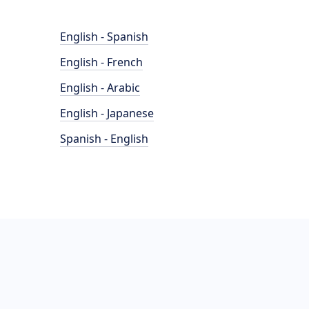
English - Spanish
English - French
English - Arabic
English - Japanese
Spanish - English