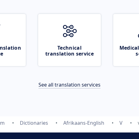
nslation
Technical
Medical
ce
translation service
s
See all translation services
om
Dictionaries
Afrikaans-English
V