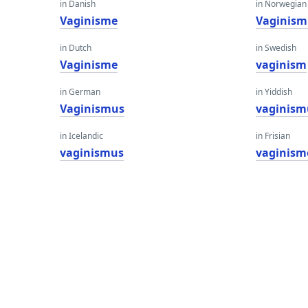
in Danish
in Norwegian
Vaginisme
Vaginism
in Dutch
in Swedish
Vaginisme
vaginism
in German
in Yiddish
Vaginismus
vaginism
in Icelandic
in Frisian
vaginismus
vaginism