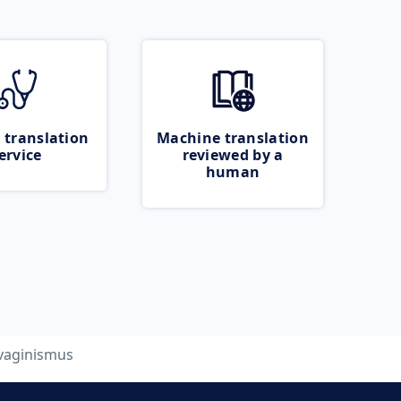
 translation
Machine translation
ervice
reviewed by a
human
vaginismus