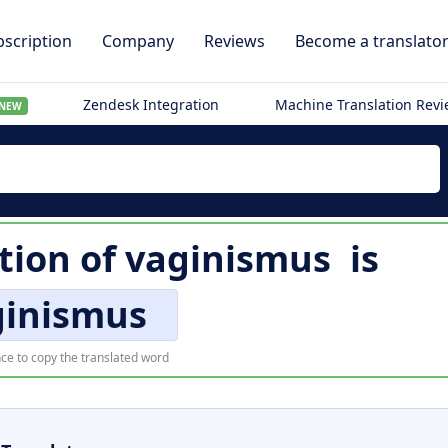
scription
Company
Reviews
Become a translato
Zendesk Integration
Machine Translation Rev
NEW
tion of
vaginismus
is
ginismus
ce to copy the translated word