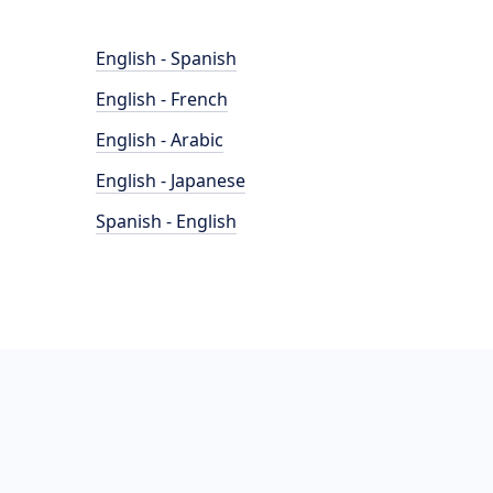
English - Spanish
English - French
English - Arabic
English - Japanese
Spanish - English