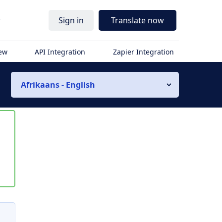
r
Sign in
Translate now
iew
API Integration
Zapier Integration
Afrikaans - English