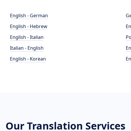
English - German
Ge
English - Hebrew
En
English - Italian
Po
Italian - English
En
English - Korean
En
Our Translation Services