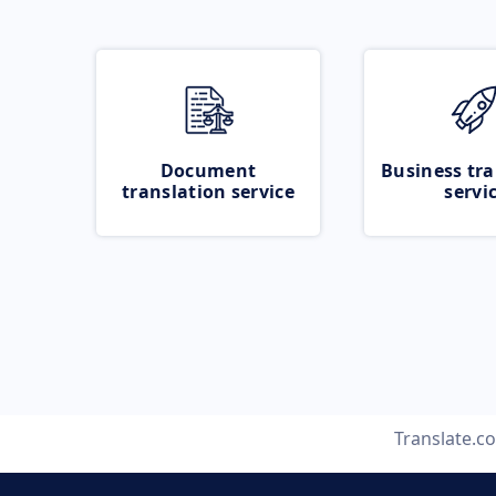
Document
Business tra
translation service
servi
Translate.c