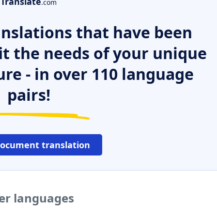
Translate
.com
nslations that have been
it the needs of your unique
ure - in over 110 language
pairs!
document translation
her languages