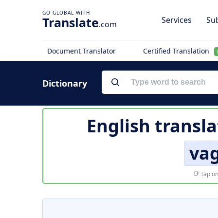
Translate
Services
Sub
.com
Document Translator
Certified Translation
Dictionary
English transla
va
Tap on