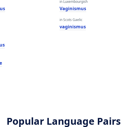
in Luxembourgish
us
Vaginismus
in Scots Gaelic
vaginismus
us
e
Popular Language Pairs