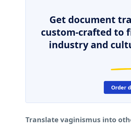
Get document tra
custom-crafted to f
industry and cult
Order 
Translate vaginismus into ot