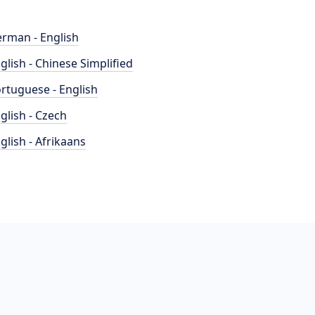
rman - English
glish - Chinese Simplified
rtuguese - English
glish - Czech
glish - Afrikaans