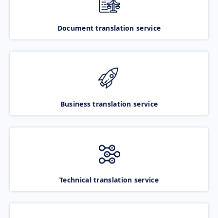
Document translation service
Business translation service
Technical translation service