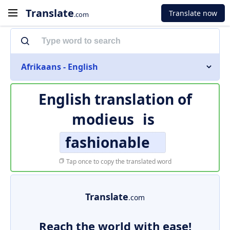
Translate
Translate now
.com
Afrikaans - English
English translation of
modieus
is
fashionable
Tap once to copy the translated word
Translate
.com
Reach the world with ease!