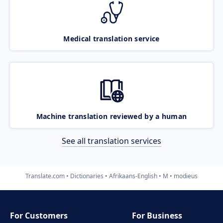
Medical translation service
Machine translation reviewed by a human
See all translation services
Translate.com
Dictionaries
Afrikaans-English
M
modieus
For Customers
For Business