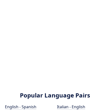
Popular Language Pairs
English - Spanish
Italian - English