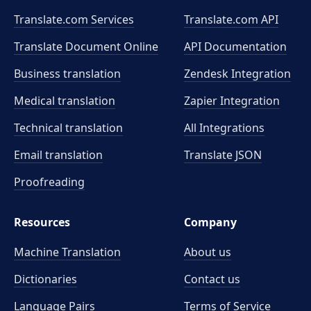
Translate.com Services
Translate.com
API
Translate Document Online
API Documentation
Business translation
Zendesk Integration
Medical translation
Zapier Integration
Technical translation
All Integrations
Email translation
Translate JSON
Proofreading
Resources
Company
Machine Translation
About us
Dictionaries
Contact us
Language Pairs
Terms of Service