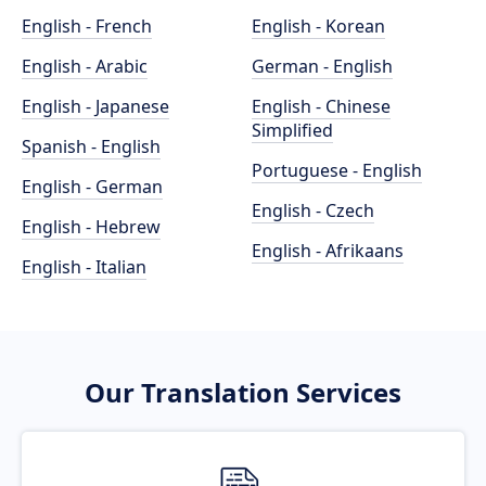
English - French
English - Korean
English - Arabic
German - English
English - Japanese
English - Chinese
Simplified
Spanish - English
Portuguese - English
English - German
English - Czech
English - Hebrew
English - Afrikaans
English - Italian
Our Translation Services