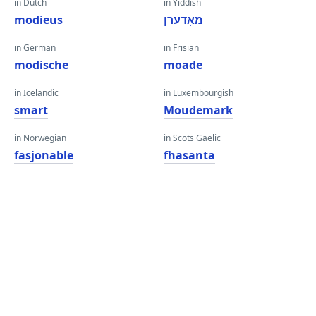
in Dutch
in Yiddish
modieus
מאָדערן
in German
in Frisian
modische
moade
in Icelandic
in Luxembourgish
smart
Moudemark
in Norwegian
in Scots Gaelic
fasjonable
fhasanta