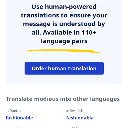
Use human-powered
translations to ensure your
message is understood by
all. Available in 110+
language pairs
Order human translation
Translate modieus into other languages
in Danish
in Swedish
fashionable
fashionabla