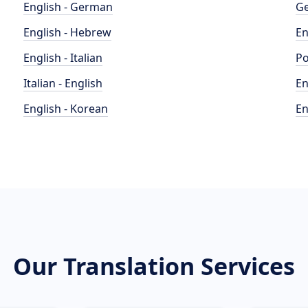
English - German
Ge
English - Hebrew
En
English - Italian
Po
Italian - English
En
English - Korean
En
Our Translation Services