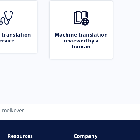
 translation
Machine translation
ervice
reviewed by a
human
meikever
Resources
Company