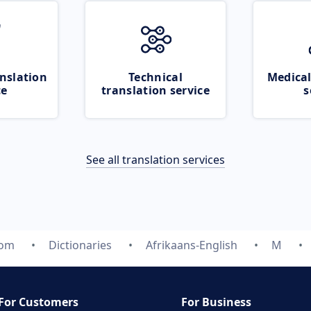
nslation
Technical
Medical
ce
translation service
s
See all translation services
com
Dictionaries
Afrikaans-English
M
For Customers
For Business