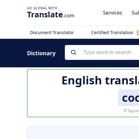
Translate
Services
Sub
.com
Document Translator
Certified Translation
Dictionary
English trans
co
Tap on