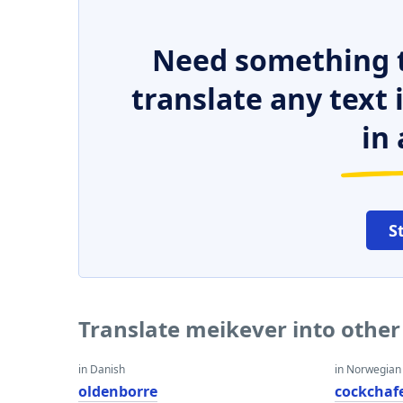
Need something t
translate any text
in 
S
Translate meikever into othe
in Danish
in Norwegian
oldenborre
cockchaf