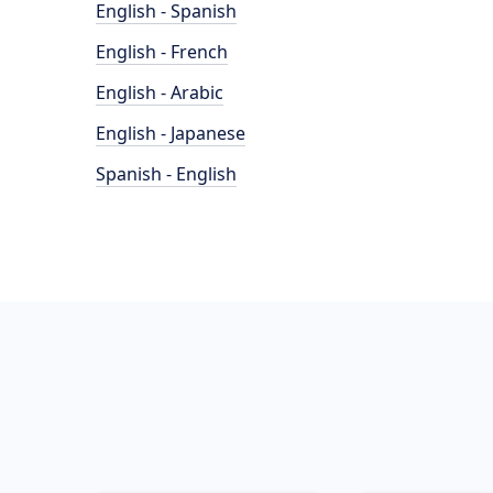
English - Spanish
English - French
English - Arabic
English - Japanese
Spanish - English