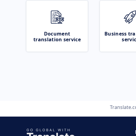
Document
Business tra
translation service
servi
Translate.