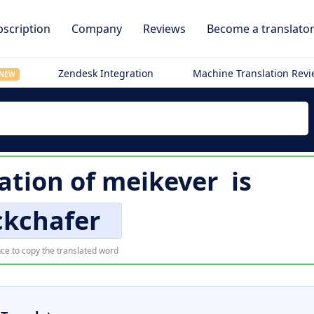
scription
Company
Reviews
Become a translato
Zendesk Integration
Machine Translation Rev
NEW
lation of
meikever
is
ckchafer
ce to copy the translated word