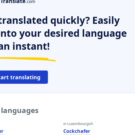
Translate
.com
ranslated quickly? Easily
 into your desired language
an instant!
tart translating
r languages
in Luxembourgish
er
Cockchafer