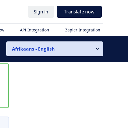
r
Sign in
Translate now
iew
API Integration
Zapier Integration
Afrikaans - English