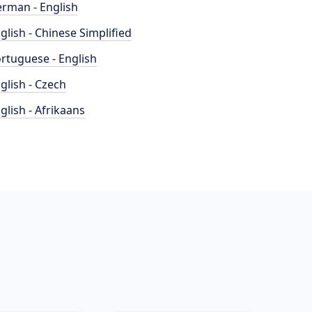
rman - English
glish - Chinese Simplified
rtuguese - English
glish - Czech
glish - Afrikaans