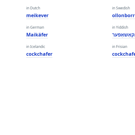
in Dutch
in Swedish
meikever
ollonborr
in German
in Yiddish
Maikäfer
קאַקאַשאַ
in Icelandic
in Frisian
cockchafer
cockchaf