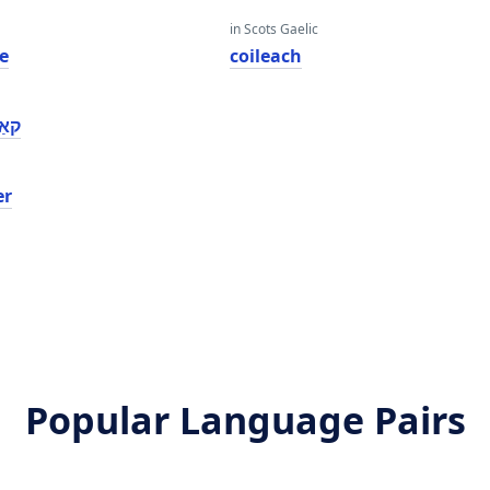
in Scots Gaelic
e
coileach
פער
er
Popular Language Pairs