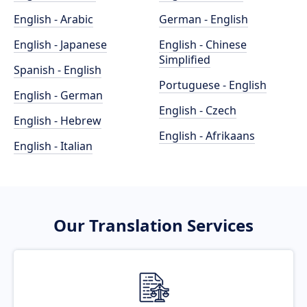
English - Arabic
German - English
English - Japanese
English - Chinese
Simplified
Spanish - English
Portuguese - English
English - German
English - Czech
English - Hebrew
English - Afrikaans
English - Italian
Our Translation Services