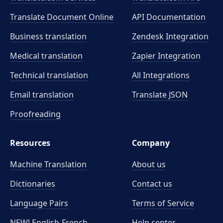
Translate Document Online
API Documentation
Business translation
Zendesk Integration
Medical translation
Zapier Integration
Technical translation
All Integrations
Email translation
Translate JSON
Proofreading
Resources
Company
Machine Translation
About us
Dictionaries
Contact us
Language Pairs
Terms of Service
NEW! English-French
Help center