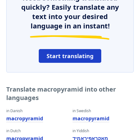
quickly? Easily translate any
text into your desired
language in an instant!
Start translating
Translate macropyramid into other
languages
in Danish
in Swedish
macropyramid
macropyramid
in Dutch
in Yiddish
macropyramid
מאַקראָפּיראַמיד