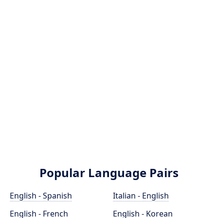
Popular Language Pairs
English - Spanish
Italian - English
English - French
English - Korean