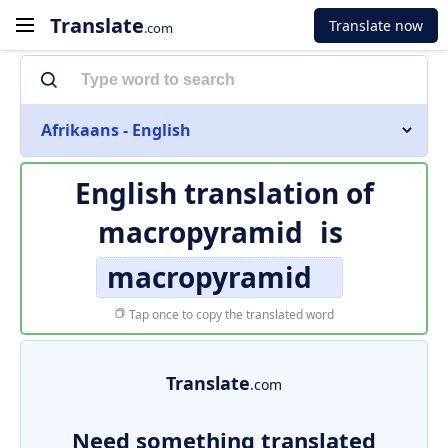
Translate
Translate now
.com
Afrikaans - English
English translation of
macropyramid
is
macropyramid
Tap once to copy the translated word
Translate
.com
Need something translated