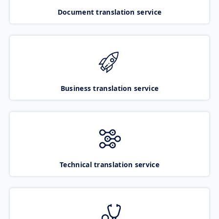
Document translation service
Business translation service
Technical translation service