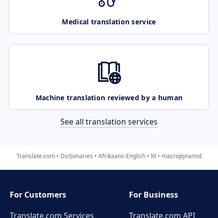
Medical translation service
Machine translation reviewed by a human
See all translation services
Translate.com
Dictionaries
Afrikaans-English
M
macropyramid
For Customers
For Business
Translate.com Services
Translate.com
API