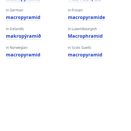
in German
in Frisian
macropyramid
macropyramide
in Icelandic
in Luxembourgish
makropýramíð
Macrophramid
in Norwegian
in Scots Gaelic
macropyramid
macropyramid