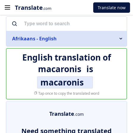
Translate
Translate now
.com
Afrikaans - English
English translation of
macaronis
is
macaronis
Tap once to copy the translated word
Translate
.com
Need something translated