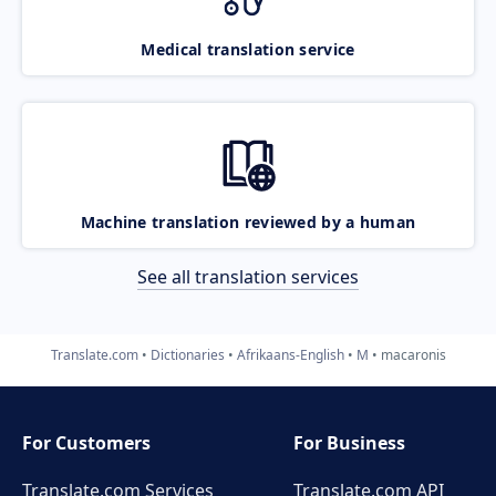
Medical translation service
Machine translation reviewed by a human
See all translation services
Translate.com
Dictionaries
Afrikaans-English
M
macaronis
For Customers
For Business
Translate.com Services
Translate.com
API