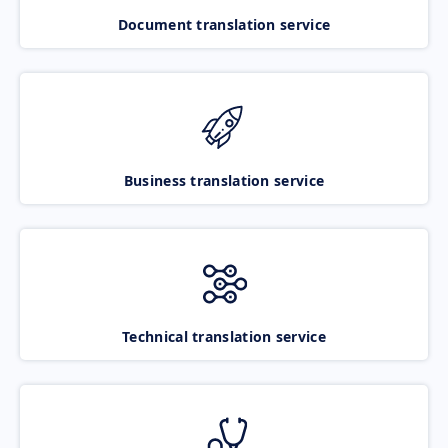
Document translation service
Business translation service
Technical translation service