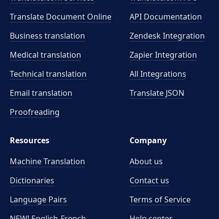
Translate Document Online
API Documentation
Business translation
Zendesk Integration
Medical translation
Zapier Integration
Technical translation
All Integrations
Email translation
Translate JSON
Proofreading
Resources
Company
Machine Translation
About us
Dictionaries
Contact us
Language Pairs
Terms of Service
NEW! English-French
Help center