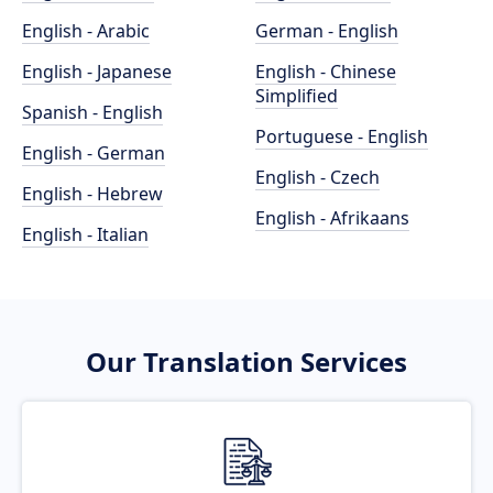
English - Arabic
German - English
English - Japanese
English - Chinese
Simplified
Spanish - English
Portuguese - English
English - German
English - Czech
English - Hebrew
English - Afrikaans
English - Italian
Our Translation Services