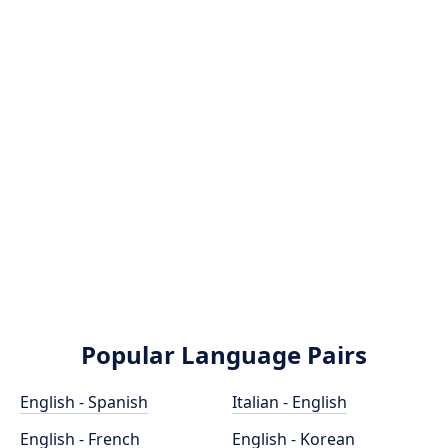
Popular Language Pairs
English - Spanish
Italian - English
English - French
English - Korean