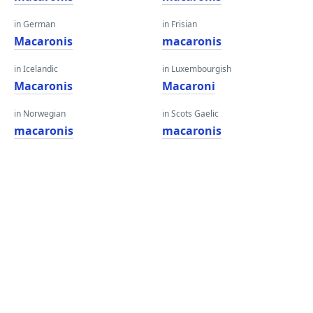
in German
in Frisian
Macaronis
macaronis
in Icelandic
in Luxembourgish
Macaronis
Macaroni
in Norwegian
in Scots Gaelic
macaronis
macaronis