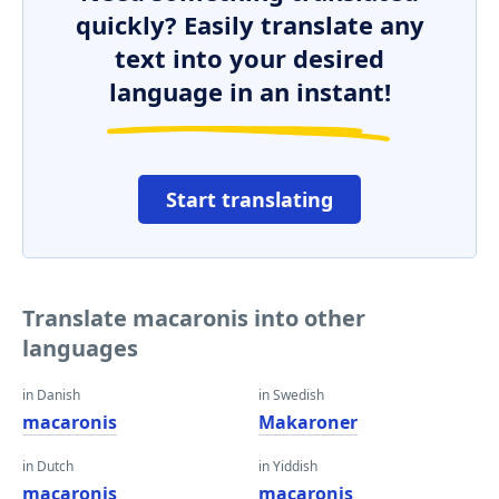
quickly? Easily translate any
text into your desired
language in an instant!
Start translating
Translate macaronis into other
languages
in Danish
in Swedish
macaronis
Makaroner
in Dutch
in Yiddish
macaronis
macaronis