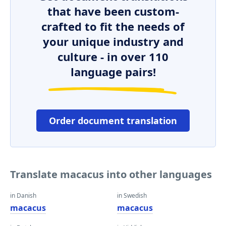
that have been custom-
crafted to fit the needs of
your unique industry and
culture - in over 110
language pairs!
Order document translation
Translate macacus into other languages
in Danish
in Swedish
macacus
macacus