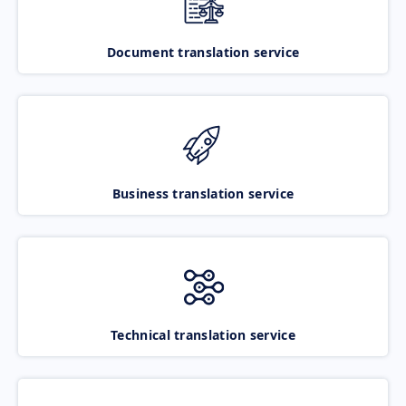
Document translation service
Business translation service
Technical translation service