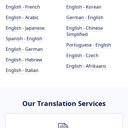
English - French
English - Korean
English - Arabic
German - English
English - Japanese
English - Chinese
Simplified
Spanish - English
Portuguese - English
English - German
English - Czech
English - Hebrew
English - Afrikaans
English - Italian
Our Translation Services