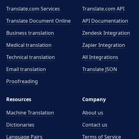
Translate.com Services
Translate.com
API
Translate Document Online
API Documentation
Business translation
Zendesk Integration
Medical translation
Zapier Integration
Technical translation
All Integrations
Email translation
Translate JSON
Proofreading
Resources
Company
Machine Translation
About us
Dictionaries
Contact us
Language Pairs
Terms of Service