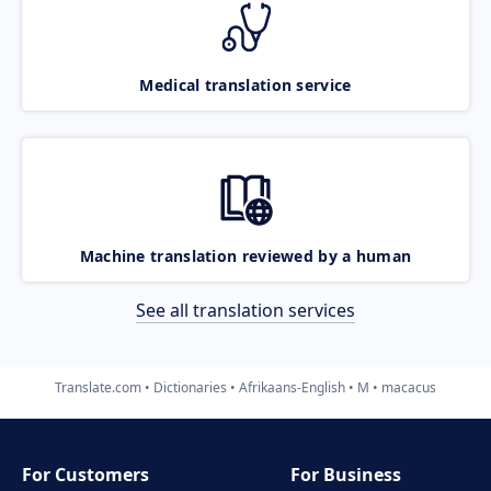
Medical translation service
Machine translation reviewed by a human
See all translation services
Translate.com
Dictionaries
Afrikaans-English
M
macacus
For Customers
For Business