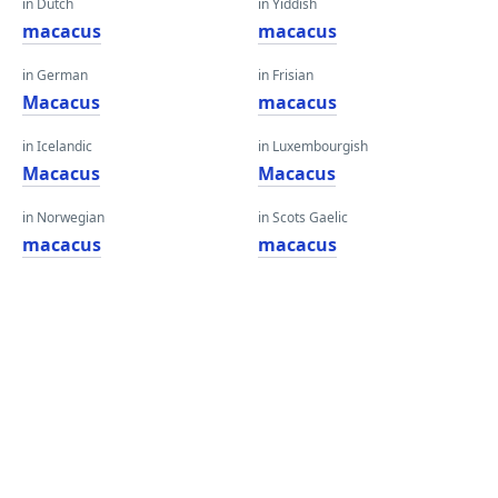
in Dutch
in Yiddish
macacus
macacus
in German
in Frisian
Macacus
macacus
in Icelandic
in Luxembourgish
Macacus
Macacus
in Norwegian
in Scots Gaelic
macacus
macacus