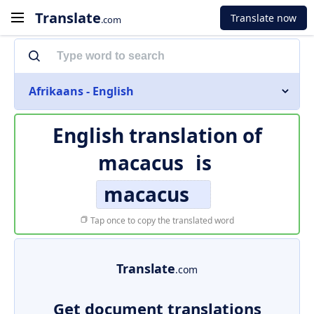
Translate
Translate now
.com
Afrikaans - English
English translation of
macacus
is
macacus
Tap once to copy the translated word
Translate
.com
Get document translations