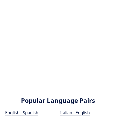
Popular Language Pairs
English - Spanish
Italian - English