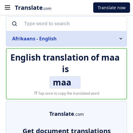
Translate
Translate now
.com
Afrikaans - English
English translation of
maa
is
maa
Tap once to copy the translated word
Translate
.com
Get document translations