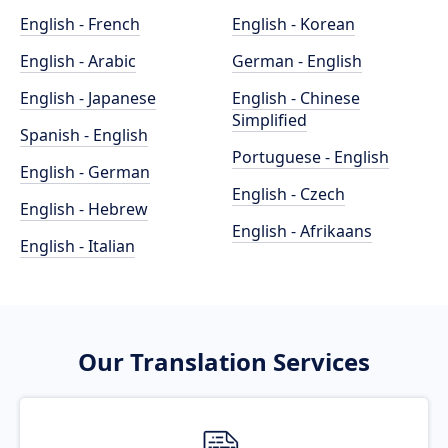
English - French
English - Korean
English - Arabic
German - English
English - Japanese
English - Chinese
Simplified
Spanish - English
Portuguese - English
English - German
English - Czech
English - Hebrew
English - Afrikaans
English - Italian
Our Translation Services