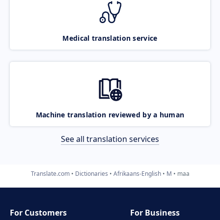
Medical translation service
Machine translation reviewed by a human
See all translation services
Translate.com
Dictionaries
Afrikaans-English
M
maa
For Customers
For Business