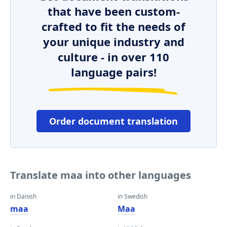
that have been custom-
crafted to fit the needs of
your unique industry and
culture - in over 110
language pairs!
Order document translation
Translate maa into other languages
in Danish
in Swedish
maa
Maa