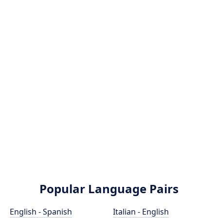
Popular Language Pairs
English - Spanish
Italian - English