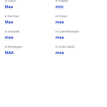
in Dutch
in Yiddish
Maa
מאַאַ
in German
in Frisian
Maa
maa
in Icelandic
in Luxembourgish
maa
maa
in Norwegian
in Scots Gaelic
MAA
maa