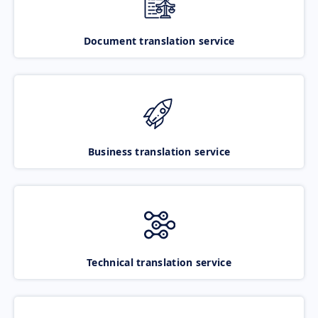
Document translation service
Business translation service
Technical translation service