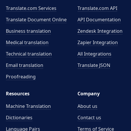
Translate.com Services
Translate.com
API
Translate Document Online
API Documentation
Business translation
Zendesk Integration
Medical translation
Zapier Integration
Technical translation
All Integrations
Email translation
Translate JSON
Proofreading
Resources
Company
Machine Translation
About us
Dictionaries
Contact us
Language Pairs
Terms of Service