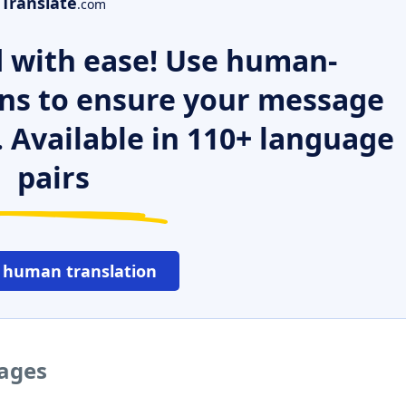
Translate
.com
 with ease! Use human-
ns to ensure your message
. Available in 110+ language
pairs
 human translation
uages