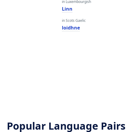
in Luxembourgish
Linn
in Scots Gaelic
loidhne
Popular Language Pairs