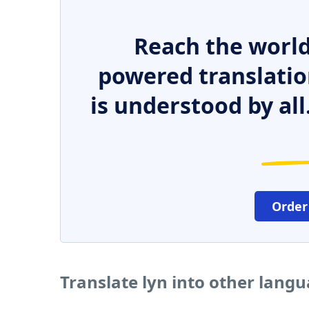
Reach the world
powered translatio
is understood by all
Order
Translate lyn into other lang