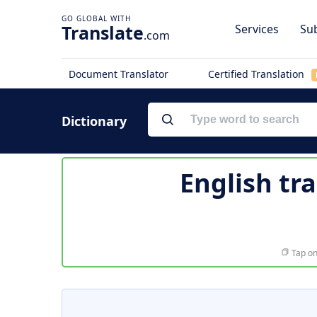
Translate
Services
Sub
.com
Document Translator
Certified Translation
Dictionary
English tr
Tap on