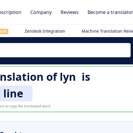
scription
Company
Reviews
Become a translato
Zendesk Integration
Machine Translation Rev
NEW
anslation of
lyn
is
line
ce to copy the translated word