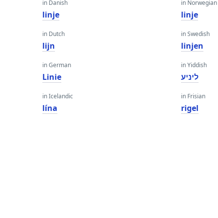
in Danish
in Norwegian
linje
linje
in Dutch
in Swedish
lijn
linjen
in German
in Yiddish
Linie
ליניע
in Icelandic
in Frisian
lína
rigel