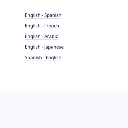
English - Spanish
English - French
English - Arabic
English - Japanese
Spanish - English