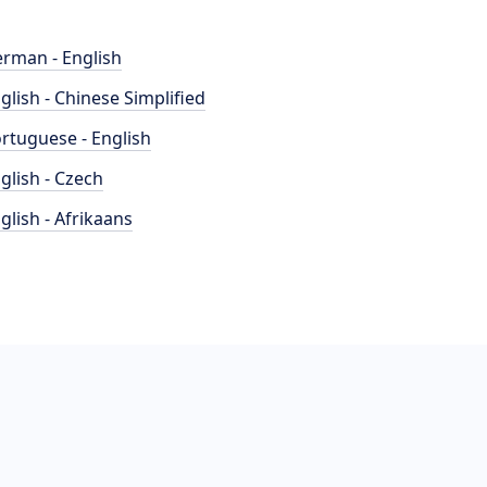
rman - English
glish - Chinese Simplified
rtuguese - English
glish - Czech
glish - Afrikaans