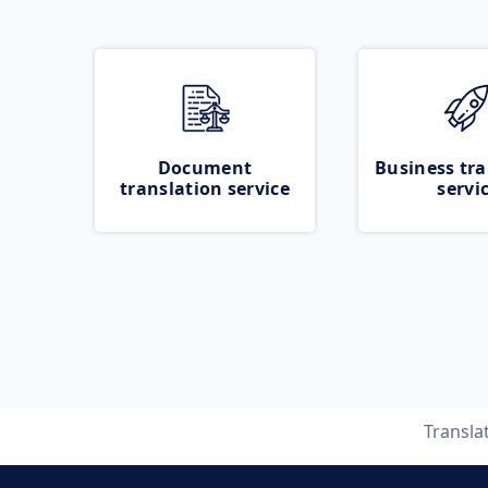
Document
Business tra
translation service
servi
Transla