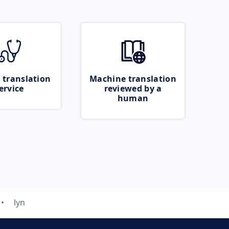
 translation
Machine translation
ervice
reviewed by a
human
lyn