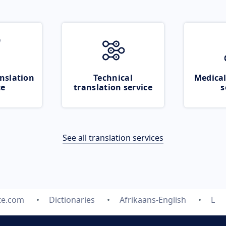
nslation
Technical
Medical
ce
translation service
s
See all translation services
te.com
Dictionaries
Afrikaans-English
L