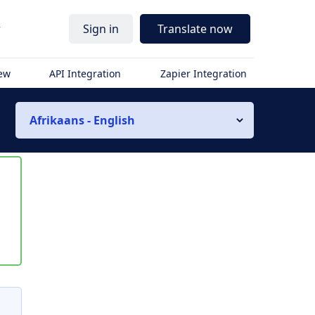
r
Sign in
Translate now
iew
API Integration
Zapier Integration
Afrikaans - English