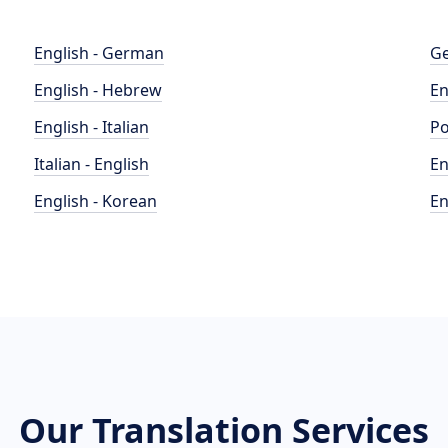
English - German
Ge
English - Hebrew
En
English - Italian
Po
Italian - English
En
English - Korean
En
Our Translation Services