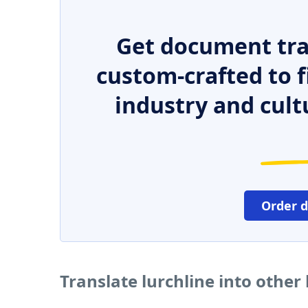
Get document tra
custom-crafted to f
industry and cult
Order 
Translate lurchline into othe