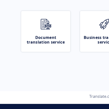
Document
Business tra
translation service
servi
Translate