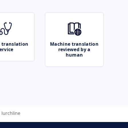
 translation
Machine translation
ervice
reviewed by a
human
lurchline