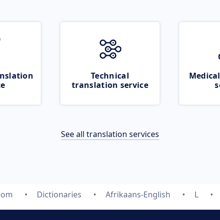
nslation
Technical
Medical
ce
translation service
s
See all translation services
.com
Dictionaries
Afrikaans-English
L