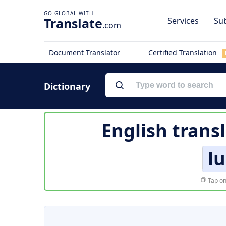
Translate
Services
Sub
.com
Document Translator
Certified Translation
Dictionary
English trans
lu
Tap on