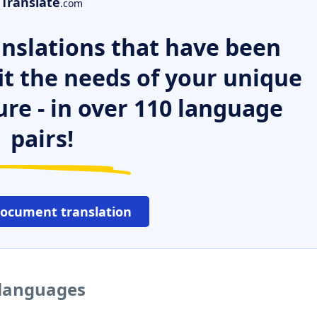
Translate
.com
nslations that have been
it the needs of your unique
ure - in over 110 language
pairs!
document translation
r languages