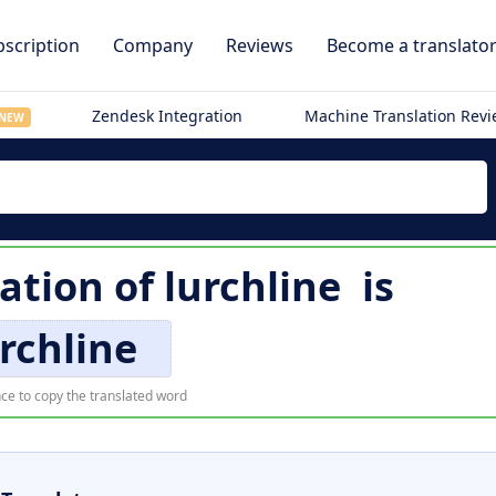
scription
Company
Reviews
Become a translato
Zendesk Integration
Machine Translation Rev
NEW
lation of
lurchline
is
rchline
ce to copy the translated word