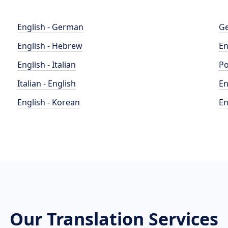
English - German
Ge
English - Hebrew
En
English - Italian
Po
Italian - English
En
English - Korean
En
Our Translation Services