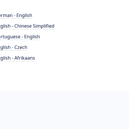
rman - English
glish - Chinese Simplified
rtuguese - English
glish - Czech
glish - Afrikaans