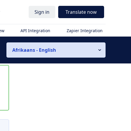
r
Sign in
Translate now
iew
API Integration
Zapier Integration
Afrikaans - English