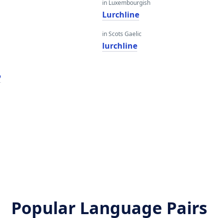
in Luxembourgish
Lurchline
in Scots Gaelic
lurchline
ע
Popular Language Pairs