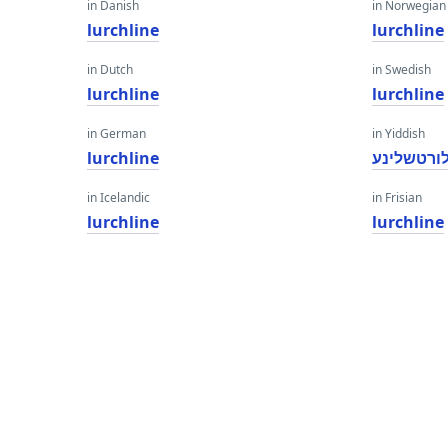
in Danish
in Norwegian
lurchline
lurchline
in Dutch
in Swedish
lurchline
lurchline
in German
in Yiddish
lurchline
לורטשלינ
in Icelandic
in Frisian
lurchline
lurchline