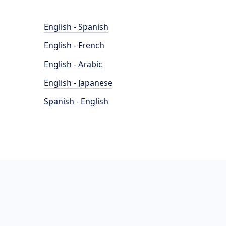
English - Spanish
English - French
English - Arabic
English - Japanese
Spanish - English