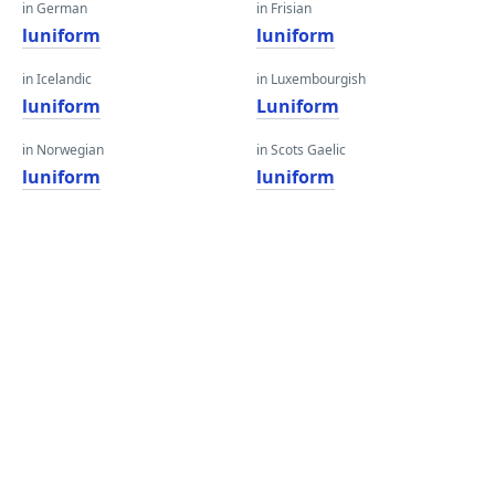
in German
in Frisian
luniform
luniform
in Icelandic
in Luxembourgish
luniform
Luniform
in Norwegian
in Scots Gaelic
luniform
luniform