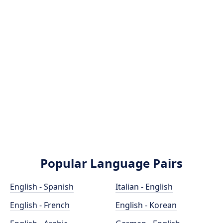
Popular Language Pairs
English - Spanish
Italian - English
English - French
English - Korean