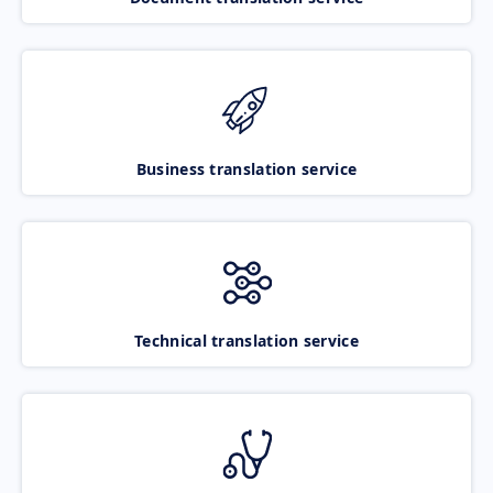
Business translation service
Technical translation service