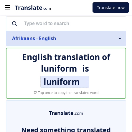
Translate
Translate now
.com
Afrikaans - English
English translation of
luniform
is
luniform
Tap once to copy the translated word
Translate
.com
Need something translated