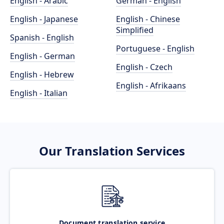
English - Arabic
German - English
English - Japanese
English - Chinese
Simplified
Spanish - English
Portuguese - English
English - German
English - Czech
English - Hebrew
English - Afrikaans
English - Italian
Our Translation Services
Document translation service