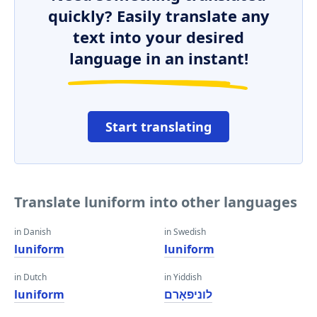
quickly? Easily translate any
text into your desired
language in an instant!
Start translating
Translate luniform into other languages
in Danish
in Swedish
luniform
luniform
in Dutch
in Yiddish
luniform
לוניפאָרם