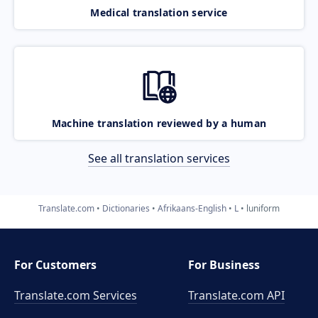
Medical translation service
Machine translation reviewed by a human
See all translation services
Translate.com
Dictionaries
Afrikaans-English
L
luniform
For Customers
For Business
Translate.com Services
Translate.com
API