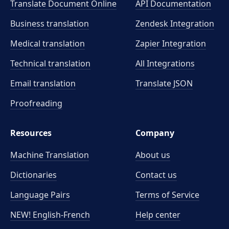
Translate Document Online
API Documentation
Business translation
Zendesk Integration
Medical translation
Zapier Integration
Technical translation
All Integrations
Email translation
Translate JSON
Proofreading
Resources
Company
Machine Translation
About us
Dictionaries
Contact us
Language Pairs
Terms of Service
NEW! English-French
Help center