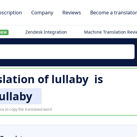
scription
Company
Reviews
Become a translato
Zendesk Integration
Machine Translation Rev
NEW
slation of
lullaby
is
lullaby
ce to copy the translated word