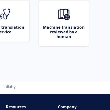
 translation
Machine translation
ervice
reviewed by a
human
lullaby
Resources
Company