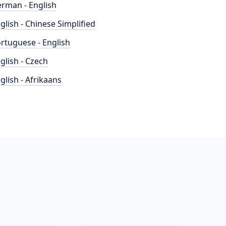
rman - English
glish - Chinese Simplified
rtuguese - English
glish - Czech
glish - Afrikaans