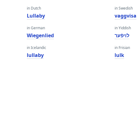
in Dutch
in Swedish
Lullaby
vaggvisa
in German
in Yiddish
Wiegenlied
לויפֿער
in Icelandic
in Frisian
lullaby
lulk