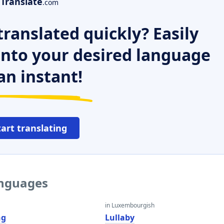
Translate
.com
ranslated quickly? Easily
 into your desired language
an instant!
tart translating
anguages
in Luxembourgish
ng
Lullaby