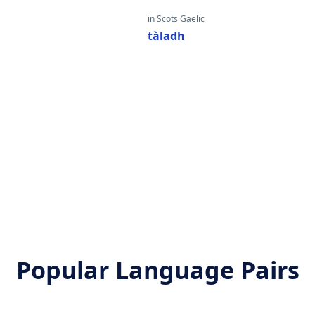
in Scots Gaelic
tàladh
Popular Language Pairs