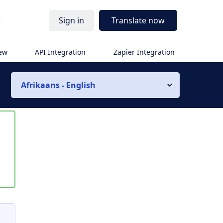
r
Sign in
Translate now
iew
API Integration
Zapier Integration
Afrikaans - English