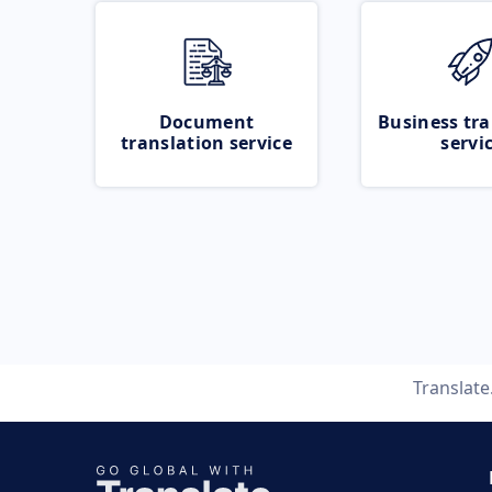
Document
Business tra
translation service
servi
Translat