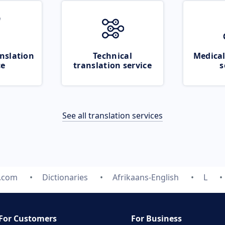
nslation
Technical
Medical
ce
translation service
s
See all translation services
e.com
Dictionaries
Afrikaans-English
L
For Customers
For Business