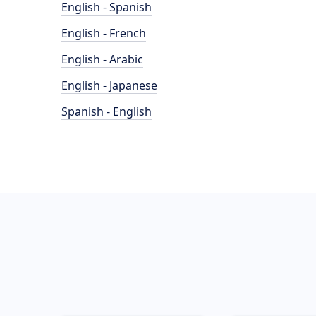
English - Spanish
English - French
English - Arabic
English - Japanese
Spanish - English