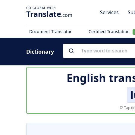
Translate
Services
Sub
.com
Document Translator
Certified Translation
Dictionary
English tran
Tap on