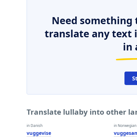
Need something t
translate any text
in 
S
Translate lullaby into other l
in Danish
in Norwegian
vuggevise
vuggesa