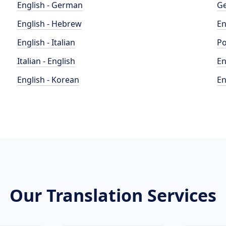
English - German
Ge
English - Hebrew
En
English - Italian
Po
Italian - English
En
English - Korean
En
Our Translation Services