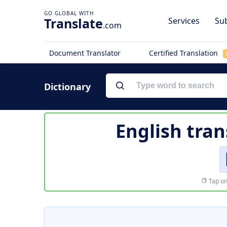
Translate
Services
Sub
.com
Document Translator
Certified Translation
Dictionary
English tran
Tap on