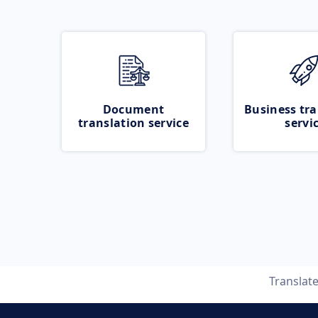
Document
Business tra
translation service
servi
Translat