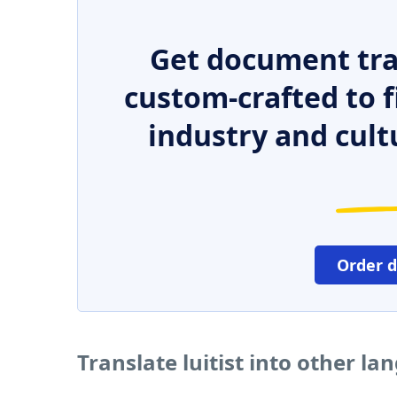
Get document tra
custom-crafted to f
industry and cult
Order 
Translate luitist into other l