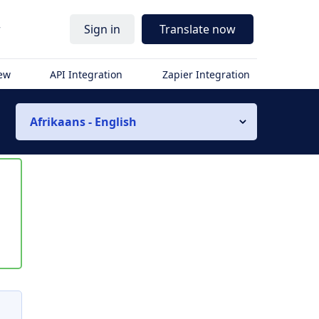
r
Sign in
Translate now
iew
API Integration
Zapier Integration
Afrikaans - English