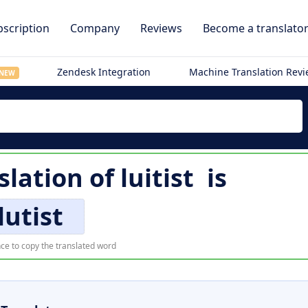
scription
Company
Reviews
Become a translato
Zendesk Integration
Machine Translation Rev
NEW
slation of
luitist
is
lutist
ce to copy the translated word