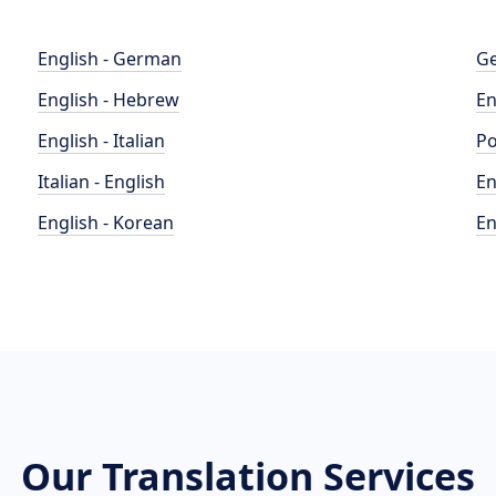
English - German
Ge
English - Hebrew
En
English - Italian
Po
Italian - English
En
English - Korean
En
Our Translation Services