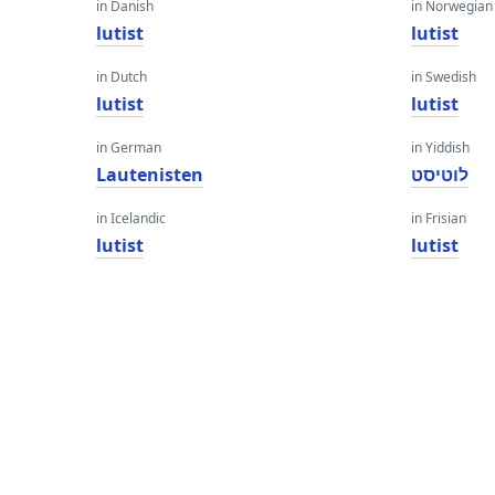
in Danish
in Norwegian
lutist
lutist
in Dutch
in Swedish
lutist
lutist
in German
in Yiddish
Lautenisten
לוטיסט
in Icelandic
in Frisian
lutist
lutist