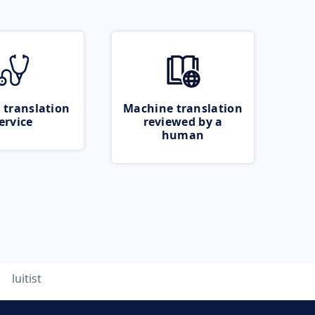
 translation
Machine translation
ervice
reviewed by a
human
luitist