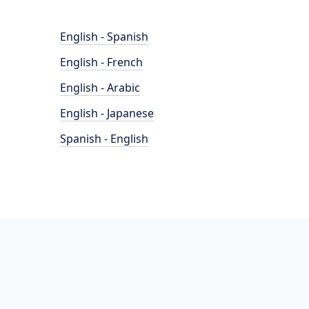
English - Spanish
English - French
English - Arabic
English - Japanese
Spanish - English