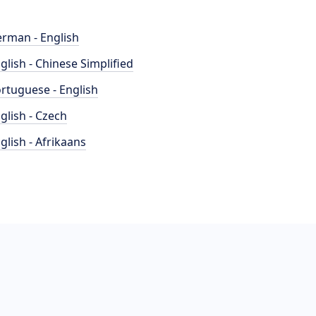
rman - English
glish - Chinese Simplified
rtuguese - English
glish - Czech
glish - Afrikaans