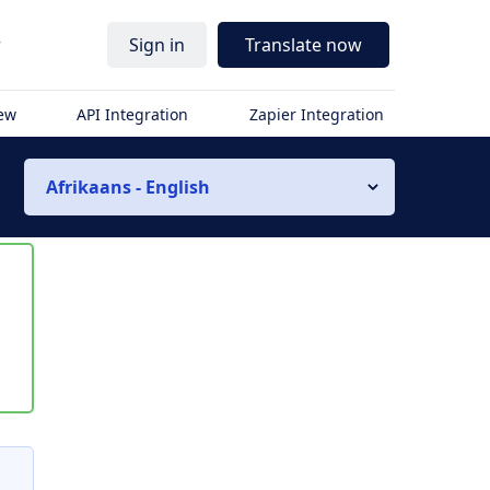
r
Sign in
Translate now
iew
API Integration
Zapier Integration
Afrikaans - English