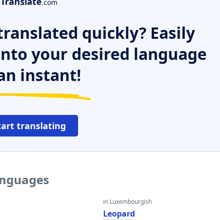
Translate
.com
ranslated quickly? Easily
 into your desired language
an instant!
tart translating
languages
in Luxembourgish
Leopard