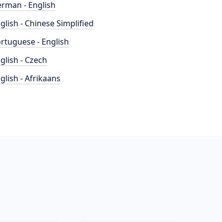
rman - English
glish - Chinese Simplified
rtuguese - English
glish - Czech
glish - Afrikaans