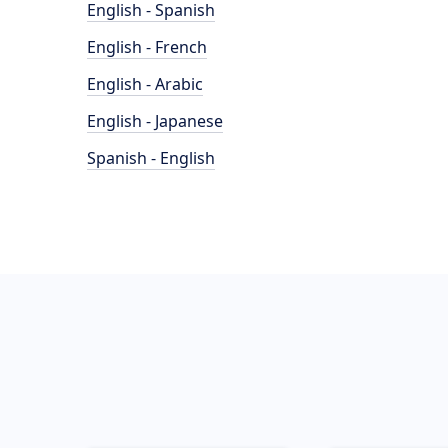
English - Spanish
English - French
English - Arabic
English - Japanese
Spanish - English