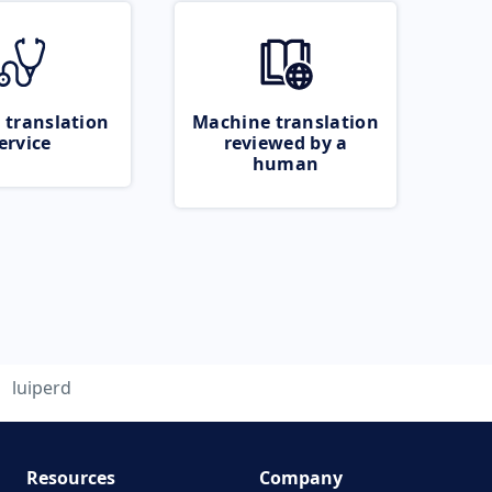
 translation
Machine translation
ervice
reviewed by a
human
luiperd
Resources
Company