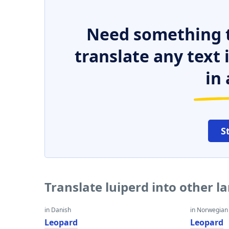
Need something t
translate any text
in 
S
Translate luiperd into other 
in Danish
in Norwegian
Leopard
Leopard