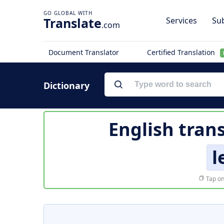
Translate
Services
Sub
.com
Document Translator
Certified Translation
Dictionary
English tran
l
Tap on