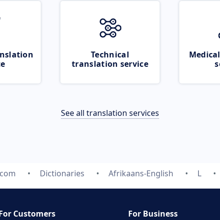
nslation
Technical
Medical
ce
translation service
s
See all translation services
.com
Dictionaries
Afrikaans-English
L
For Customers
For Business