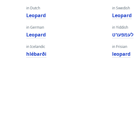
in Dutch
in Swedish
Leopard
Leopard
in German
in Yiddish
Leopard
לעמפּערט
in Icelandic
in Frisian
hlébarði
leopard