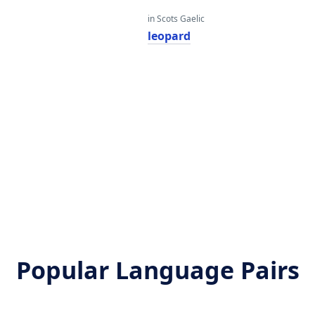
in Scots Gaelic
leopard
Popular Language Pairs