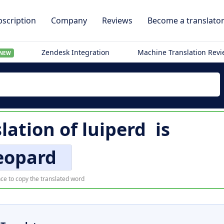
scription
Company
Reviews
Become a translato
Zendesk Integration
Machine Translation Rev
NEW
slation of
luiperd
is
eopard
ce to copy the translated word