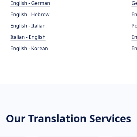
English - German
Ge
English - Hebrew
En
English - Italian
Po
Italian - English
En
English - Korean
En
Our Translation Services