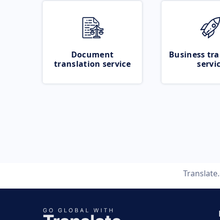
Document
Business tra
translation service
servi
Translate