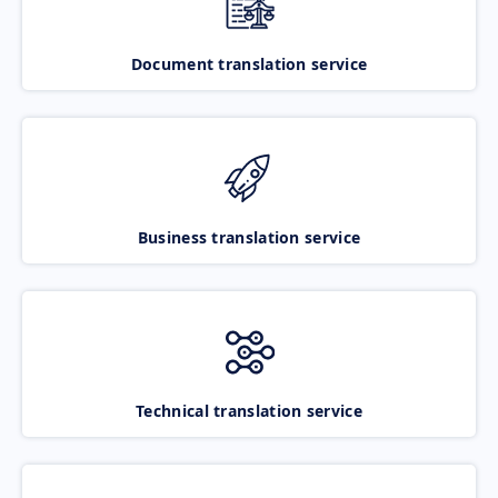
Document translation service
Business translation service
Technical translation service