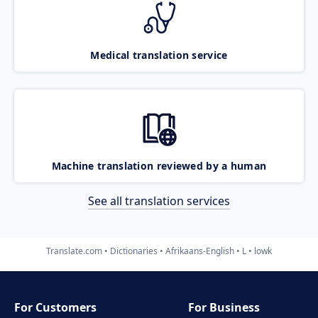
Medical translation service
Machine translation reviewed by a human
See all translation services
Translate.com
Dictionaries
Afrikaans-English
L
lowk
For Customers
For Business