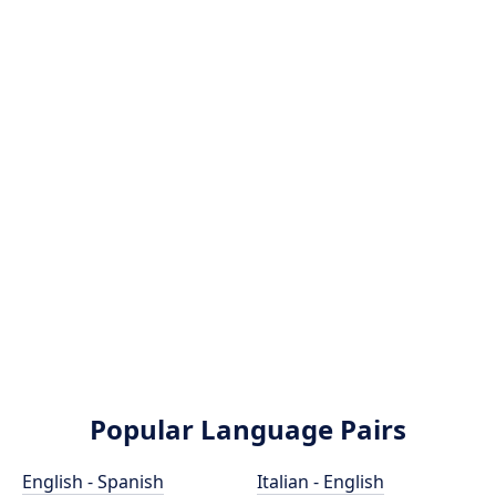
Popular Language Pairs
English - Spanish
Italian - English