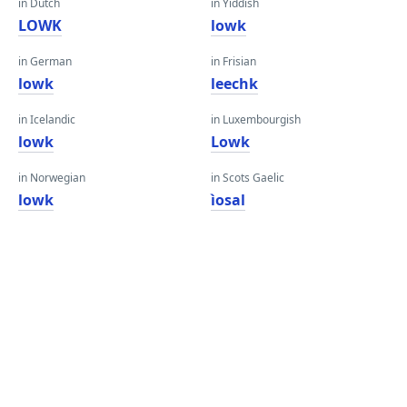
in Dutch
in Yiddish
LOWK
lowk
in German
in Frisian
lowk
leechk
in Icelandic
in Luxembourgish
lowk
Lowk
in Norwegian
in Scots Gaelic
lowk
ìosal