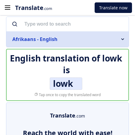
Translate
Translate now
.com
Afrikaans - English
English translation of
lowk
is
lowk
Tap once to copy the translated word
Translate
.com
Reach the world with ease!