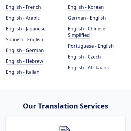
English - French
English - Korean
English - Arabic
German - English
English - Japanese
English - Chinese
Simplified
Spanish - English
Portuguese - English
English - German
English - Czech
English - Hebrew
English - Afrikaans
English - Italian
Our Translation Services