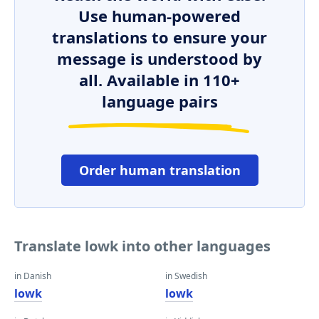
Use human-powered
translations to ensure your
message is understood by
all. Available in 110+
language pairs
Order human translation
Translate lowk into other languages
in Danish
in Swedish
lowk
lowk