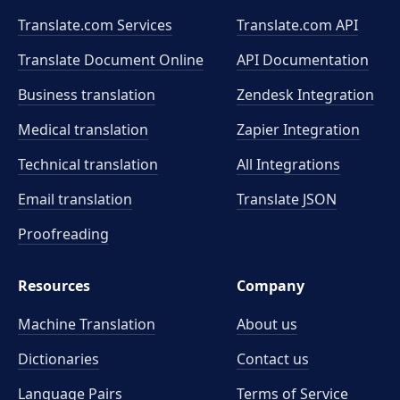
Translate.com Services
Translate.com
API
Translate Document Online
API Documentation
Business translation
Zendesk Integration
Medical translation
Zapier Integration
Technical translation
All Integrations
Email translation
Translate JSON
Proofreading
Resources
Company
Machine Translation
About us
Dictionaries
Contact us
Language Pairs
Terms of Service