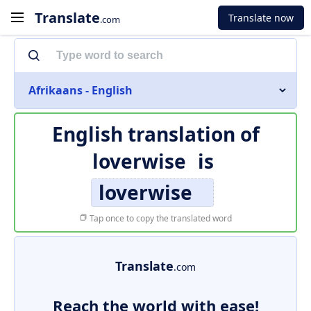
Translate
Translate now
.com
Afrikaans - English
English translation of
loverwise
is
loverwise
Tap once to copy the translated word
Translate
.com
Reach the world with ease!