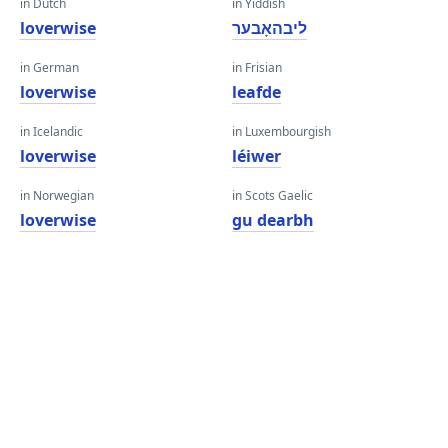
in Dutch
in Yiddish
loverwise
ליבהאָבער
in German
in Frisian
loverwise
leafde
in Icelandic
in Luxembourgish
loverwise
léiwer
in Norwegian
in Scots Gaelic
loverwise
gu dearbh