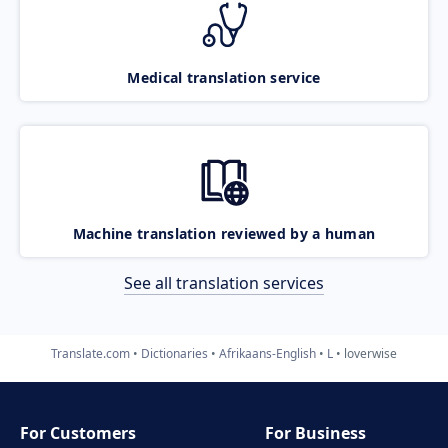
Medical translation service
Machine translation reviewed by a human
See all translation services
Translate.com
Dictionaries
Afrikaans-English
L
loverwise
For Customers
For Business