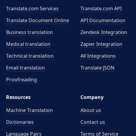
Translate.com Services
Translate.com
API
Translate Document Online
API Documentation
Business translation
Zendesk Integration
Medical translation
Zapier Integration
Technical translation
All Integrations
Email translation
Translate JSON
Proofreading
Resources
Company
Machine Translation
About us
Dictionaries
Contact us
Language Pairs
Terms of Service