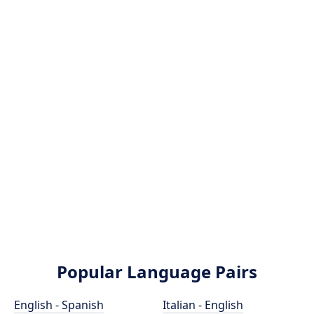
Popular Language Pairs
English - Spanish
Italian - English