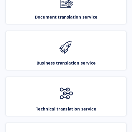
Document translation service
Business translation service
Technical translation service