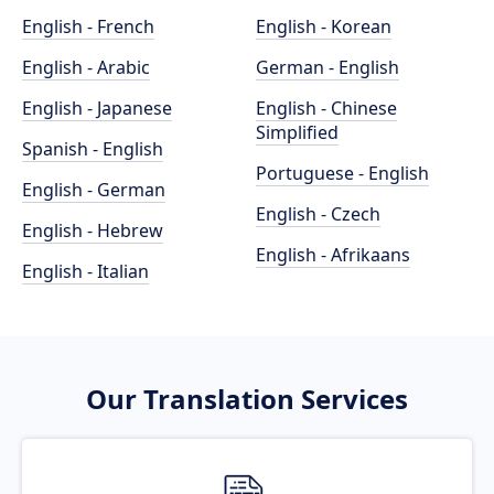
English - French
English - Korean
English - Arabic
German - English
English - Japanese
English - Chinese
Simplified
Spanish - English
Portuguese - English
English - German
English - Czech
English - Hebrew
English - Afrikaans
English - Italian
Our Translation Services