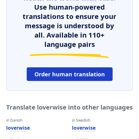
Use human-powered
translations to ensure your
message is understood by
all. Available in 110+
language pairs
Order human translation
Translate loverwise into other languages
in Danish
in Swedish
loverwise
loverwise