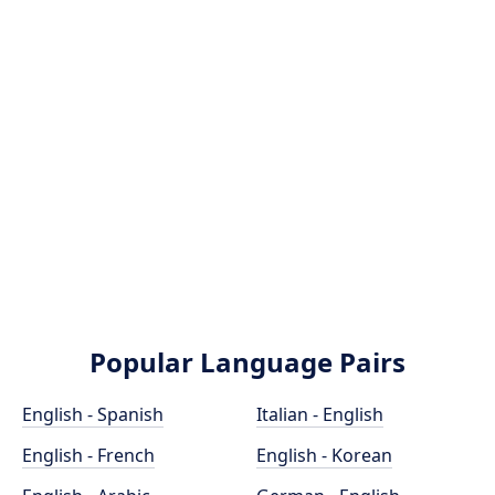
Popular Language Pairs
English - Spanish
Italian - English
English - French
English - Korean