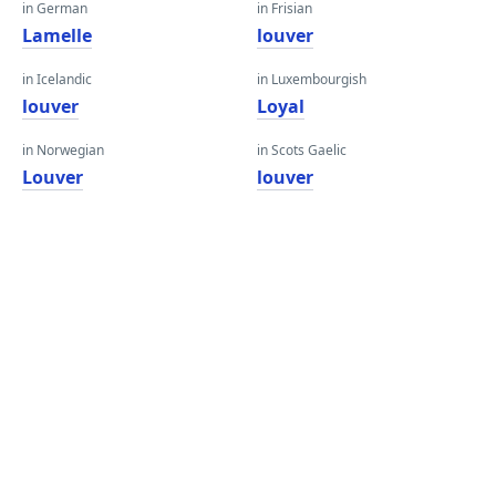
in German
in Frisian
Lamelle
louver
in Icelandic
in Luxembourgish
louver
Loyal
in Norwegian
in Scots Gaelic
Louver
louver