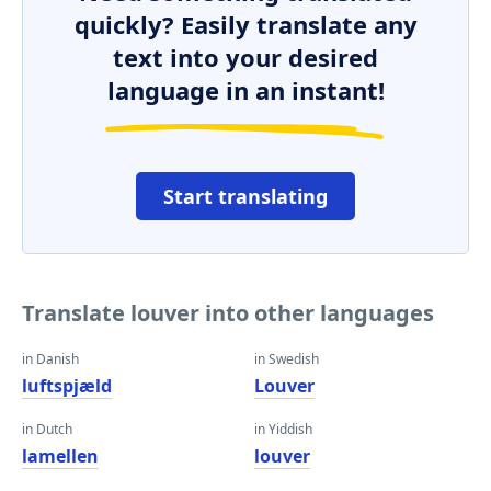
quickly? Easily translate any
text into your desired
language in an instant!
Start translating
Translate louver into other languages
in Danish
in Swedish
luftspjæld
Louver
in Dutch
in Yiddish
lamellen
louver