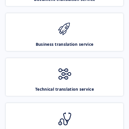
Business translation service
Technical translation service