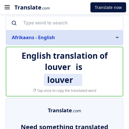
Translate
Translate now
.com
Afrikaans - English
English translation of
louver
is
louver
Tap once to copy the translated word
Translate
.com
Need something translated