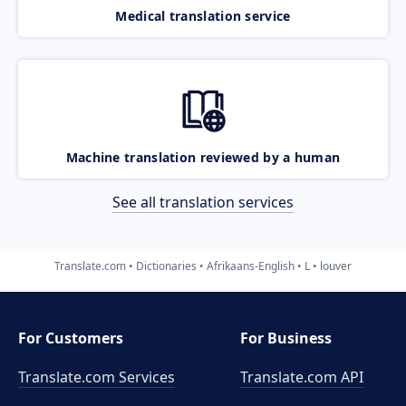
Medical translation service
Machine translation reviewed by a human
See all translation services
Translate.com
Dictionaries
Afrikaans-English
L
louver
For Customers
For Business
Translate.com Services
Translate.com
API