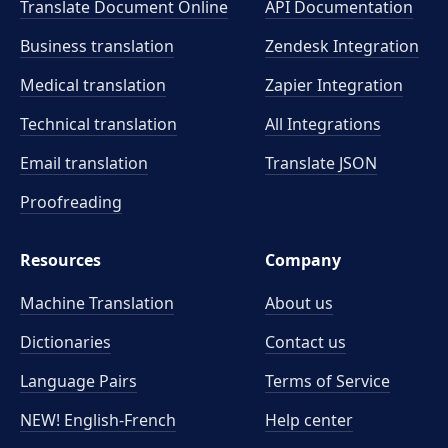
Translate Document Online
API Documentation
Business translation
Zendesk Integration
Medical translation
Zapier Integration
Technical translation
All Integrations
Email translation
Translate JSON
Proofreading
Resources
Company
Machine Translation
About us
Dictionaries
Contact us
Language Pairs
Terms of Service
NEW! English-French
Help center