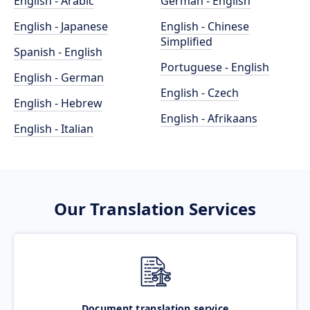
English - Arabic
German - English
English - Japanese
English - Chinese
Simplified
Spanish - English
Portuguese - English
English - German
English - Czech
English - Hebrew
English - Afrikaans
English - Italian
Our Translation Services
Document translation service