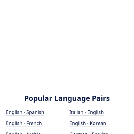
Popular Language Pairs
English - Spanish
Italian - English
English - French
English - Korean