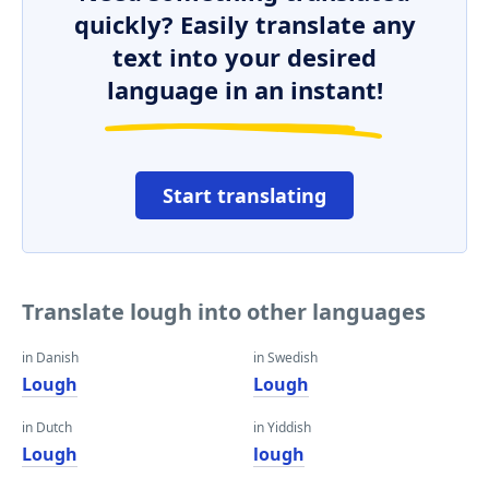
quickly? Easily translate any
text into your desired
language in an instant!
Start translating
Translate lough into other languages
in Danish
in Swedish
Lough
Lough
in Dutch
in Yiddish
Lough
lough