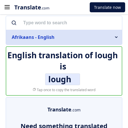
Translate
Translate now
.com
Afrikaans - English
English translation of
lough
is
lough
Tap once to copy the translated word
Translate
.com
Need something translated