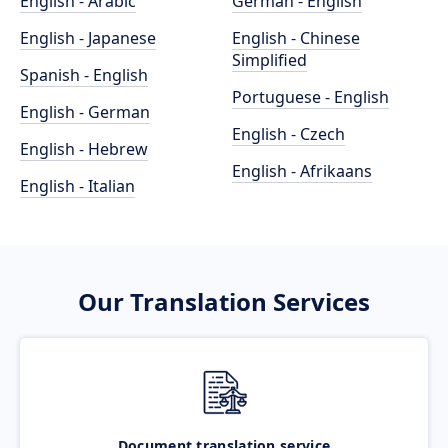
English - Arabic
German - English
English - Japanese
English - Chinese
Simplified
Spanish - English
Portuguese - English
English - German
English - Czech
English - Hebrew
English - Afrikaans
English - Italian
Our Translation Services
Document translation service