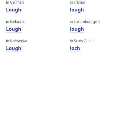
in German
in Frisian
Lough
lough
in Icelandic
in Luxembourgish
Lough
lough
in Norwegian
in Scots Gaelic
Lough
loch