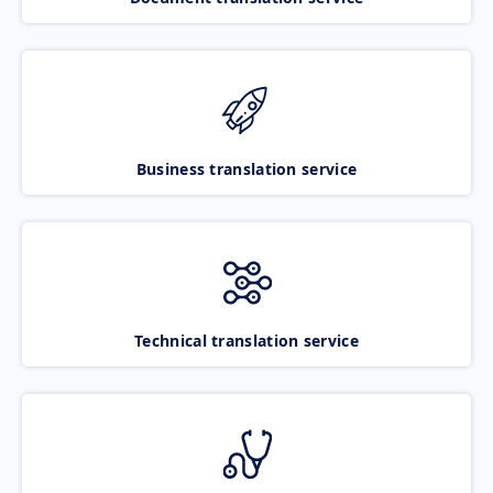
Business translation service
Technical translation service