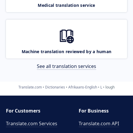
Medical translation service
Machine translation reviewed by a human
See all translation services
Translate.com
Dictionaries
Afrikaans-English
L
lough
For Customers
For Business
Translate.com Services
Translate.com
API