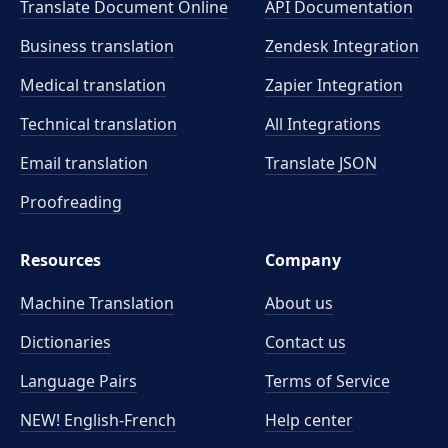
Translate Document Online
API Documentation
Business translation
Zendesk Integration
Medical translation
Zapier Integration
Technical translation
All Integrations
Email translation
Translate JSON
Proofreading
Resources
Company
Machine Translation
About us
Dictionaries
Contact us
Language Pairs
Terms of Service
NEW! English-French
Help center