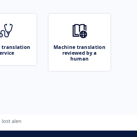
 translation
Machine translation
ervice
reviewed by a
human
lost alen