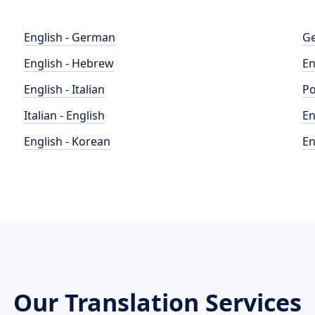
English - German
Ge
English - Hebrew
En
English - Italian
Po
Italian - English
En
English - Korean
En
Our Translation Services