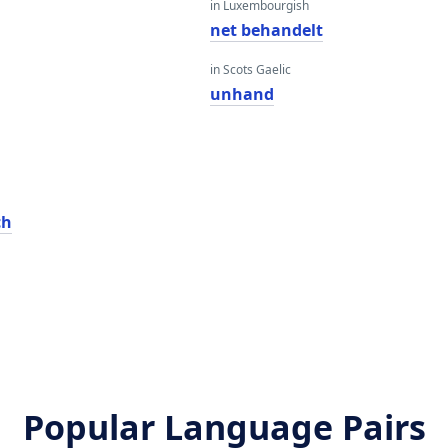
in Luxembourgish
net behandelt
in Scots Gaelic
unhand
ch
Popular Language Pairs