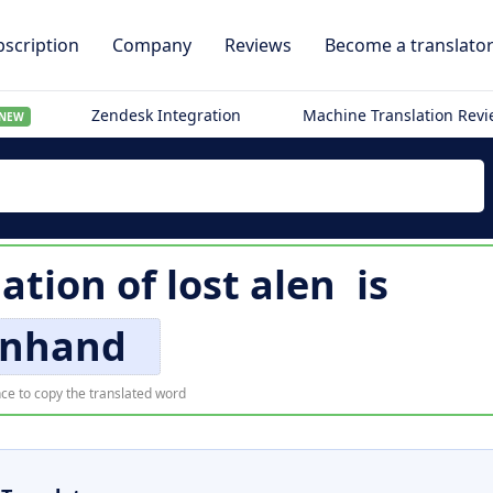
scription
Company
Reviews
Become a translato
Zendesk Integration
Machine Translation Rev
NEW
lation of
lost alen
is
nhand
ce to copy the translated word