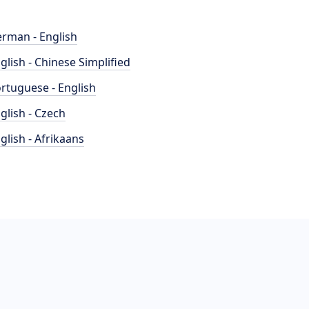
rman - English
glish - Chinese Simplified
rtuguese - English
glish - Czech
glish - Afrikaans