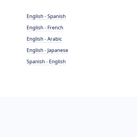
English - Spanish
English - French
English - Arabic
English - Japanese
Spanish - English