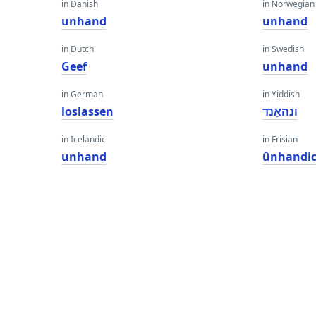
in Danish
in Norwegian
unhand
unhand
in Dutch
in Swedish
Geef
unhand
in German
in Yiddish
loslassen
ונהאַנד
in Icelandic
in Frisian
unhand
ûnhandi