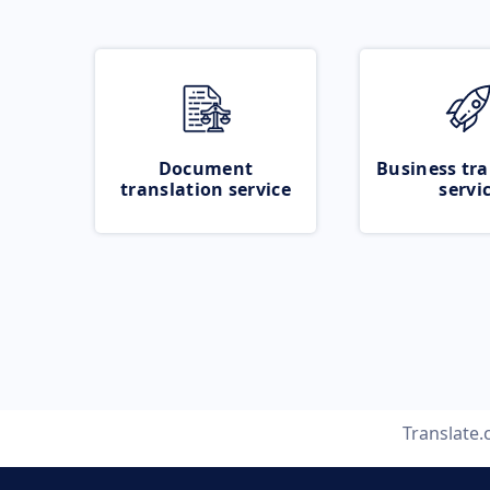
Document
Business tra
translation service
servi
Translate