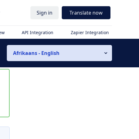
r
Sign in
Translate now
iew
API Integration
Zapier Integration
Afrikaans - English