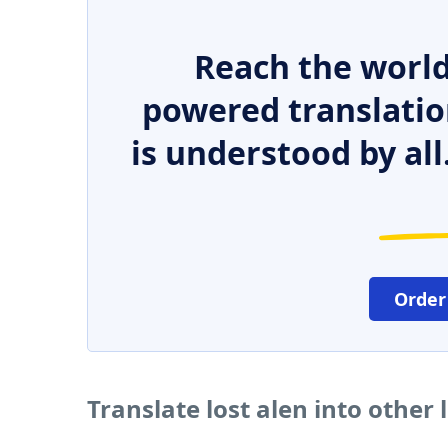
Reach the world
powered translatio
is understood by all
Order
Translate lost alen into other