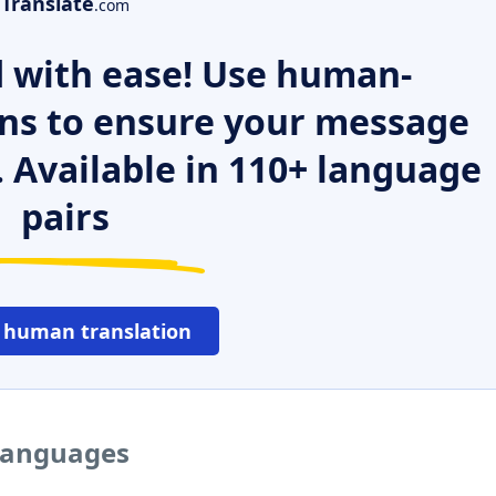
Translate
.com
 with ease! Use human-
ns to ensure your message
. Available in 110+ language
pairs
 human translation
 languages