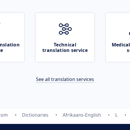
nslation
Technical
Medical
ce
translation service
s
See all translation services
.com
Dictionaries
Afrikaans-English
L