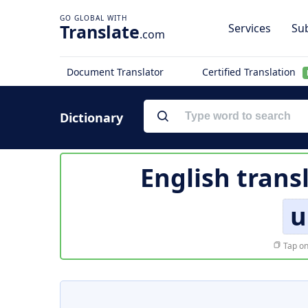
Translate
Services
Sub
.com
Document Translator
Certified Translation
Dictionary
English trans
u
Tap on