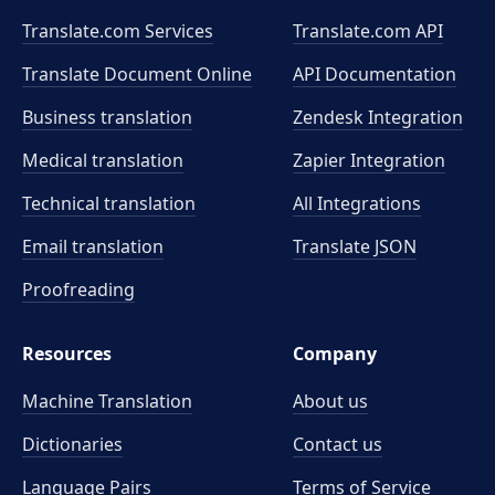
Translate.com Services
Translate.com
API
Translate Document Online
API Documentation
Business translation
Zendesk Integration
Medical translation
Zapier Integration
Technical translation
All Integrations
Email translation
Translate JSON
Proofreading
Resources
Company
Machine Translation
About us
Dictionaries
Contact us
Language Pairs
Terms of Service