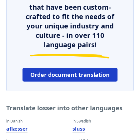
that have been custom-
crafted to fit the needs of
your unique industry and
culture - in over 110
language pairs!
Order document translation
Translate losser into other languages
in Danish
in Swedish
aflæsser
sluss