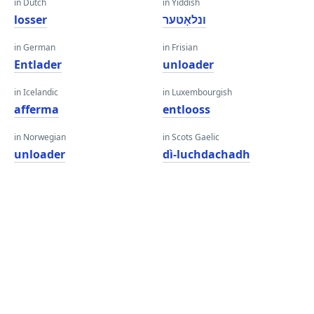
in Dutch
in Yiddish
losser
ונלאָטער
in German
in Frisian
Entlader
unloader
in Icelandic
in Luxembourgish
afferma
entlooss
in Norwegian
in Scots Gaelic
unloader
dì-luchdachadh