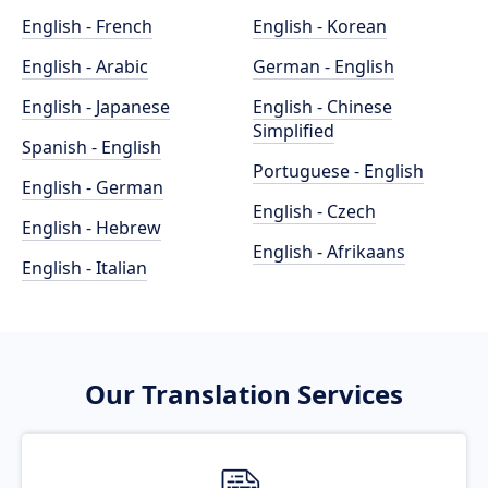
English - French
English - Korean
English - Arabic
German - English
English - Japanese
English - Chinese
Simplified
Spanish - English
Portuguese - English
English - German
English - Czech
English - Hebrew
English - Afrikaans
English - Italian
Our Translation Services