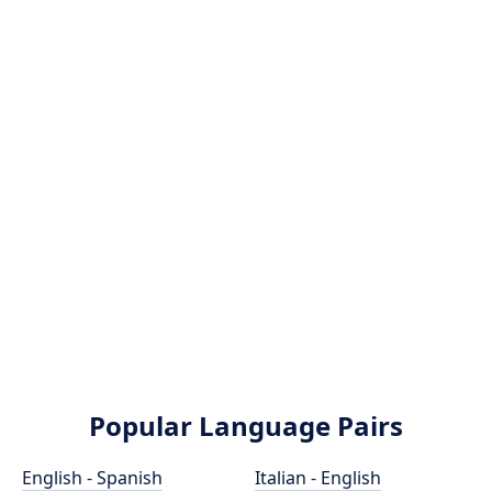
Popular Language Pairs
English - Spanish
Italian - English