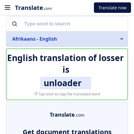
Translate
Translate now
.com
Afrikaans - English
English translation of
losser
is
unloader
Tap once to copy the translated word
Translate
.com
Get document translations