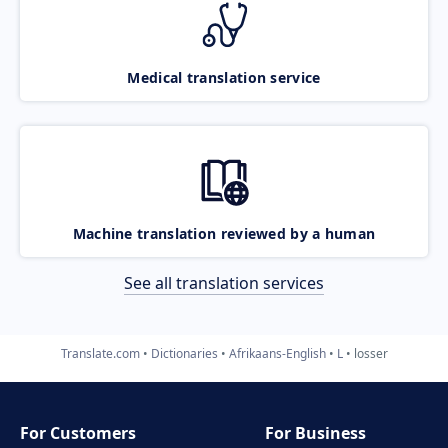
Medical translation service
Machine translation reviewed by a human
See all translation services
Translate.com
Dictionaries
Afrikaans-English
L
losser
For Customers
For Business