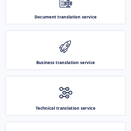
Document translation service
Business translation service
Technical translation service