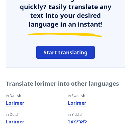
quickly? Easily translate any
text into your desired
language in an instant!
Start translating
Translate lorimer into other languages
in Danish
in Swedish
Lorimer
Lorimer
in Dutch
in Yiddish
Lorimer
לאָרימער