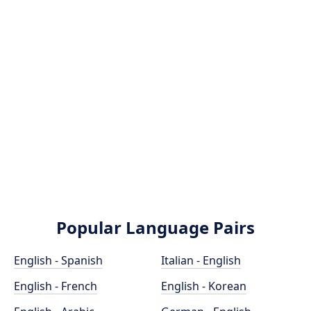
Popular Language Pairs
English - Spanish
Italian - English
English - French
English - Korean