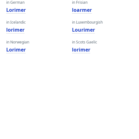
in German
in Frisian
Lorimer
loarmer
in Icelandic
in Luxembourgish
lorimer
Lourimer
in Norwegian
in Scots Gaelic
Lorimer
lorimer