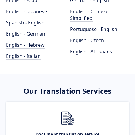
English - Arabic
German - English
English - Japanese
English - Chinese
Simplified
Spanish - English
Portuguese - English
English - German
English - Czech
English - Hebrew
English - Afrikaans
English - Italian
Our Translation Services
Document translation service