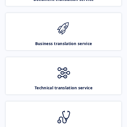
Business translation service
Technical translation service