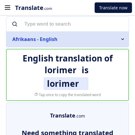
Translate
Translate now
.com
Afrikaans - English
English translation of
lorimer
is
lorimer
Tap once to copy the translated word
Translate
.com
Need something translated