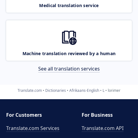
Medical translation service
Machine translation reviewed by a human
See all translation services
Translate.com
Dictionaries
Afrikaans-English
L
lorimer
For Customers
For Business
Translate.com Services
Translate.com
API