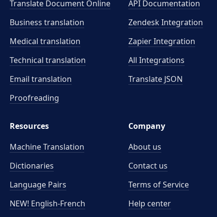
Translate Document Online
API Documentation
Business translation
Zendesk Integration
Medical translation
Zapier Integration
Technical translation
All Integrations
Email translation
Translate JSON
Proofreading
Resources
Company
Machine Translation
About us
Dictionaries
Contact us
Language Pairs
Terms of Service
NEW! English-French
Help center